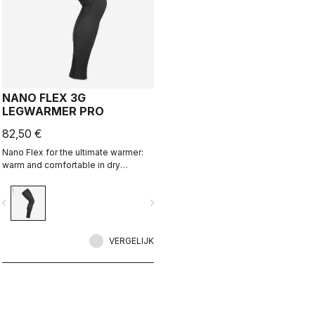
NANO FLEX 3G
LEGWARMER PRO
82,50 €
Nano Flex for the ultimate warmer:
warm and comfortable in dry
conditions, water repellent in damp
conditions, and still warm in extreme
vigate_before
navigate_next
conditions.
VERGELIJK