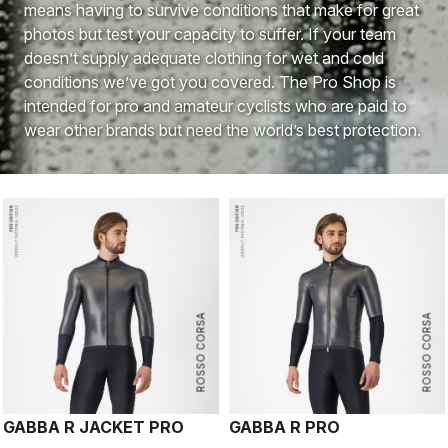
means having to survive conditions that make for great
photos but test your capacity to suffer. If your team
doesn’t supply adequate clothing for wet and cold
conditions we’ve got you covered. The Pro Shop is
intended for pro and amateur cyclists who are paid to
wear other brands but need the world’s best protection.
ROSSO CORSA
ROSSO CORSA
GABBA R JACKET PRO
GABBA R PRO