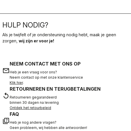
HULP NODIG?
Als je twijfelt of je ondersteuning nodig hebt, maak je geen
zorgen,
wij zijn er voor je!
NEEM CONTACT MET ONS OP
email
Heb je een vraag voor ons?
Neem contact op met onze klantenservice
Klik hier
.
RETOURNEREN EN TERUGBETALINGEN
replay
Retourneren gegarandeerd
binnen 30 dagen na levering
Ontdek het retourbeleid
FAQ
quiz
Heb je nog andere vragen?
Geen probleem, wij hebben alle antwoorden!