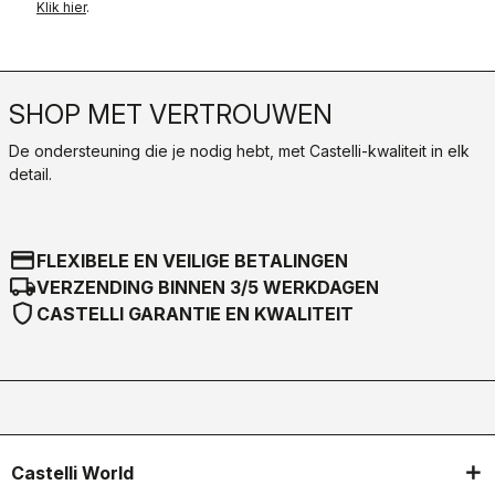
Klik hier
.
SHOP MET VERTROUWEN
De ondersteuning die je nodig hebt, met Castelli-kwaliteit in elk
detail.
credit_card
FLEXIBELE EN VEILIGE BETALINGEN
local_shipping
VERZENDING BINNEN 3/5 WERKDAGEN
shield
CASTELLI GARANTIE EN KWALITEIT
Castelli World