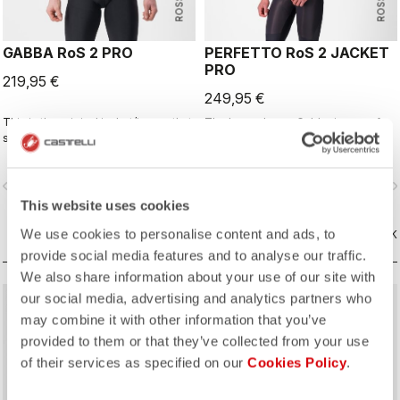
GABBA RoS 2 PRO
PERFETTO RoS 2 JACKET
PRO
219,95 €
249,95 €
This is the original jacket/jersey that
The long-sleeve Gabba is one of
started an entire new product class:
our most versatile pieces. 100%
the Gabba. It's a water-resistant
wind protection with GORE-TEX
short-sleeve jacket that's equally
INFINIUM™ WINDSTOPPER® water
vigate_before
navigate_next
navigate_before
navigate_n
ideal for dry conditions. Made to be
protection and best-in-class
worn with our Nano Flex arm
breathability. With a light base layer
This website uses cookies
warmers, it allows you to keep your
it's good for mild temperatures, or
We use cookies to personalise content and ads, to
core warm without overheating.
VERGELIJK
with a thermal layer you can ride it
VERGELIJK
below freezing. If you have just one
provide social media features and to analyse our traffic.
jacket in your cycling wardrobe, this
We also share information about your use of our site with
should be it.
our social media, advertising and analytics partners who
may combine it with other information that you’ve
provided to them or that they’ve collected from your use
of their services as specified on our
Cookies Policy
.