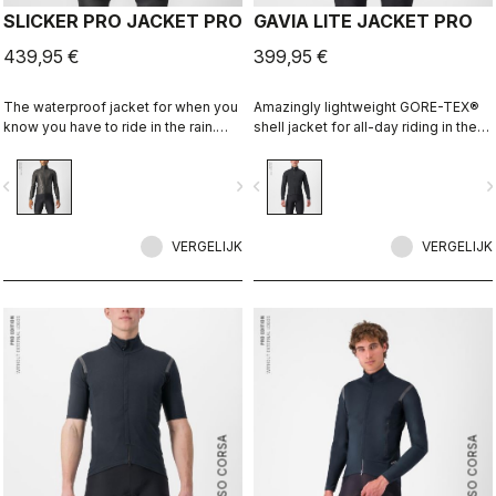
SLICKER PRO JACKET PRO
GAVIA LITE JACKET PRO
439,95 €
399,95 €
The waterproof jacket for when you
Amazingly lightweight GORE-TEX®
know you have to ride in the rain.
shell jacket for all-day riding in the
You can battle through the worst rain
rain. Cut to fit over insulation layers
day in this jacket. Packs away into a
without adding extra bulk. This is a
vigate_before
navigate_next
navigate_before
navigate_n
jersey pocket.
serious piece of equipment for the
wettest, nastiest days on the bike,
when anyone else would stay
VERGELIJK
inside.
VERGELIJK
ROSSO CORSA
ROSSO CORSA