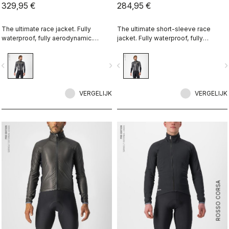
329,95 €
284,95 €
The ultimate race jacket. Fully
The ultimate short-sleeve race
waterproof, fully aerodynamic.
jacket. Fully waterproof, fully
Nothing else comes close.
aerodynamic. Nothing else comes
close.
vigate_before
navigate_next
navigate_before
navigate_n
VERGELIJK
VERGELIJK
ROSSO CORSA