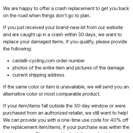
We are happy to offer a crash replacement to get you back
on the road when things don’t go to plan.
If you just received your brand-new kit from our website
and are caught up in a crash within 30 days, we want to
replace your damaged items. If you qualify, please provide
the following:
castelli-cycling.com order number
photos of the entire item and pictures of the damage
current shipping address
If the same color or item is unavailable, we will send you an
alternative color or most comparable product.
If your item/items fall outside the 30-day window or were
purchased from an authorized retailer, we still want to help!
We can provide you with a one-time use code for 40% off
the replacement item/items, if your purchase was within the