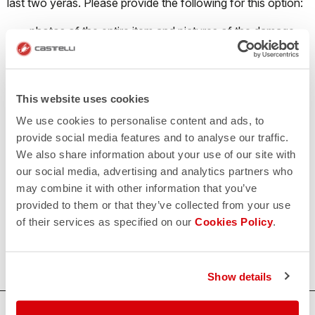
last two yeras. Please provide the following for this option:
photos of the entire item and pictures of the damage
style, color, and size of item/items
Please
click here
to contact us so we can get you back out
there!
This website uses cookies
We use cookies to personalise content and ads, to
provide social media features and to analyse our traffic.
Custom Apparel
We also share information about your use of our site with
our social media, advertising and analytics partners who
Damaged custom or team items are handled on a case-by-
may combine it with other information that you’ve
case basis. Please reach out to
custom@castelli-us.com
,
provided to them or that they’ve collected from your use
and our custom team will be happy to try and work out a
of their services as specified on our
Cookies Policy
.
solution.
Show details