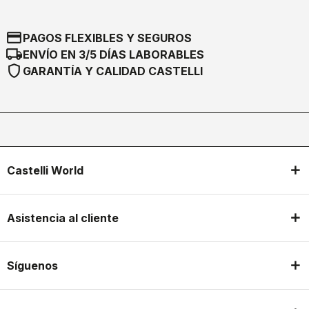
credit_card
PAGOS FLEXIBLES Y SEGUROS
local_shipping
ENVÍO EN 3/5 DÍAS LABORABLES
shield
GARANTÍA Y CALIDAD CASTELLI
Castelli World
Asistencia al cliente
Síguenos