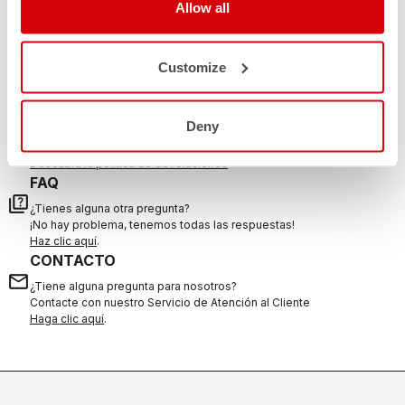
DO YOU NEED SUPPORT?
Allow all
Whatever support you need, we are here for you.
Customize
DEVOLUCIONES Y REEMBOLSOS
replay
Deny
Garantía de devolución del pedido
en los 30 días siguientes a la entrega
Descubra la política de devoluciones
FAQ
quiz
¿Tienes alguna otra pregunta?
¡No hay problema, tenemos todas las respuestas!
Haz clic aquí
.
CONTACTO
email
¿Tiene alguna pregunta para nosotros?
Contacte con nuestro Servicio de Atención al Cliente
Haga clic aquí
.