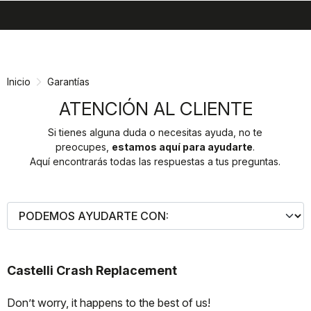
search
menu
shopping_cart
Ir
Saltar
al
a
contenido
la
Inicio
Garantías
navegación
ATENCIÓN AL CLIENTE
Si tienes alguna duda o necesitas ayuda, no te
preocupes,
estamos aquí para ayudarte
.
Aquí encontrarás todas las respuestas a tus preguntas.
Castelli Crash Replacement
Don’t worry, it happens to the best of us!