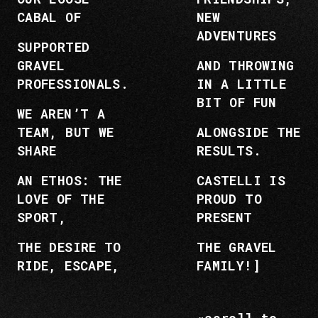
CABAL OF
NEW
ADVENTURES
SUPPORTED
GRAVEL
AND THROWING
PROFESSIONALS.
IN A LITTLE
BIT OF FUN
WE AREN’T A
TEAM, BUT WE
ALONGSIDE THE
SHARE
RESULTS.
AN ETHOS: THE
CASTELLI IS
LOVE OF THE
PROUD TO
SPORT,
PRESENT
THE DESIRE TO
THE GRAVEL
RIDE, ESCAPE,
FAMILY!]