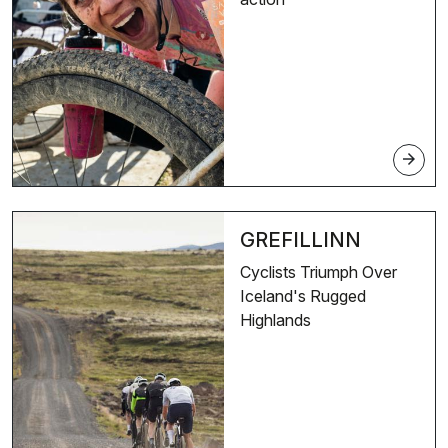
arrow_forward
GREFILLINN
Cyclists Triumph Over
Iceland's Rugged
Highlands