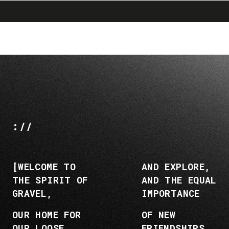
search
menu
shopping_cart
Skip
Skip
to
to
content
navigation
://
[WELCOME TO
AND EXPLORE,
THE SPIRIT OF
AND THE EQUAL
GRAVEL,
IMPORTANCE
OUR HOME FOR
OF NEW
OUR LOOSE
FRIENDSHIPS,