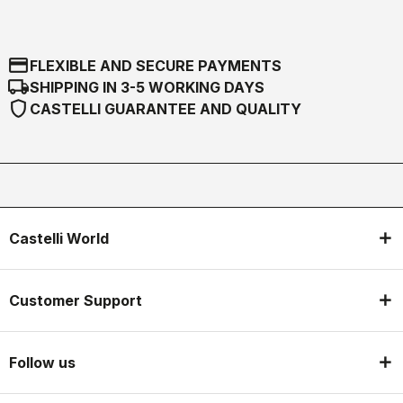
credit_card
FLEXIBLE AND SECURE PAYMENTS
local_shipping
SHIPPING IN 3-5 WORKING DAYS
shield
CASTELLI GUARANTEE AND QUALITY
Castelli World
Customer Support
Follow us