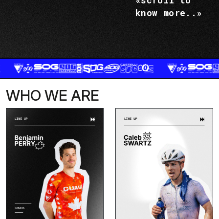
«scroll to
know more..»
WHO WE ARE