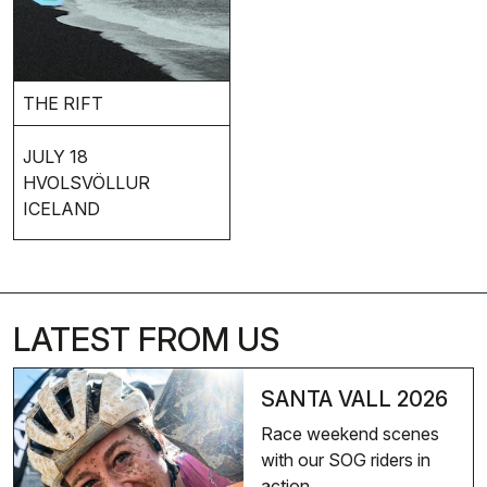
THE RIFT
JULY 18
HVOLSVÖLLUR
ICELAND
LATEST FROM US
SANTA VALL 2026
Race weekend scenes
with our SOG riders in
action