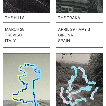
THE HILLS
THE TRAKA
MARCH 28
APRIL 29 - MAY 3
TREVISO
GIRONA
ITALY
SPAIN