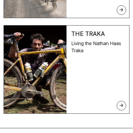
arrow_forward
THE TRAKA
Living the Nathan Haas
Traka
arrow_forward