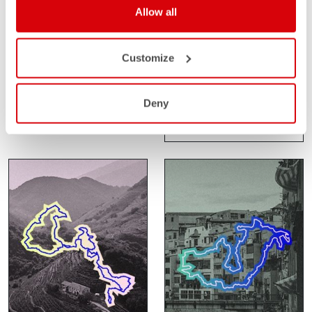
Allow all
SANTA VALL
SAHARA GRAVEL
RACE
Customize
FEBRUARY 14-15
GIRONA
FEBRUARY 24-27
Deny
SPAIN
SAHARA
MOROCCO