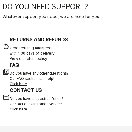
DO YOU NEED SUPPORT?
Whatever support you need, we are here for you.
RETURNS AND REFUNDS
replay
Order return guaranteed
within 30 days of delivery
View our return policy
FAQ
quiz
Do you have any other questions?
Our FAQ section can help!
Click here
CONTACT US
email
Do you have a question for us?
Contact our Customer Service
Click here