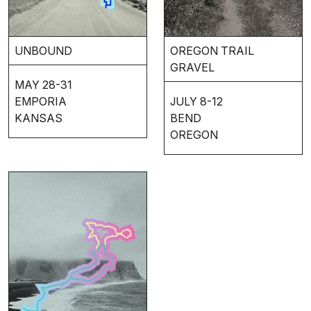
UNBOUND
OREGON TRAIL
GRAVEL
MAY 28-31
EMPORIA
JULY 8-12
KANSAS
BEND
OREGON