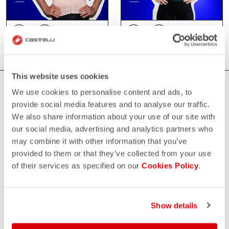
This website uses cookies
WHERE YOU CAN FIND US
We use cookies to personalise content and ads, to
provide social media features and to analyse our traffic.
We also share information about your use of our site with
our social media, advertising and analytics partners who
may combine it with other information that you’ve
provided to them or that they’ve collected from your use
of their services as specified on our
Cookies Policy
.
Show details