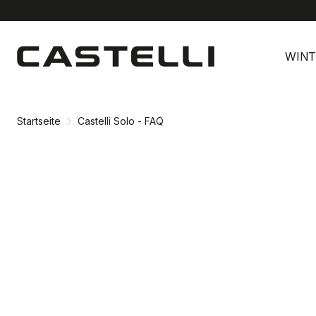
Zu
Zu
Inhalt
Navigation
WINT
springen
springen
Startseite
Castelli Solo - FAQ