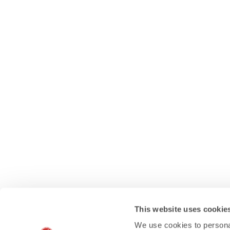
This website uses cookie
We use cookies to personal