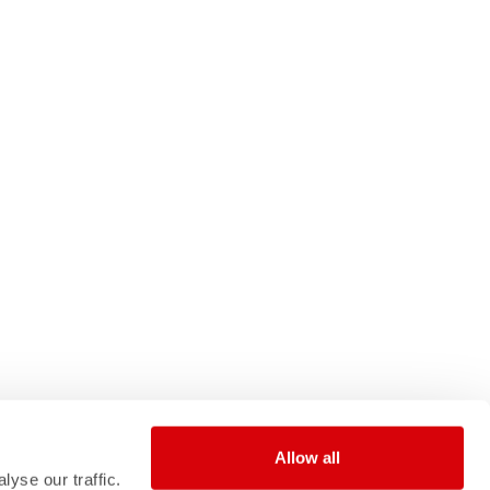
Allow all
yse our traffic.