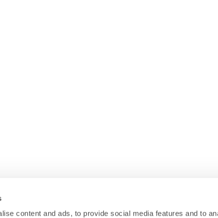
s
ise content and ads, to provide social media features and to anal