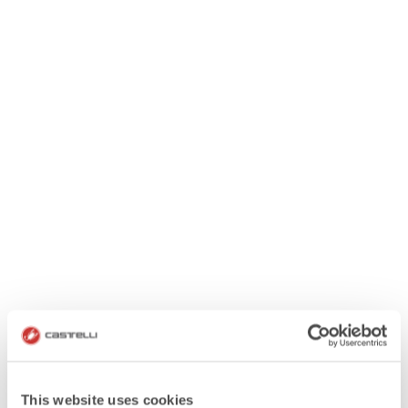
This website uses cookies