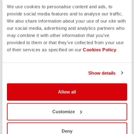
We use cookies to personalise content and ads, to
provide social media features and to analyse our traffic.
We also share information about your use of our site with
our social media, advertising and analytics partners who
may combine it with other information that you’ve
provided to them or that they’ve collected from your use
of their services as specified on our
Cookies Policy
.
Show details
Allow all
Customize
Deny