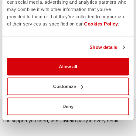
our social media, advertising and analytics partners who
may combine it with other information that you’ve
CONTACT US
email
provided to them or that they’ve collected from your use
Do you have a question for us?
of their services as specified on our
Cookies Policy
.
Contact our Customer Service
Click here
RETURNS AND REFUNDS
replay
Order return guaranteed
Show details
within 30 days of delivery
View our return policy
FAQ
Allow all
quiz
Do you have any other questions?
Our FAQ section can help!
Click here
Customize
Deny
SHOP WITH CONFIDENCE
The support you need, with Castelli quality in every detail.