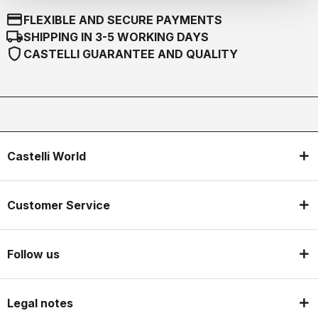
credit_card
FLEXIBLE AND SECURE PAYMENTS
local_shipping
SHIPPING IN 3-5 WORKING DAYS
shield
CASTELLI GUARANTEE AND QUALITY
Castelli World
Customer Service
Follow us
Legal notes