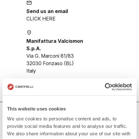
email
Send us an email
CLICK HERE
place
Manifattura Valcismon
S.p.A.
Via G. Marconi 81/83
32030 Fonzaso (BL)
Italy
This website uses cookies
HOW CAN WE HELP?
We use cookies to personalise content and ads, to
If you have any questions or need support, please contact us
!
provide social media features and to analyse our traffic.
We also share information about your use of our site with