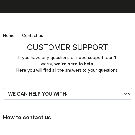
search
menu
shopping_cart
Skip
Skip
to
to
content
navigation
Home
Contact us
CUSTOMER SUPPORT
If you have any questions or need support, don't
worry,
we're here to help
.
Here you will find all the answers to your questions.
How to contact us