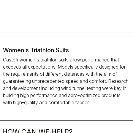
Women's Triathlon Suits
Castelli women's triathlon suits allow performance that
exceeds all expectations. Models specifically designed for
the requirements of different distances with the aim of
guaranteeing unprecedented speed and comfort. Research
and development including wind tunnel testing were key in
building high performance and aero-optimized products
with high-quality and comfortable fabrics.
HOW CAN WE HELP?