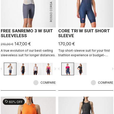
ROSSO CORSA
FREE SANREMO 3 W SUIT
CORE TRI W SUIT SHORT
SLEEVELESS
SLEEVE
147,00 €
170,00 €
210,00 €
A true evolution of our best-selling
Top short-sleeve suit for your first
sleeveless suit for longer distances.
triathlon experience or budget-
minded athletes.
vigate_before
navigate_next
navigate_before
navigate_n
COMPARE
COMPARE
sell
60% OFF