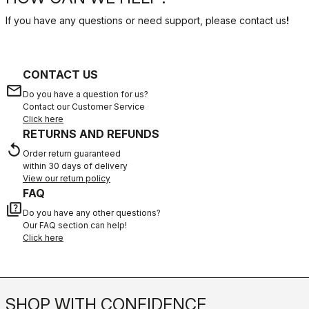
If you have any questions or need support, please contact us
!
CONTACT US
email
Do you have a question for us?
Contact our Customer Service
Click here
RETURNS AND REFUNDS
replay
Order return guaranteed
within 30 days of delivery
View our return policy
FAQ
quiz
Do you have any other questions?
Our FAQ section can help!
Click here
SHOP WITH CONFIDENCE