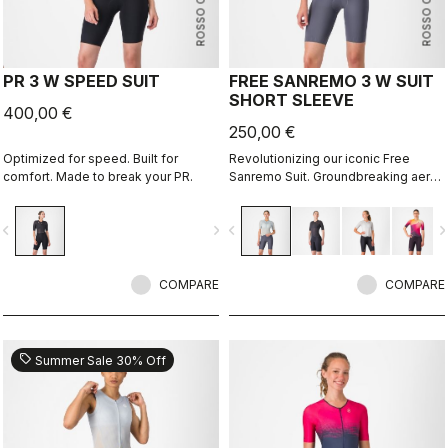
ROSSO CORSA
ROSSO CORSA
PR 3 W SPEED SUIT
FREE SANREMO 3 W SUIT
SHORT SLEEVE
400,00 €
250,00 €
Optimized for speed. Built for
Revolutionizing our iconic Free
comfort. Made to break your PR.
Sanremo Suit. Groundbreaking aero
improvements due to the
engineered ribbed fabric on the
vigate_before
navigate_next
navigate_before
navigate_n
sleeves.
COMPARE
COMPARE
sell
Summer Sale 30% Off