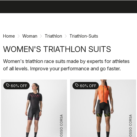
search
menu
shopping_cart
Skip
Skip
to
to
content
navigation
Home
Woman
Triathlon
Triathlon-Suits
WOMEN'S TRIATHLON SUITS
Women's triathlon race suits made by experts for athletes
of all levels. Improve your performance and go faster.
sell
sell
60% OFF
60% OFF
ROSSO CORSA
ROSSO CORSA