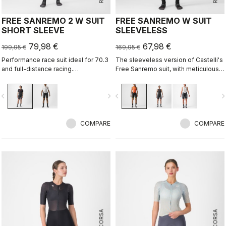
FREE SANREMO 2 W SUIT
FREE SANREMO W SUIT
SHORT SLEEVE
SLEEVELESS
79,98 €
67,98 €
199,95 €
169,95 €
Performance race suit ideal for 70.3
The sleeveless version of Castelli's
and full-distance racing.
Free Sanremo suit, with meticulously
Aerodynamics for speed, without
considered details that make a
compromising pockets and comfort
difference on race day.
vigate_before
navigate_next
navigate_before
navigate_n
to help you through the big race.
COMPARE
COMPARE