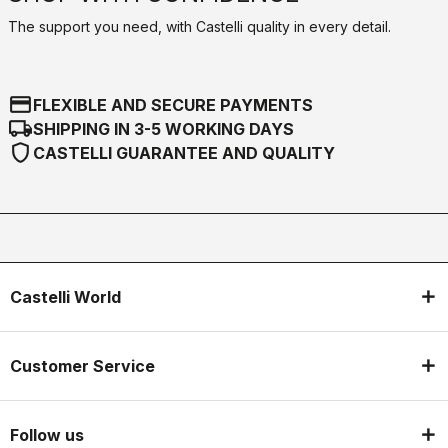
The support you need, with Castelli quality in every detail.
credit_card
FLEXIBLE AND SECURE PAYMENTS
local_shipping
SHIPPING IN 3-5 WORKING DAYS
shield
CASTELLI GUARANTEE AND QUALITY
Castelli World
Customer Service
Follow us