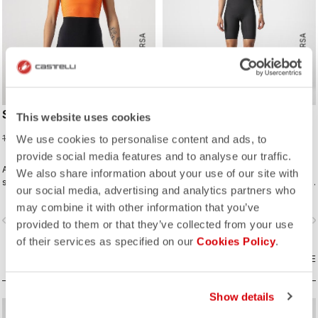
ROSSO CORSA
ROSSO CORSA
SD TEAM W RACE SUIT
ELITE W SPEED SUIT
This website uses cookies
75,98 €
299,95 €
189,95 €
We use cookies to personalise content and ads, to
provide social media features and to analyse our traffic.
A completely new approach for
Innovative fabrics, patterning, and
We also share information about your use of our site with
sprint and short distance racing to
construction make the fastest short-
our social media, advertising and analytics partners who
meet the needs of World Triathlon
distance race suit.
may combine it with other information that you’ve
professionals. Developed in close
vigate_before
navigate_next
navigate_before
navigate_n
collaboration with the German
provided to them or that they’ve collected from your use
Triathlon Federation (DTU).
of their services as specified on our
Cookies Policy
.
COMPARE
COMPARE
Show details
sell
sell
60% OFF
40% OFF