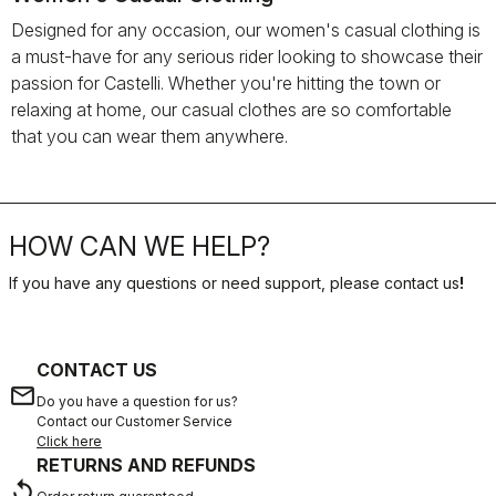
Designed for any occasion, our women's casual clothing is
a must-have for any serious rider looking to showcase their
passion for Castelli. Whether you're hitting the town or
relaxing at home, our casual clothes are so comfortable
that you can wear them anywhere.
HOW CAN WE HELP?
If you have any questions or need support, please contact us
!
CONTACT US
email
Do you have a question for us?
Contact our Customer Service
Click here
RETURNS AND REFUNDS
replay