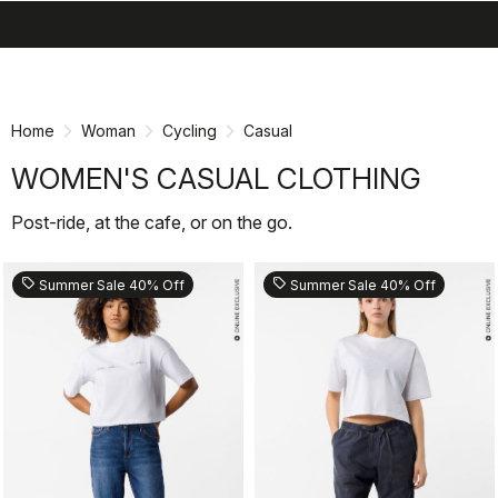
search
menu
shopping_cart
Skip
Skip
to
to
content
navigation
Home
Woman
Cycling
Casual
WOMEN'S CASUAL CLOTHING
Post-ride, at the cafe, or on the go.
sell
sell
Summer Sale 40% Off
Summer Sale 40% Off