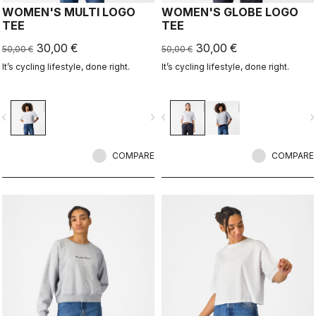
WOMEN'S MULTI LOGO
WOMEN'S GLOBE LOGO
TEE
TEE
30,00 €
30,00 €
50,00 €
50,00 €
It’s cycling lifestyle, done right.
It’s cycling lifestyle, done right.
vigate_before
navigate_next
navigate_before
navigate_n
COMPARE
COMPARE