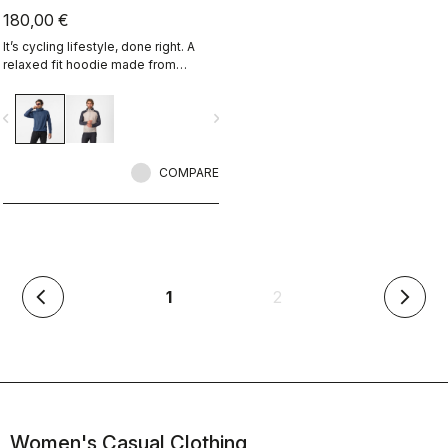
180,00 €
It’s cycling lifestyle, done right. A
relaxed fit hoodie made from
Polartec Alpha Fabric.
vigate_before
navigate_next
COMPARE
(current)
1
2
arrow_back_ios
arrow_forward_ios
Women's Casual Clothing