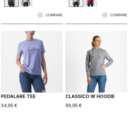
COMPARE
COMPARE
PEDALARE TEE
CLASSICO W HOODIE
34,95 €
99,95 €