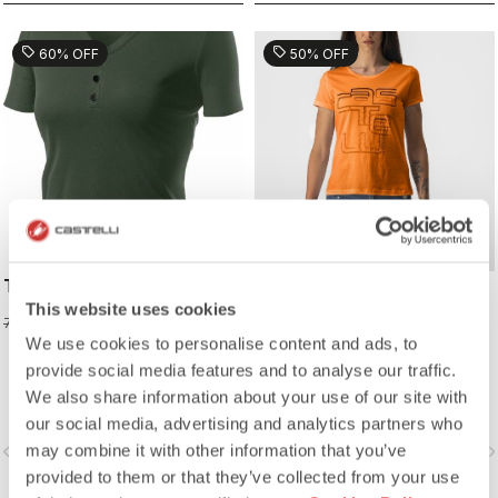
sell
sell
60% OFF
50% OFF
TECH W POLO
BELLAGIO TEE
This website uses cookies
31,98 €
24,98 €
79,95 €
49,95 €
We use cookies to personalise content and ads, to
provide social media features and to analyse our traffic.
We also share information about your use of our site with
our social media, advertising and analytics partners who
may combine it with other information that you’ve
vigate_before
navigate_next
navigate_before
navigate_n
provided to them or that they’ve collected from your use