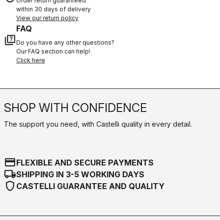
Order return guaranteed
within 30 days of delivery
View our return policy
FAQ
quiz
Do you have any other questions?
Our FAQ section can help!
Click here
SHOP WITH CONFIDENCE
The support you need, with Castelli quality in every detail.
credit_card
FLEXIBLE AND SECURE PAYMENTS
local_shipping
SHIPPING IN 3-5 WORKING DAYS
shield
CASTELLI GUARANTEE AND QUALITY