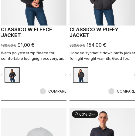
CLASSICO W FLEECE
CLASSICO W PUFFY
JACKET
JACKET
91,00 €
154,00 €
130,00 €
220,00 €
Warm polyester zip fleece for
Hooded synthetic down puffy jacket
comfortable lounging, recovery, and
for light weight warmth. Good for
layering.
casual use, bike packing, recovery.
vigate_before
navigate_next
navigate_before
navigate_n
COMPARE
COMPARE
sell
60% OFF