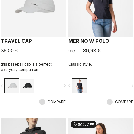
TRAVEL CAP
MERINO W POLO
35,00 €
39,98 €
99,95 €
this baseball cap is a perfect
Classic style.
everyday companion
vigate_before
navigate_next
navigate_before
navigate_n
COMPARE
COMPARE
sell
50% OFF