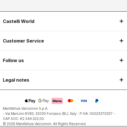
Castelli World
Customer Service
Follow us
Legal notes
Manifattura Valcismon S.p.A.
- Via Marconi 81/83, 32030 Fonzaso (BL), Italy - P.IVA: 00023370257 -
CAP.SOC. €2.349.323,00
© 2026 Manifattura Valcismon. All Rights Reserved