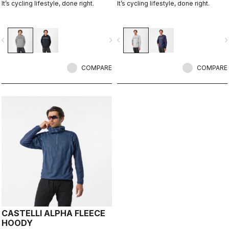
It’s cycling lifestyle, done right.
It’s cycling lifestyle, done right.
vigate_before
navigate_next
navigate_before
navigate_n
COMPARE
COMPARE
CASTELLI ALPHA FLEECE
HOODY