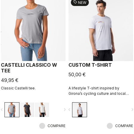
sell
NEW
CASTELLI CLASSICO W
CUSTOM T-SHIRT
TEE
50,00 €
49,95 €
Classic Castelli tee.
A lifestyle T-shirt inspired by
Girona’s cycling culture and local
riding language. Designed in
collaboration with R-A/D.
vigate_before
navigate_next
navigate_before
navigate_n
COMPARE
COMPARE