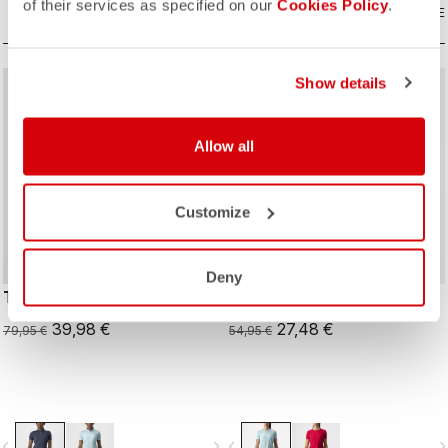
of their services as specified on our
Cookies Policy
.
COMPARE
COMPARE
Show details
sell
sell
50% OFF
50% OFF
Allow all
Customize
Deny
TECH 2 W POLO
TECH 2 W TEE
39,98 €
27,48 €
79,95 €
54,95 €
vigate_before
navigate_next
navigate_before
navigate_n