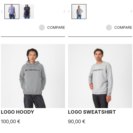
vigate_before
navigate_next
navigate_before
navigate_n
COMPARE
COMPARE
LOGO HOODY
LOGO SWEATSHIRT
100,00 €
90,00 €