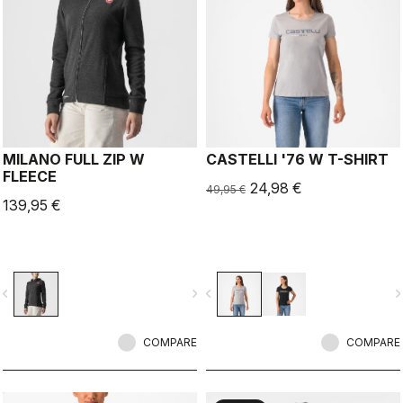
MILANO FULL ZIP W
CASTELLI '76 W T-SHIRT
FLEECE
24,98 €
49,95 €
139,95 €
vigate_before
navigate_next
navigate_before
navigate_n
COMPARE
COMPARE