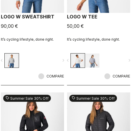
LOGO W SWEATSHIRT
LOGO W TEE
90,00 €
50,00 €
It’s cycling lifestyle, done right.
It’s cycling lifestyle, done right.
vigate_before
navigate_next
navigate_before
navigate_n
COMPARE
COMPARE
sell
sell
Summer Sale 30% Off
Summer Sale 30% Off