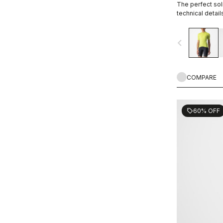
The perfect soli
technical detail
navigate_before
COMPARE
60% OFF
sell