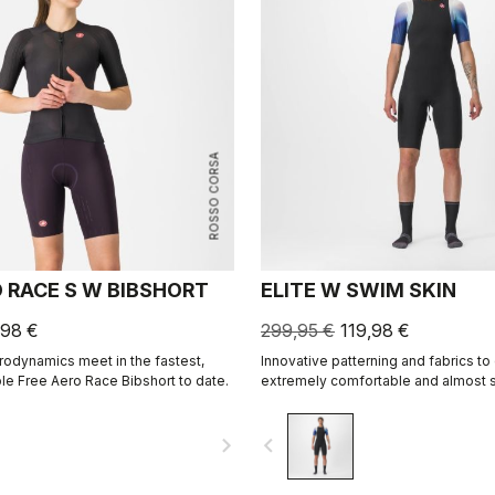
ROSSO CORSA
O RACE S W BIBSHORT
ELITE W SWIM SKIN
,98 €
299,95 €
119,98 €
odynamics meet in the fastest,
Innovative patterning and fabrics to
e Free Aero Race Bibshort to date.
extremely comfortable and almost
skin for best swim performance in 
races.
navigate_next
navigate_before