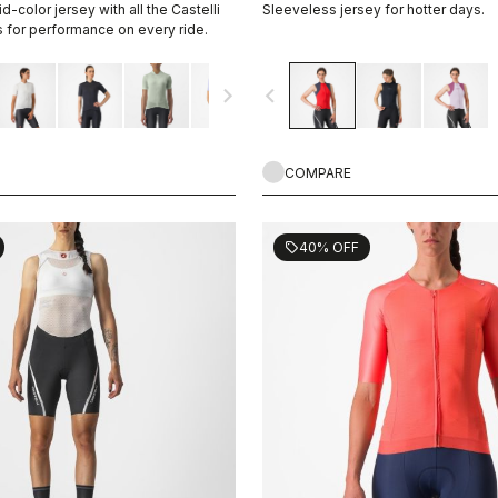
d-color jersey with all the Castelli
Sleeveless jersey for hotter days.
s for performance on every ride.
navigate_next
navigate_before
COMPARE
40% OFF
sell