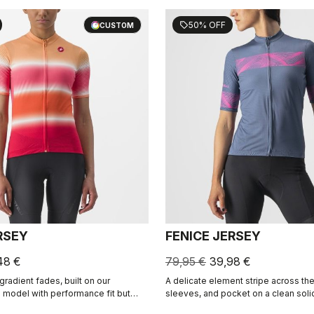
50% OFF
sell
CUSTOM
RSEY
FENICE JERSEY
48 €
79,95 €
39,98 €
gradient fades, built on our
A delicate element stripe across the
model with performance fit but
sleeves, and pocket on a clean soli
that flatter.
built on the Competizione 2 base, cr