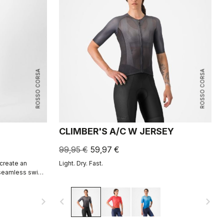
ROSSO CORSA
ROSSO CORSA
CLIMBER'S A/C W JERSEY
99,95 €
59,97 €
 create an
Light. Dry. Fast.
 seamless swim
non-wetsuit
navigate_next
navigate_before
navigate_next