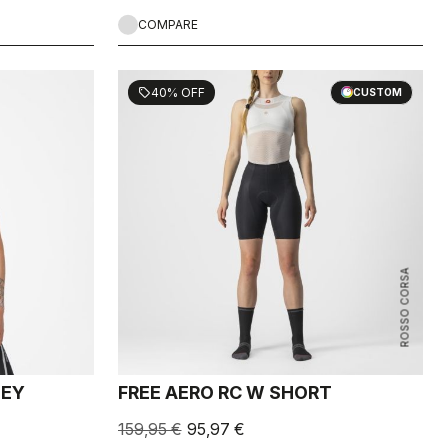
COMPARE
40% OFF
sell
CUSTOM
ROSSO CORSA
SEY
FREE AERO RC W SHORT
159,95 €
95,97 €