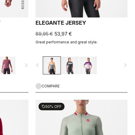
Y
ELEGANTE JERSEY
89,95 €
53,97 €
Great performance and great style.
navigate_next
navigate_before
navigate_next
COMPARE
50% OFF
sell