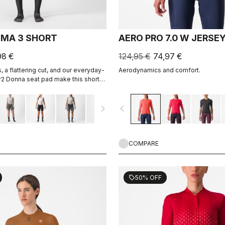
IMA 3 SHORT
AERO PRO 7.0 W JERSE
98 €
124,95 €
74,97 €
 a flattering cut, and our everyday-
Aerodynamics and comfort.
r2 Donna seat pad make this short
hing but the longest rides.
navigate_next
navigate_before
COMPARE
50% OFF
sell