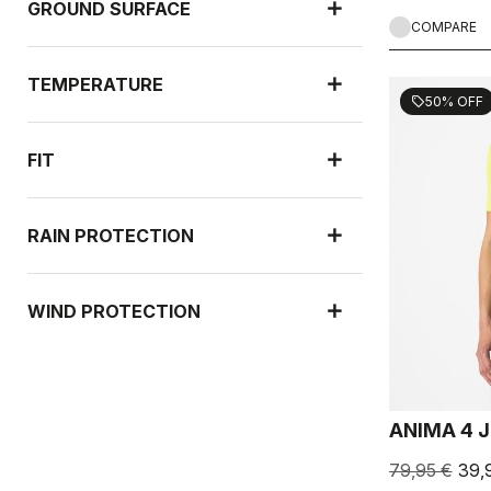
GROUND SURFACE
COMPARE
TEMPERATURE
50% OFF
sell
FIT
RAIN PROTECTION
WIND PROTECTION
ANIMA 4 
79,95 €
39,