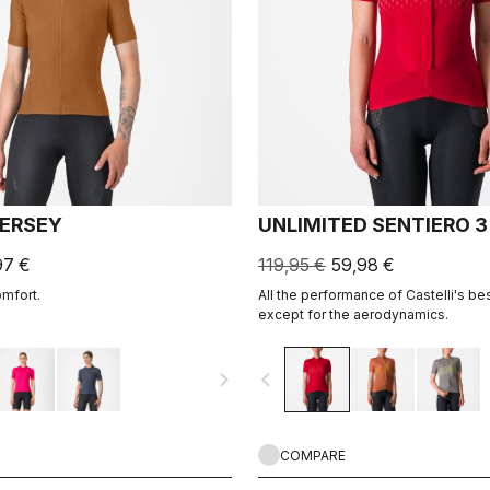
JERSEY
UNLIMITED SENTIERO 3
97 €
119,95 €
59,98 €
omfort.
All the performance of Castelli's bes
except for the aerodynamics.
navigate_next
navigate_before
COMPARE