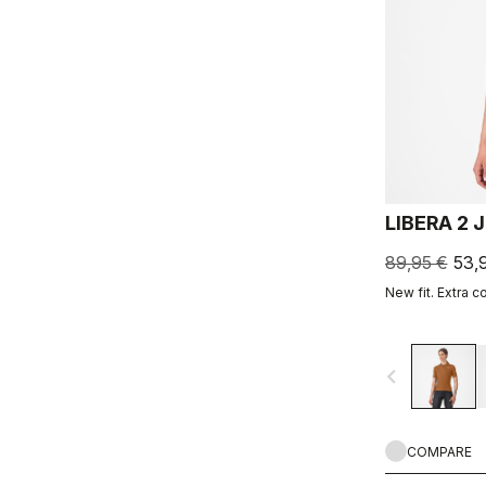
LIBERA 2 
89,95 €
53,
New fit. Extra c
navigate_before
COMPARE