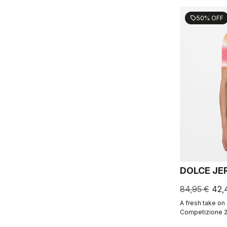
50% OFF
sell
DOLCE JE
84,95 €
42,
A fresh take on 
Competizione 2 
stretchy fabrics 