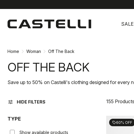
Skip
Skip
to
to
SALE
content
navigation
Home
Woman
Off The Back
OFF THE BACK
Save up to 50% on Castelli's clothing designed for every n
155 Product
tune
HIDE FILTERS
TYPE
60% OFF
sell
Show available products