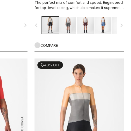
The perfect mix of comfort and speed. Engineered
for top-level racing, which also makes it supremely
comfortable for every ride and rider.
navigate_next
navigate_before
navigate_next
COMPARE
40% OFF
sell
ROSSO CORSA