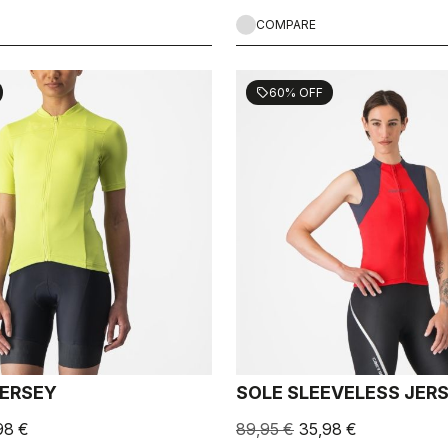
COMPARE
60% OFF
sell
JERSEY
SOLE SLEEVELESS JER
98 €
89,95 €
35,98 €