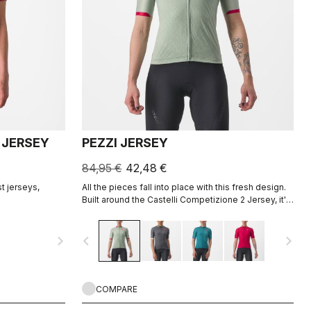
 JERSEY
PEZZI JERSEY
84,95 €
42,48 €
t jerseys,
All the pieces fall into place with this fresh design.
Built around the Castelli Competizione 2 Jersey, it's
the ideal all-around jersey for all your riding,
offering comfort in training and speed on fast
navigate_next
navigate_before
navigate_next
group rides.
COMPARE