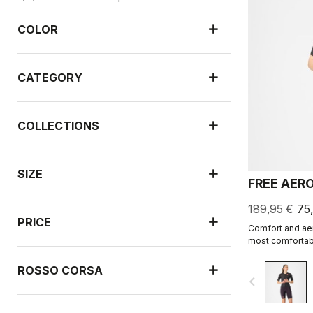
COLOR
CATEGORY
COLLECTIONS
SIZE
FREE AER
189,95 €
75
PRICE
Comfort and aer
most comfortabl
ROSSO CORSA
navigate_before