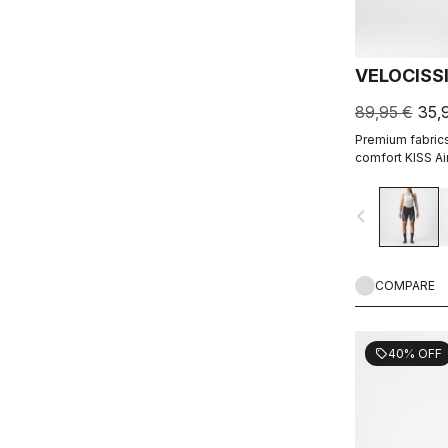
VELOCISS
89,95 €
35,
Premium fabrics,
comfort KISS Ai
right for everyt
navigate_before
COMPARE
40% OFF
sell