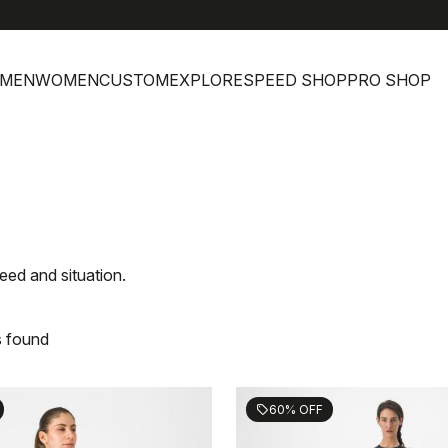
MEN
WOMEN
CUSTOM
EXPLORE
SPEED SHOP
PRO SHOP
eed and situation.
s found
60% OFF
sell