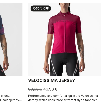
50% OFF
sell
VELOCISSIMA JERSEY
99,95 €
49,98 €
 chest,
Performance and comfort align in the Velocissima
d-color jersey
Jersey, which uses three different dyed fabrics for
eating a rich
rich color in a technical construction.