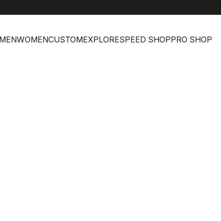
MEN
WOMEN
CUSTOM
EXPLORE
SPEED SHOP
PRO SHOP