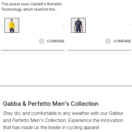
This jacket uses Castelli's Ristretto
Technology, which restricts the
amount of airflow while allowing just
enough to keep you drier on the
vigate_before
navigate_next
navigate_before
navigate_n
inside. The perfect jacket to keep
you drier and warmer so you can
stay out on the bike longer and more
comfortably.
COMPARE
COMPARE
Gabba & Perfetto Men's Collection
Stay dry and comfortable in any weather with our Gabba
and Perfetto Men's Collection. Experience the innovation
that has made us the leader in cycling apparel.