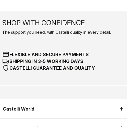
SHOP WITH CONFIDENCE
The support you need, with Castelli quality in every detail.
credit_card
FLEXIBLE AND SECURE PAYMENTS
local_shipping
SHIPPING IN 3-5 WORKING DAYS
shield
CASTELLI GUARANTEE AND QUALITY
Castelli World