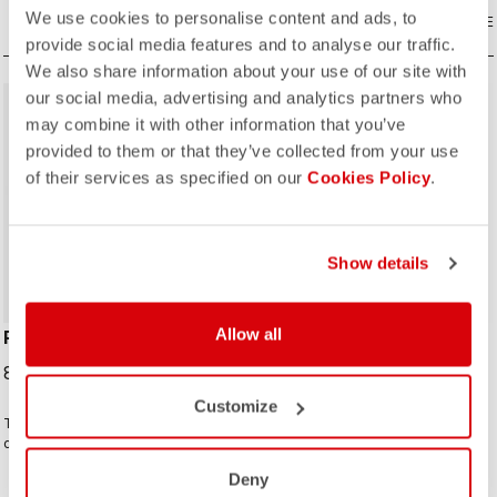
We use cookies to personalise content and ads, to
COMPARE
COMPARE
provide social media features and to analyse our traffic.
We also share information about your use of our site with
our social media, advertising and analytics partners who
may combine it with other information that you’ve
provided to them or that they’ve collected from your use
of their services as specified on our
Cookies Policy
.
ROSSO CORSA
ROSSO CORSA
Show details
Allow all
PERFETTO MAX GLOVE
PERFETTO SHOECOVER
89,95 €
89,95 €
Customize
The warmest of the Perfetto family
The Perfetto Shoecover's
of gloves. Thermoformed single-
purposeful design, like that of the
seam construction with the highest-
entire Perfetto line, including the
Deny
loft liner.
Gabba, is focused on performance