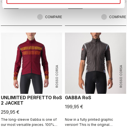
vigate_before
navigate_next
navigate_before
navigate_n
with exceptional breathability and fit,
with a high level of water protection
from road spray. The do-everything
COMPARE
bootie.
COMPARE
ROSSO CORSA
ROSSO CORSA
UNLIMITED PERFETTO RoS
GABBA RoS
2 JACKET
199,95 €
259,95 €
The long-sleeve Gabba is one of
Now in a fully printed graphic
our most versatile pieces. 100%
version! This is the original