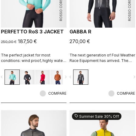
ROSSO CORSA
ROSSO CORSA
PERFETTO RoS 3 JACKET
GABBA R
187,50 €
270,00 €
250,00 €
The perfect jacket for most
The next generation of Foul Weather
conditions: wind proof, highly water
Race Equipment has arrived. The
resistant, stretch fit with industry
Gabba R Jacket short sleeve is
leading breathability thanks to
more protective and more
vigate_before
navigate_next
navigate_before
navigate_n
Polartec® AirCore™ fabric.
aerodynamic than ever before.
COMPARE
COMPARE
sell
Summer Sale 30% Off