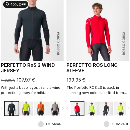
sell
40% OFF
ROSSO CORSA
ROSSO CORSA
PERFETTO RoS 2 WIND
PERFETTO ROS LONG
JERSEY
SLEEVE
107,97 €
199,95 €
179,95 €
With just a base layer, this is a wind-
The Perfetto ROS LS is back in
protection jersey for mild
stunning new colors, crafted from
conditions. Alternatively, use it over
repurposed fabrics, solidifying its
a jersey like a vest with added
place as one of Castelli's most
vigate_before
navigate_next
navigate_before
navigate_n
protection on your shoulders.
iconic cycling jackets. Designed for
Lightweight, breathable front wind
professional cyclists and everyday
protection with allover water
riders, it combines advanced GORE-
repellency.
COMPARE
TEX INFINIUM™ WINDSTOPPER®
COMPARE
technology for full wind protection