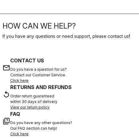
HOW CAN WE HELP?
If you have any questions or need support, please contact us
!
CONTACT US
email
Do you have a question for us?
Contact our Customer Service
Click here
RETURNS AND REFUNDS
replay
Order return guaranteed
within 30 days of delivery
View our return policy
FAQ
quiz
Do you have any other questions?
Our FAQ section can help!
Click here