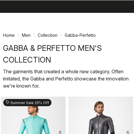
search
menu
shopping_cart
Skip
Skip
to
to
content
navigation
Home
Men
Collection
Gabba-Perfetto
GABBA & PERFETTO MEN'S
COLLECTION
The garments that created a whole new category. Often
imitated, the Gabba and Perfetto showcase the innovation
we're known for.
sell
Summer Sale 25% Off