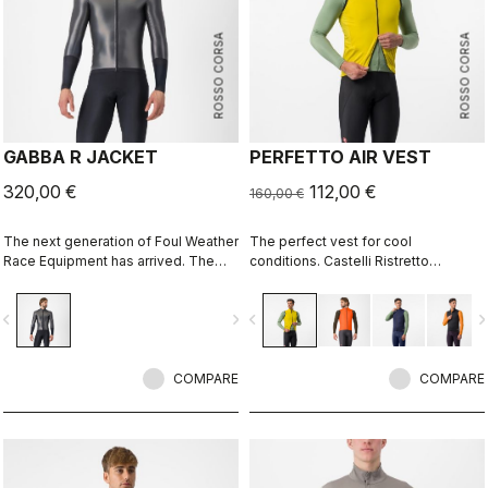
ROSSO CORSA
ROSSO CORSA
GABBA R JACKET
PERFETTO AIR VEST
320,00 €
112,00 €
160,00 €
The next generation of Foul Weather
The perfect vest for cool
Race Equipment has arrived. The
conditions. Castelli Ristretto
Gabba R Jacket long sleeve is more
technology insulates while allowing
protective and more aerodynamic
restricted airflow to keep your core
vigate_before
navigate_next
navigate_before
navigate_n
than ever before.
body dry.
COMPARE
COMPARE