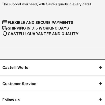
The support you need, with Castelli quality in every detail.
credit_card
FLEXIBLE AND SECURE PAYMENTS
local_shipping
SHIPPING IN 3-5 WORKING DAYS
shield
CASTELLI GUARANTEE AND QUALITY
Castelli World
Customer Service
Follow us