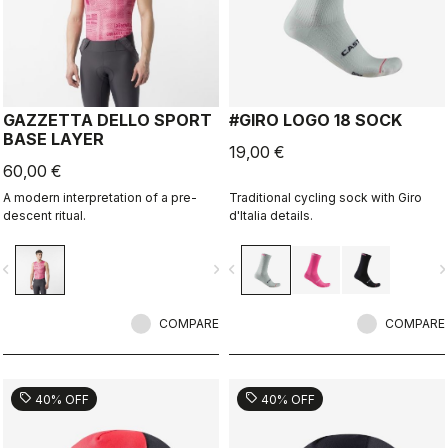
GAZZETTA DELLO SPORT
#GIRO LOGO 18 SOCK
BASE LAYER
19,00 €
60,00 €
A modern interpretation of a pre-
Traditional cycling sock with Giro
descent ritual.
d'Italia details.
vigate_before
navigate_next
navigate_before
navigate_n
COMPARE
COMPARE
sell
sell
40% OFF
40% OFF