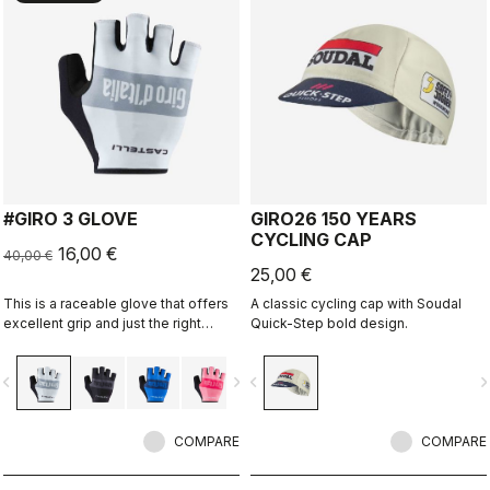
#GIRO 3 GLOVE
GIRO26 150 YEARS
CYCLING CAP
16,00 €
40,00 €
25,00 €
This is a raceable glove that offers
A classic cycling cap with Soudal
excellent grip and just the right
Quick-Step bold design.
amount of padding.
vigate_before
navigate_next
navigate_before
navigate_n
COMPARE
COMPARE