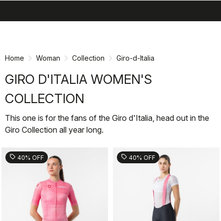
search
menu
shopping_cart
Skip
Skip
to
to
content
navigation
Home
Woman
Collection
Giro-d-Italia
GIRO D'ITALIA WOMEN'S
COLLECTION
This one is for the fans of the Giro d'Italia, head out in the
Giro Collection all year long.
sell
sell
40% OFF
40% OFF