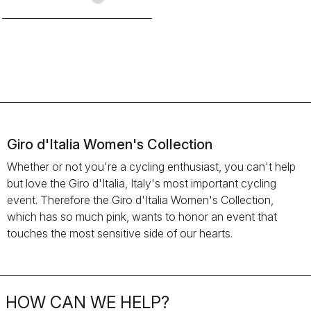
Giro d'Italia Women's Collection
Whether or not you're a cycling enthusiast, you can't help
but love the Giro d'Italia, Italy's most important cycling
event. Therefore the Giro d'Italia Women's Collection,
which has so much pink, wants to honor an event that
touches the most sensitive side of our hearts.
HOW CAN WE HELP?