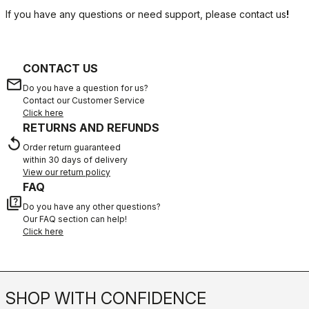
If you have any questions or need support, please contact us
!
CONTACT US
email
Do you have a question for us?
Contact our Customer Service
Click here
RETURNS AND REFUNDS
replay
Order return guaranteed
within 30 days of delivery
View our return policy
FAQ
quiz
Do you have any other questions?
Our FAQ section can help!
Click here
SHOP WITH CONFIDENCE