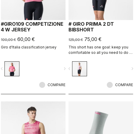
#GIRO109 COMPETIZIONE
# GIRO PRIMA 2 DT
4 W JERSEY
BIBSHORT
60,00 €
75,00 €
100,00 €
125,00 €
Giro d'Italia classification jersey
This short has one goal: keep you
comfortable so all you need to do is
enjoy the ride.
vigate_before
navigate_next
navigate_before
navigate_n
COMPARE
COMPARE