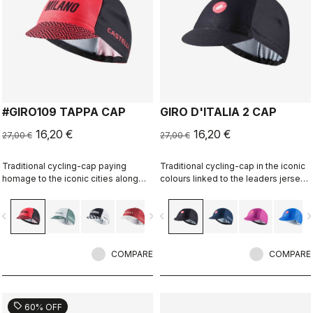
#GIRO109 TAPPA CAP
GIRO D'ITALIA 2 CAP
16,20 €
16,20 €
27,00 €
27,00 €
Traditional cycling-cap paying
Traditional cycling-cap in the iconic
homage to the iconic cities along
colours linked to the leaders jerseys
the Giro d'Italia route
of the Giro dìItalia.
vigate_before
navigate_next
navigate_before
navigate_n
COMPARE
COMPARE
sell
60% OFF