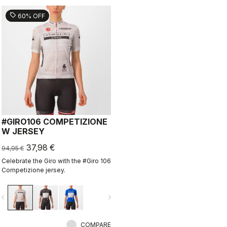
sell
60% OFF
#GIRO106 COMPETIZIONE
W JERSEY
37,98 €
94,95 €
Celebrate the Giro with the #Giro 106
Competizione jersey.
vigate_before
navigate_next
COMPARE