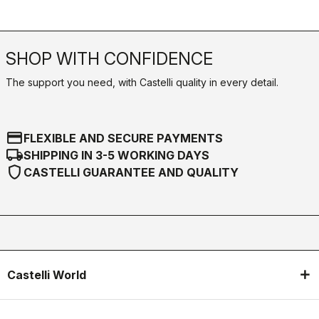
SHOP WITH CONFIDENCE
The support you need, with Castelli quality in every detail.
credit_card
FLEXIBLE AND SECURE PAYMENTS
local_shipping
SHIPPING IN 3-5 WORKING DAYS
shield
CASTELLI GUARANTEE AND QUALITY
Castelli World