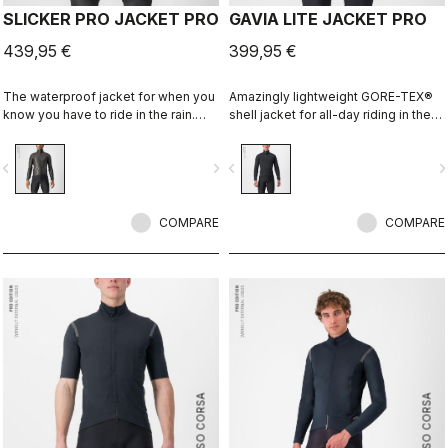
SLICKER PRO JACKET PRO
GAVIA LITE JACKET PRO
439,95 €
399,95 €
The waterproof jacket for when you
Amazingly lightweight GORE-TEX®
know you have to ride in the rain.
shell jacket for all-day riding in the
You can battle through the worst rain
rain. Cut to fit over insulation layers
day in this jacket. Packs away into a
without adding extra bulk. This is a
vigate_before
navigate_next
navigate_before
navigate_n
jersey pocket.
serious piece of equipment for the
wettest, nastiest days on the bike,
when anyone else would stay
COMPARE
inside.
COMPARE
ROSSO CORSA
ROSSO CORSA