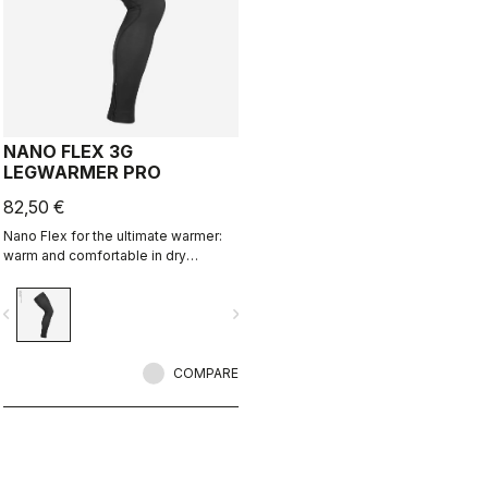
NANO FLEX 3G
LEGWARMER PRO
82,50 €
Nano Flex for the ultimate warmer:
warm and comfortable in dry
conditions, water repellent in damp
conditions, and still warm in extreme
vigate_before
navigate_next
conditions.
COMPARE