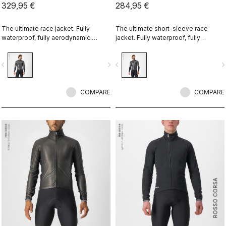
329,95 €
284,95 €
The ultimate race jacket. Fully
The ultimate short-sleeve race
waterproof, fully aerodynamic.
jacket. Fully waterproof, fully
Nothing else comes close.
aerodynamic. Nothing else comes
close.
vigate_before
navigate_next
navigate_before
navigate_n
COMPARE
COMPARE
ROSSO CORSA