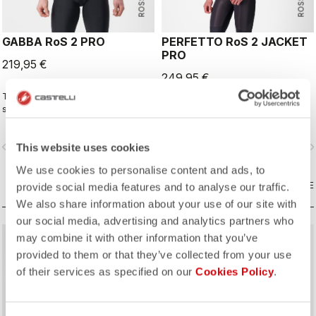
GABBA RoS 2 PRO
PERFETTO RoS 2 JACKET
PRO
219,95 €
249,95 €
This is the original jacket/jersey that
The long-sleeve Gabba is one of
started an entire new product class:
our most versatile pieces. 100%
the Gabba. It's a water-resistant
wind protection with GORE-TEX
short-sleeve jacket that's equally
INFINIUM™ WINDSTOPPER® water
vigate_before
navigate_next
navigate_before
navigate_n
This website uses cookies
ideal for dry conditions. Made to be
protection and best-in-class
worn with our Nano Flex arm
breathability. With a light base layer
We use cookies to personalise content and ads, to
warmers, it allows you to keep your
it's good for mild temperatures, or
core warm without overheating.
COMPARE
with a thermal layer you can ride it
COMPARE
provide social media features and to analyse our traffic.
below freezing. If you have just one
We also share information about your use of our site with
jacket in your cycling wardrobe, this
our social media, advertising and analytics partners who
should be it.
may combine it with other information that you’ve
provided to them or that they’ve collected from your use
of their services as specified on our
Cookies Policy
.