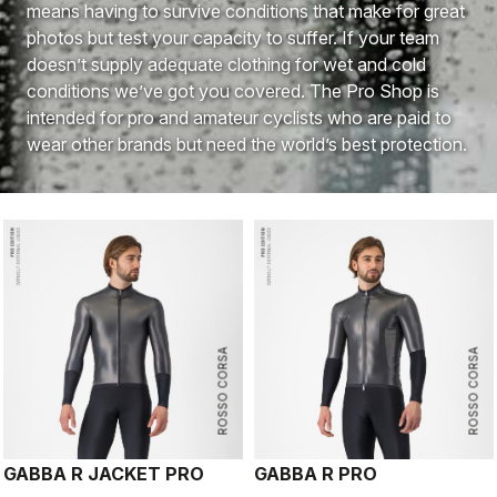
means having to survive conditions that make for great
photos but test your capacity to suffer. If your team
doesn’t supply adequate clothing for wet and cold
conditions we’ve got you covered. The Pro Shop is
intended for pro and amateur cyclists who are paid to
wear other brands but need the world’s best protection.
ROSSO CORSA
ROSSO CORSA
GABBA R JACKET PRO
GABBA R PRO