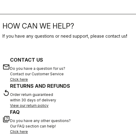
HOW CAN WE HELP?
If you have any questions or need support, please contact us
!
CONTACT US
email
Do you have a question for us?
Contact our Customer Service
Click here
RETURNS AND REFUNDS
replay
Order return guaranteed
within 30 days of delivery
View our return policy
FAQ
quiz
Do you have any other questions?
Our FAQ section can help!
Click here