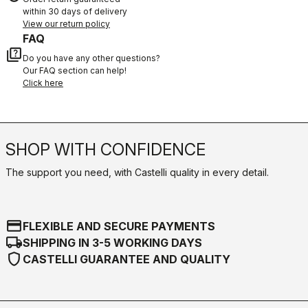
within 30 days of delivery
View our return policy
FAQ
quiz
Do you have any other questions?
Our FAQ section can help!
Click here
SHOP WITH CONFIDENCE
The support you need, with Castelli quality in every detail.
credit_card
FLEXIBLE AND SECURE PAYMENTS
local_shipping
SHIPPING IN 3-5 WORKING DAYS
shield
CASTELLI GUARANTEE AND QUALITY