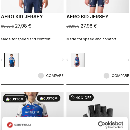
AERO KID JERSEY
AERO KID JERSEY
27,98 €
27,98 €
69,95 €
69,95 €
Made for speed and comfort.
Made for speed and comfort.
vigate_before
navigate_next
navigate_before
navigate_n
COMPARE
COMPARE
sell
sell
60% OFF
40% OFF
CUSTOM
CUSTOM