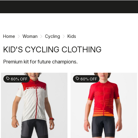
search
menu
shopping_cart
Skip
Skip
to
to
content
navigation
Home
Woman
Cycling
Kids
KID'S CYCLING CLOTHING
Premium kit for future champions.
sell
sell
60% OFF
60% OFF