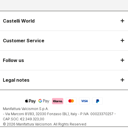
Castelli World
Customer Service
Follow us
Legal notes
Manifattura Valcismon S.p.A.
- Via Marconi 81/83, 32030 Fonzaso (BL), Italy - P.IVA: 00023370257 -
CAP.SOC. €2.349.323,00
© 2026 Manifattura Valcismon. All Rights Reserved