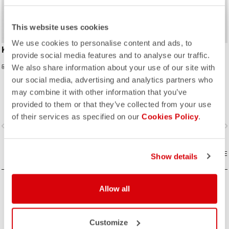
This website uses cookies
We use cookies to personalise content and ads, to
KID JERSEY
ENTRATA V KID GLOVE
provide social media features and to analyse our traffic.
23,98 €
20,97 €
59,95 €
34,95 €
We also share information about your use of our site with
our social media, advertising and analytics partners who
may combine it with other information that you’ve
provided to them or that they’ve collected from your use
of their services as specified on our
Cookies Policy
.
vigate_before
navigate_next
navigate_before
navigate_n
COMPARE
COMPARE
Show details
Allow all
Customize