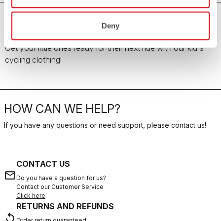
Deny
Kid's Cycling Clothing
Get your little ones ready for their next ride with our kid's
cycling clothing!
HOW CAN WE HELP?
If you have any questions or need support, please contact us
!
CONTACT US
email
Do you have a question for us?
Contact our Customer Service
Click here
RETURNS AND REFUNDS
replay
Order return guaranteed