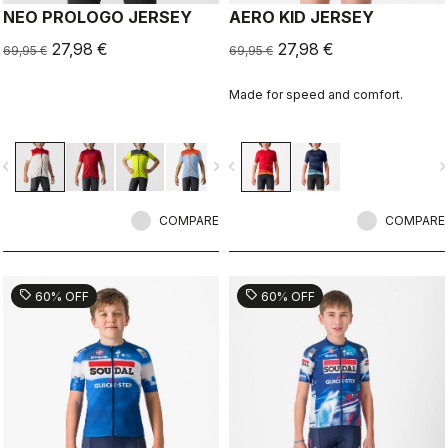
NEO PROLOGO JERSEY
AERO KID JERSEY
27,98 €
27,98 €
69,95 €
69,95 €
Made for speed and comfort.
vigate_before
navigate_next
navigate_before
navigate_n
COMPARE
COMPARE
sell
sell
60% OFF
60% OFF