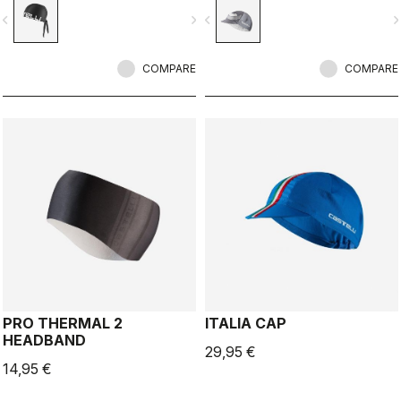
vigate_before
navigate_next
navigate_before
navigate_n
COMPARE
COMPARE
PRO THERMAL 2
ITALIA CAP
HEADBAND
29,95 €
14,95 €