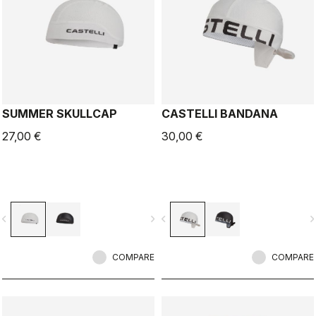
SUMMER SKULLCAP
CASTELLI BANDANA
27,00 €
30,00 €
vigate_before
navigate_next
navigate_before
navigate_n
COMPARE
COMPARE