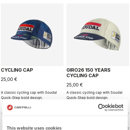
CYCLING CAP
GIRO26 150 YEARS
CYCLING CAP
25,00 €
25,00 €
A classic cycling cap with Soudal
A classic cycling cap with Soudal
Quick-Step bold design.
Quick-Step bold design.
vigate_before
navigate_next
navigate_before
navigate_n
This website uses cookies
COMPARE
COMPARE