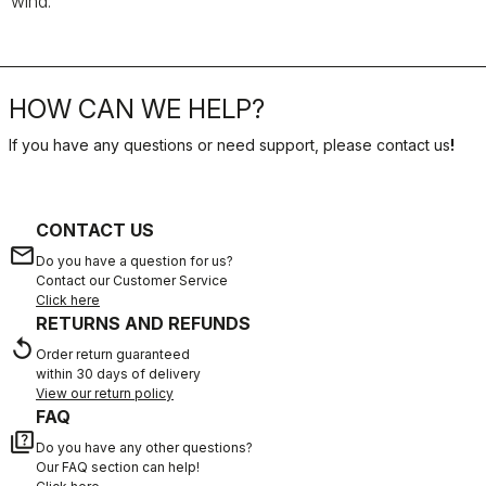
wind.
HOW CAN WE HELP?
If you have any questions or need support, please contact us
!
CONTACT US
email
Do you have a question for us?
Contact our Customer Service
Click here
RETURNS AND REFUNDS
replay
Order return guaranteed
within 30 days of delivery
View our return policy
FAQ
quiz
Do you have any other questions?
Our FAQ section can help!