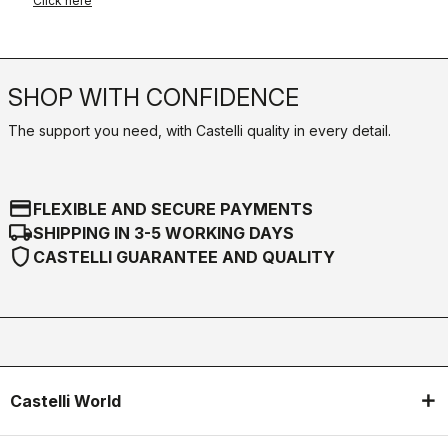
Click here
SHOP WITH CONFIDENCE
The support you need, with Castelli quality in every detail.
credit_card
FLEXIBLE AND SECURE PAYMENTS
local_shipping
SHIPPING IN 3-5 WORKING DAYS
shield
CASTELLI GUARANTEE AND QUALITY
Castelli World