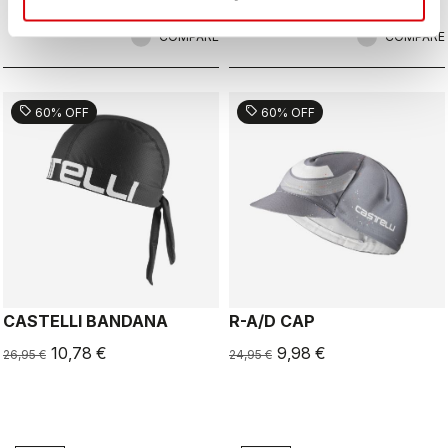
COMPARE
COMPARE
sell
sell
60% OFF
60% OFF
CASTELLI BANDANA
R-A/D CAP
10,78 €
9,98 €
26,95 €
24,95 €