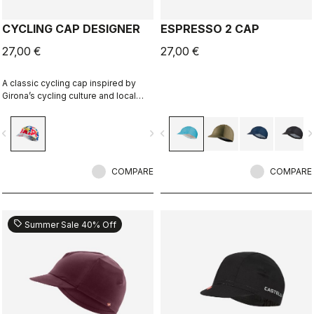
CYCLING CAP DESIGNER
ESPRESSO 2 CAP
27,00 €
27,00 €
A classic cycling cap inspired by
Girona’s cycling culture and local
riding identity. Designed in
collaboration with R-A/D.
vigate_before
navigate_next
navigate_before
navigate_n
COMPARE
COMPARE
sell
Summer Sale 40% Off