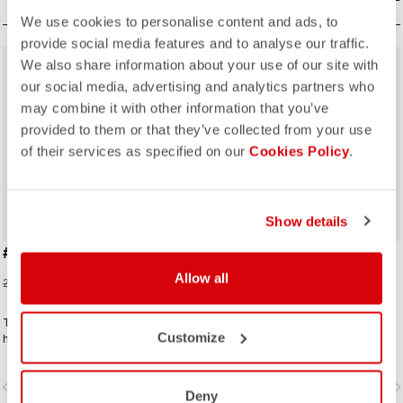
We use cookies to personalise content and ads, to
provide social media features and to analyse our traffic.
We also share information about your use of our site with
sell
sell
40% OFF
40% OFF
our social media, advertising and analytics partners who
may combine it with other information that you’ve
provided to them or that they’ve collected from your use
of their services as specified on our
Cookies Policy
.
Show details
#GIRO109 TAPPA CAP
GIRO D'ITALIA 2 CAP
Allow all
16,20 €
16,20 €
27,00 €
27,00 €
Traditional cycling-cap paying
Traditional cycling-cap in the iconic
Customize
homage to the iconic cities along
colours linked to the leaders jerseys
the Giro d'Italia route
of the Giro dìItalia.
vigate_before
navigate_next
navigate_before
navigate_n
Deny