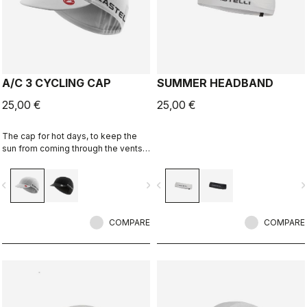
A/C 3 CYCLING CAP
SUMMER HEADBAND
25,00 €
25,00 €
The cap for hot days, to keep the
sun from coming through the vents
in your helmet while still keeping
you cool.
vigate_before
navigate_next
navigate_before
navigate_n
COMPARE
COMPARE