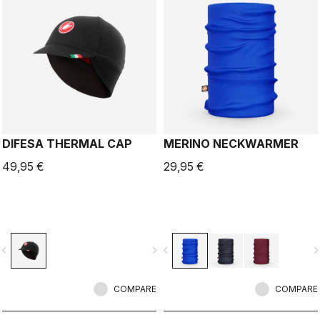
DIFESA THERMAL CAP
MERINO NECKWARMER
49,95 €
29,95 €
vigate_before
navigate_next
navigate_before
navigate_n
COMPARE
COMPARE