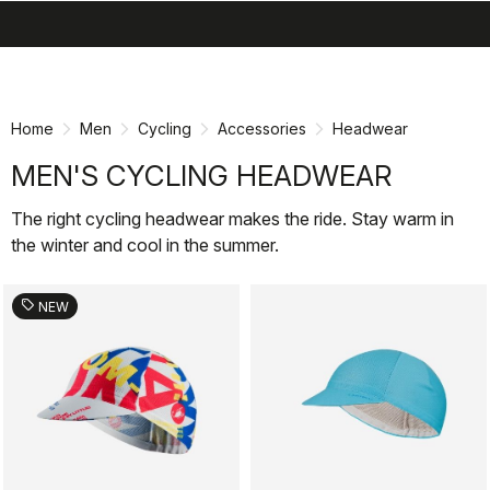
search
menu
shopping_cart
Skip
Skip
to
to
content
navigation
Home
Men
Cycling
Accessories
Headwear
MEN'S CYCLING HEADWEAR
The right cycling headwear makes the ride. Stay warm in
the winter and cool in the summer.
sell
NEW