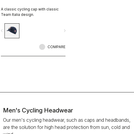
A classic cycling cap with classic
Team Italia design.
vigate_before
navigate_next
COMPARE
Men's Cycling Headwear
Our men's cycling headwear, such as caps and headbands,
are the solution for high head protection from sun, cold and