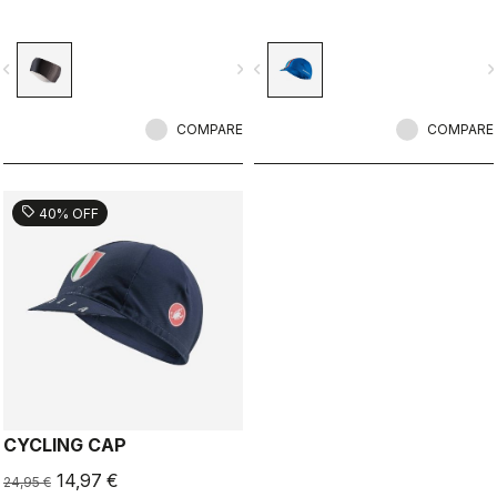
vigate_before
navigate_next
navigate_before
navigate_n
COMPARE
COMPARE
sell
40% OFF
CYCLING CAP
14,97 €
24,95 €