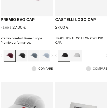
PREMIO EVO CAP
CASTELLI LOGO CAP
27,00 €
27,00 €
45,00 €
Premio comfort. Premio style.
TRADITIONAL COTTON CYCLING
Premio performance.
CAP.
vigate_before
navigate_next
navigate_before
navigate_n
COMPARE
COMPARE