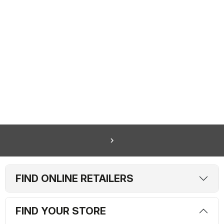
navigate_next
FIND ONLINE RETAILERS
FIND YOUR STORE