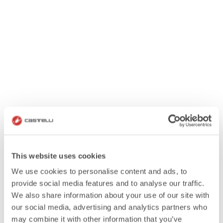
This website uses cookies
We use cookies to personalise content and ads, to
provide social media features and to analyse our traffic.
We also share information about your use of our site with
our social media, advertising and analytics partners who
may combine it with other information that you’ve