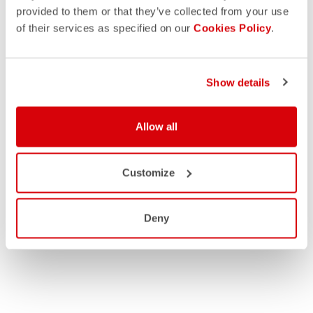
provided to them or that they’ve collected from your use
of their services as specified on our
Cookies Policy
.
Show details
Allow all
Customize
Deny