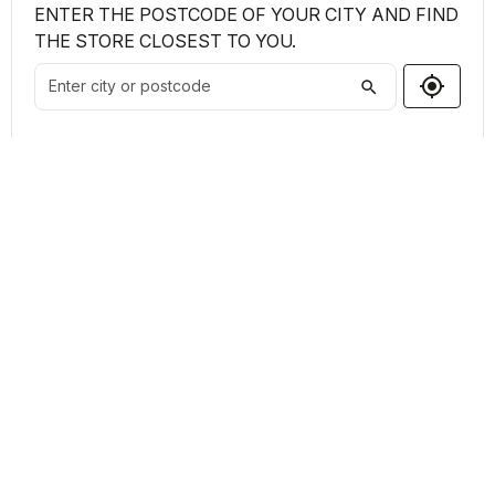
ENTER THE POSTCODE OF YOUR CITY AND FIND
THE STORE CLOSEST TO YOU.
my_location
search
Shops Found