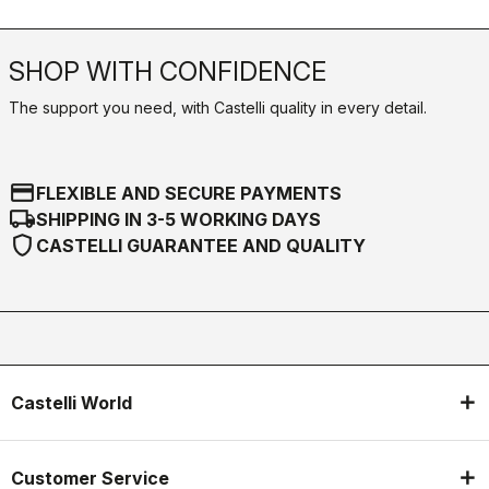
SHOP WITH CONFIDENCE
The support you need, with Castelli quality in every detail.
credit_card
FLEXIBLE AND SECURE PAYMENTS
local_shipping
SHIPPING IN 3-5 WORKING DAYS
shield
CASTELLI GUARANTEE AND QUALITY
Castelli World
Customer Service