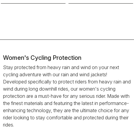
Women's Cycling Protection
Stay protected from heavy rain and wind on your next
cycling adventure with our rain and wind jackets!
Developed specifically to protect riders from heavy rain and
wind during long downhill rides, our women's cycling
protection are a must-have for any serious rider. Made with
the finest materials and featuring the latest in performance-
enhancing technology, they are the ultimate choice for any
rider looking to stay comfortable and protected during their
rides.