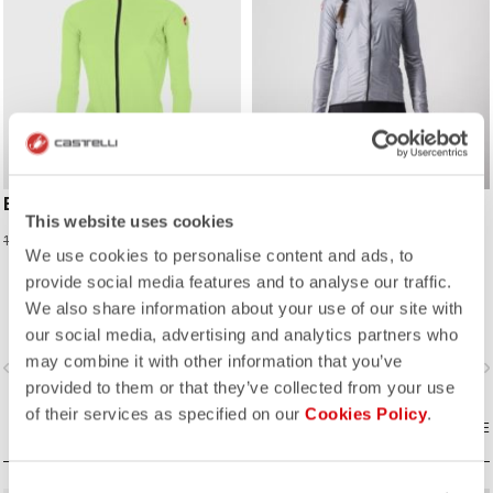
EMERGENCY W JACKET
ARIA SHELL W JACKET
This website uses cookies
70,00 CHF
90,35 CHF
175,00 CHF
139,00 CHF
We use cookies to personalise content and ads, to
provide social media features and to analyse our traffic.
An extremely light and packable
We also share information about your use of our site with
wind shell that fits close to body,
with stretch breathability panels,
our social media, advertising and analytics partners who
allowing you extend the
may combine it with other information that you’ve
vigate_before
navigate_next
navigate_before
navigate_n
temperature range of your favorite
provided to them or that they’ve collected from your use
Castelli pieces.
of their services as specified on our
Cookies Policy
.
COMPARE
COMPARE