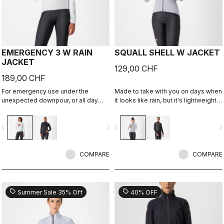
EMERGENCY 3 W RAIN
SQUALL SHELL W JACKET
JACKET
129,00 CHF
189,00 CHF
For emergency use under the
Made to take with you on days when
unexpected downpour, or all day
it looks like rain, but it's lightweight
use on a rainy day. It's water and
and packable so you can take it on
wind proof, and moderately
every ride just in case. This jacket is
vigate_before
navigate_next
navigate_before
navigate_n
packable. 3 layer fabric is
designed to keep you dry in case of
comfortable against skin.
a shower or to take the chill off
when you descend from the
COMPARE
mountains.
COMPARE
sell
sell
Summer Sale 35% Off
40% OFF