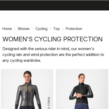
search
menu
shopping_cart
Skip
Skip
to
to
content
navigation
Home
Woman
Cycling
Top
Protection
WOMEN'S CYCLING PROTECTION
Designed with the serious rider in mind, our women's
cycling rain and wind protection are the perfect addition to
any cycling wardrobe.
ROSSO CORSA