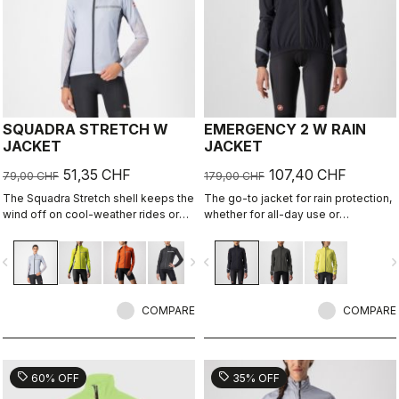
SQUADRA STRETCH W
EMERGENCY 2 W RAIN
JACKET
JACKET
51,35 CHF
107,40 CHF
79,00 CHF
179,00 CHF
The Squadra Stretch shell keeps the
The go-to jacket for rain protection,
wind off on cool-weather rides or
whether for all-day use or
long descents, while the stretch
emergency use, since it easily
panels keep the jacket fitting close
stashes away in a jersey pocket.
vigate_before
navigate_next
navigate_before
navigate_n
to body and eliminate flapping
With discreet styling and 360°
fabric.
reflectivity, it can do double duty as
a commute jacket.
COMPARE
COMPARE
sell
sell
60% OFF
35% OFF