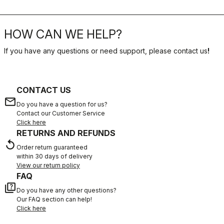
HOW CAN WE HELP?
If you have any questions or need support, please contact us
!
CONTACT US
email
Do you have a question for us?
Contact our Customer Service
Click here
RETURNS AND REFUNDS
replay
Order return guaranteed
within 30 days of delivery
View our return policy
FAQ
quiz
Do you have any other questions?
Our FAQ section can help!
Click here