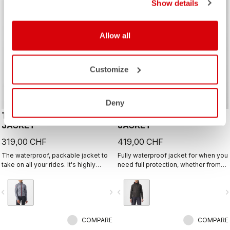
Show details
Allow all
Customize
Deny
TEMPESTA LITE W
TRAIL ENDURANCE GT
JACKET
JACKET
319,00 CHF
419,00 CHF
The waterproof, packable jacket to
Fully waterproof jacket for when you
take on all your rides. It's highly
need full protection, whether from
breathable and extremely light, with
rain or just from cold. Styled so you
a great fit. Perfect to have if there is
can wear it off the bike too.
vigate_before
navigate_next
navigate_before
navigate_n
a chance of rain or if you just want
extra protection on a long descent.
COMPARE
COMPARE