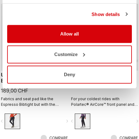
Show details
Allow all
Customize
UNLIMITED W DT
POLARE 2 W BIBTIGHT
Deny
BIBTIGHT
229,00 CHF
189,00 CHF
Fabrics and seat pad like the
For your coldest rides with
Espresso Bibtight but with the
Polartec® AirCore™ front panel and
added convenience of side
Thermoflex back and the comfort of
pockets. Thermoflex fabric is good
the KISS Air2 Donna seamless pad.
vigate_before
navigate_next
navigate_before
navigate_n
for cool to cold conditions.
COMPARE
COMPARE