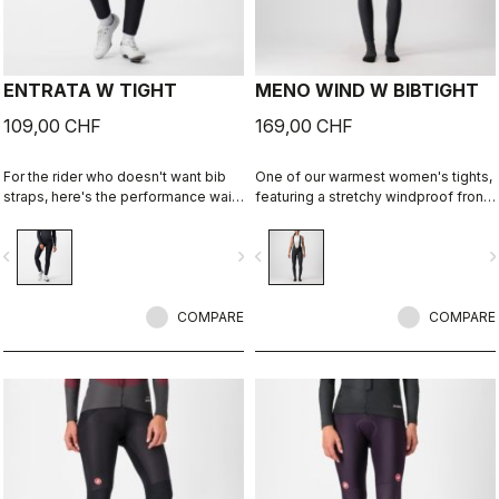
ENTRATA W TIGHT
MENO WIND W BIBTIGHT
109,00 CHF
169,00 CHF
For the rider who doesn't want bib
One of our warmest women's tights,
straps, here's the performance waist
featuring a stretchy windproof front
tight. With quality fabrics, a soft seat
and fleecy insulation front and back.
pad, and reduced seam patterning,
vigate_before
navigate_next
navigate_before
navigate_n
this tight simply keeps you warm
and comfortable on all but the
coldest days.
COMPARE
COMPARE