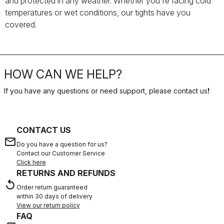
and protected in any weather. Whether you're facing cold
temperatures or wet conditions, our tights have you
covered.
HOW CAN WE HELP?
If you have any questions or need support, please contact us
!
CONTACT US
email
Do you have a question for us?
Contact our Customer Service
Click here
RETURNS AND REFUNDS
replay
Order return guaranteed
within 30 days of delivery
View our return policy
FAQ