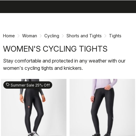
search
menu
shopping_cart
Skip
Skip
to
to
content
navigation
Home
Woman
Cycling
Shorts and Tights
Tights
WOMEN'S CYCLING TIGHTS
Stay comfortable and protected in any weather with our
women's cycling tights and knickers.
sell
Summer Sale 25% Off