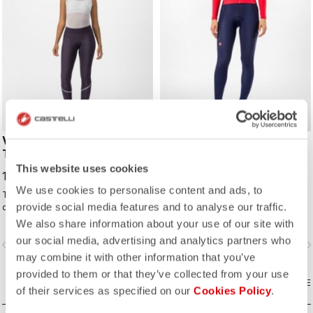
VELOCISSIMA THERMAL
ESPRESSO W TIGHT
TIGHT
149,00 CHF
This website uses cookies
129,00 CHF
We use cookies to personalise content and ads, to
Thermal tight for keeping
The best winter tight for most of
provide social media features and to analyse our traffic.
comfortable and warm all winter
your winter riding. With a focus on
long. For dry conditions ranging from
comfort, we've used warm and soft
We also share information about your use of our site with
cool to cold.
Thermoflex fabric throughout, with
our social media, advertising and analytics partners who
vigate_before
navigate_next
navigate_before
navigate_n
carefully placed seams to minimize
may combine it with other information that you’ve
irritation, and the Progetto X2 Air
Seamless Donna seat pad for
provided to them or that they’ve collected from your use
COMPARE
comfort on the longest days in the
COMPARE
of their services as specified on our
Cookies Policy
.
saddle.