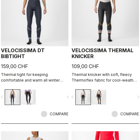
VELOCISSIMA DT
VELOCISSIMA THERMAL
BIBTIGHT
KNICKER
159,00 CHF
109,00 CHF
Thermal tight for keeping
Thermal knicker with soft, fleecy
comfortable and warm all winter
Thermoflex fabric for cool-weather
long. For dry conditions ranging from
autumn and spring rides.
cool to cold.
vigate_before
navigate_next
navigate_before
navigate_n
COMPARE
COMPARE