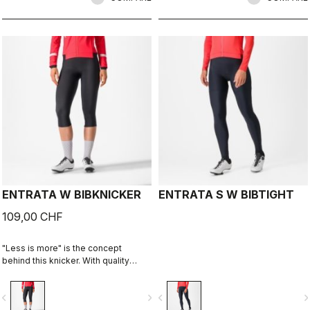
ENTRATA W BIBKNICKER
ENTRATA S W BIBTIGHT
109,00 CHF
"Less is more" is the concept
behind this knicker. With quality
fabrics, a soft seat pad, and
reduced seam patterning, the
vigate_before
navigate_next
navigate_before
navigate_n
knicker simply keeps you warm and