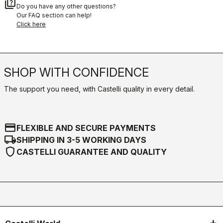
quiz
Do you have any other questions?
Our FAQ section can help!
Click here
SHOP WITH CONFIDENCE
The support you need, with Castelli quality in every detail.
credit_card
FLEXIBLE AND SECURE PAYMENTS
local_shipping
SHIPPING IN 3-5 WORKING DAYS
shield
CASTELLI GUARANTEE AND QUALITY