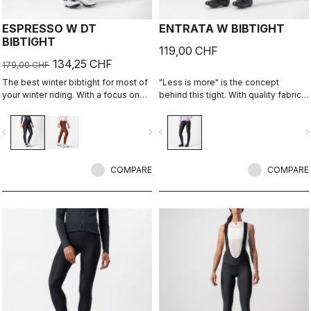
ESPRESSO W DT
ENTRATA W BIBTIGHT
BIBTIGHT
119,00 CHF
134,25 CHF
179,00 CHF
The best winter bibtight for most of
"Less is more" is the concept
your winter riding. With a focus on
behind this tight. With quality fabrics,
comfort, we've used warm and soft
a soft seat pad, and reduced seam
Thermoflex fabric throughout, with
patterning, this tight simply keeps
vigate_before
navigate_next
navigate_before
navigate_n
carefully placed seams to minimize
you warm and comfortable on all but
irritation, and the Progetto X2 Air
the coldest days.
Seamless Donna seat pad for
comfort on the longest days in the
COMPARE
COMPARE
saddle.