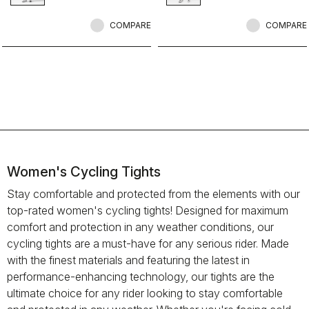
comfortable on all but the coldest
rides.
COMPARE
COMPARE
Women's Cycling Tights
Stay comfortable and protected from the elements with our
top-rated women's cycling tights! Designed for maximum
comfort and protection in any weather conditions, our
cycling tights are a must-have for any serious rider. Made
with the finest materials and featuring the latest in
performance-enhancing technology, our tights are the
ultimate choice for any rider looking to stay comfortable