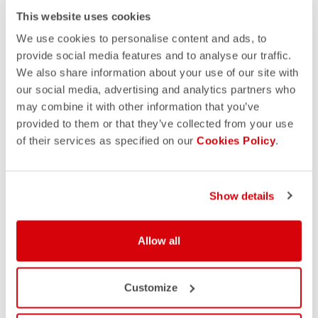
This website uses cookies
We use cookies to personalise content and ads, to
provide social media features and to analyse our traffic.
We also share information about your use of our site with
our social media, advertising and analytics partners who
may combine it with other information that you’ve
provided to them or that they’ve collected from your use
of their services as specified on our
Cookies Policy
.
Show details
Allow all
Customize