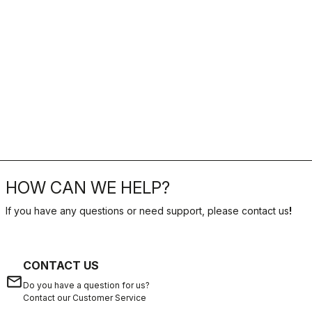
HOW CAN WE HELP?
If you have any questions or need support, please contact us
!
CONTACT US
email
Do you have a question for us?
Contact our Customer Service
Click here