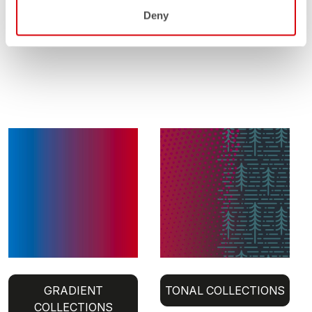
Deny
GRADIENT
TONAL COLLECTIONS
COLLECTIONS