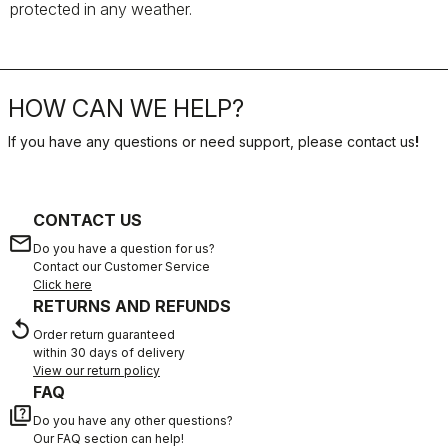
protected in any weather.
HOW CAN WE HELP?
If you have any questions or need support, please contact us
!
CONTACT US
email
Do you have a question for us?
Contact our Customer Service
Click here
RETURNS AND REFUNDS
replay
Order return guaranteed
within 30 days of delivery
View our return policy
FAQ
quiz
Do you have any other questions?
Our FAQ section can help!