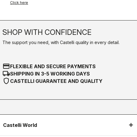
Click here
SHOP WITH CONFIDENCE
The support you need, with Castelli quality in every detail.
credit_card
FLEXIBLE AND SECURE PAYMENTS
local_shipping
SHIPPING IN 3-5 WORKING DAYS
shield
CASTELLI GUARANTEE AND QUALITY
Castelli World