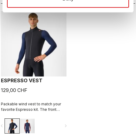
ESPRESSO VEST
129,00 CHF
Packable wind vest to match your
favorite Espresso kit. The front
fabric blocks the wind while still
being breathable. On the back
vigate_before
navigate_next
we've added three pockets for easy
access to what you might need