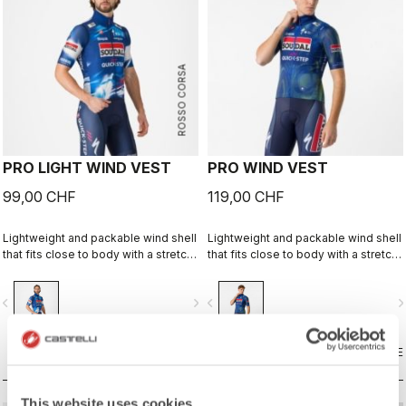
ROSSO CORSA
PRO LIGHT WIND VEST
PRO WIND VEST
99,00 CHF
119,00 CHF
Lightweight and packable wind shell
Lightweight and packable wind shell
that fits close to body with a stretch
that fits close to body with a stretch
breathable back and high collar.
breathable back and high collar.
vigate_before
navigate_next
navigate_before
navigate_n
COMPARE
COMPARE
This website uses cookies