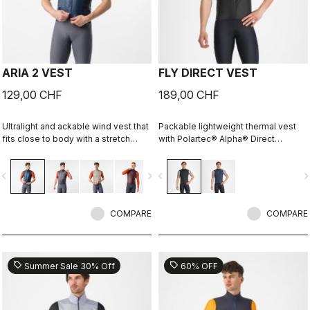
ARIA 2 VEST
FLY DIRECT VEST
129,00 CHF
189,00 CHF
Ultralight and ackable wind vest that
Packable lightweight thermal vest
fits close to body with a stretch
with Polartec® Alpha® Direct
breathable back. It effectively
insulation.
blocks wind on the front without
vigate_before
navigate_next
navigate_before
navigate_n
causing overheating.
COMPARE
COMPARE
sell
sell
Summer Sale 30% Off
60% OFF