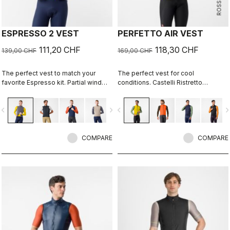
ESPRESSO 2 VEST
PERFETTO AIR VEST
111,20 CHF
118,30 CHF
139,00 CHF
169,00 CHF
The perfect vest to match your
The perfect vest for cool
favorite Espresso kit. Partial wind
conditions. Castelli Ristretto
protection front, breathable back,
technology insulates while allowing
highly packable, 3 pockets, double-
restricted airflow to keep your core
vigate_before
navigate_next
navigate_before
navigate_n
opening zipper.
body dry.
COMPARE
COMPARE