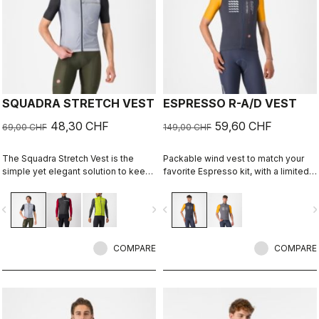
SQUADRA STRETCH VEST
ESPRESSO R-A/D VEST
48,30 CHF
59,60 CHF
69,00 CHF
149,00 CHF
The Squadra Stretch Vest is the
Packable wind vest to match your
simple yet elegant solution to keep
favorite Espresso kit, with a limited-
the wind off your core in cool
edition graphic by Richard Pearce.
conditions while providing a close-
vigate_before
navigate_next
navigate_before
navigate_n
to-body fit and excellent ventilation.
COMPARE
COMPARE