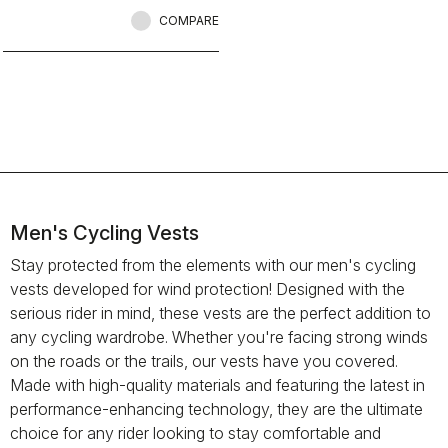
while riding.
COMPARE
Men's Cycling Vests
Stay protected from the elements with our men's cycling
vests developed for wind protection! Designed with the
serious rider in mind, these vests are the perfect addition to
any cycling wardrobe. Whether you're facing strong winds
on the roads or the trails, our vests have you covered.
Made with high-quality materials and featuring the latest in
performance-enhancing technology, they are the ultimate
choice for any rider looking to stay comfortable and