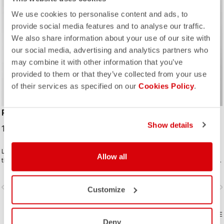
We use cookies to personalise content and ads, to
provide social media features and to analyse our traffic.
We also share information about your use of our site with
our social media, advertising and analytics partners who
ROSSO CORSA
may combine it with other information that you’ve
provided to them or that they’ve collected from your use
of their services as specified on our
Cookies Policy
.
PRO LIGHT WIND VEST
UNLIMITED PUFFY VEST
Show details
100,00 CHF
209,00 CHF
Lightweight and packable wind shell
Warm yet extremely packable vest
Allow all
that fits close to body with a stretch
for your adventure or multiday rides.
breathable back and high collar.
Woven microfiber windproof outer
layer with Polartec® Alpha® Direct
vigate_before
navigate_next
navigate_before
navigate_n
insulation.
Customize
COMPARE
COMPARE
Deny