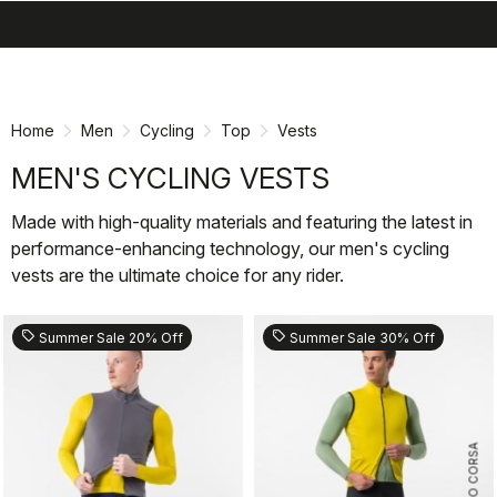
search
menu
shopping_cart
Skip
Skip
to
to
content
navigation
Home
Men
Cycling
Top
Vests
MEN'S CYCLING VESTS
Made with high-quality materials and featuring the latest in
performance-enhancing technology, our men's cycling
vests are the ultimate choice for any rider.
sell
sell
Summer Sale 20% Off
Summer Sale 30% Off
ROSSO CORSA