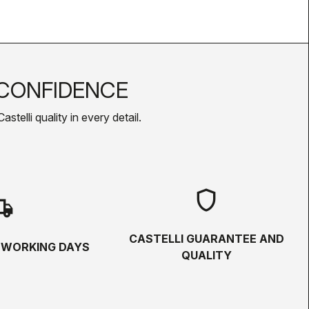
CONFIDENCE
telli quality in every detail.
shield
hipping
CASTELLI GUARANTEE AND
5 WORKING DAYS
QUALITY