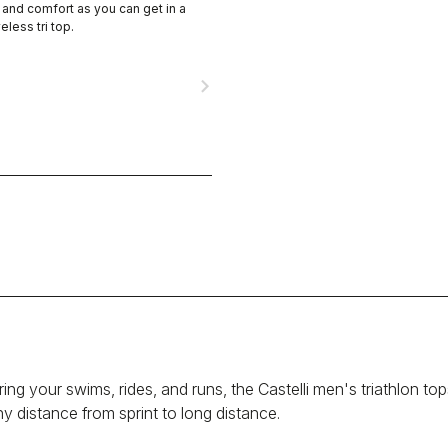
nd comfort as you can get in a
eless tri top.
navigate_next
g your swims, rides, and runs, the Castelli men's triathlon tops a
ny distance from sprint to long distance.