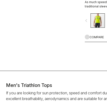
As much speed a
traditional sleev
navigate_before
COMPARE
Men's Triathlon Tops
If you are looking for sun protection, speed and comfort durin
excellent breathability, aerodynamics and are suitable for a