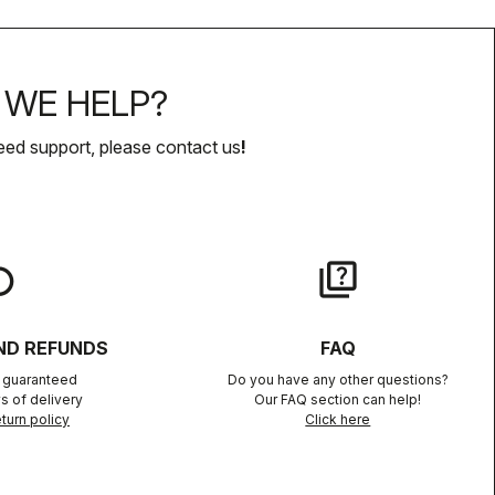
WE HELP?
eed support, please contact us
!
lay
quiz
ND REFUNDS
FAQ
n guaranteed
Do you have any other questions?
s of delivery
Our FAQ section can help!
turn policy
Click here