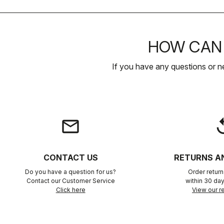
HOW CAN 
If you have any questions or n
email
rep
CONTACT US
RETURNS A
Do you have a question for us?
Order retur
Contact our Customer Service
within 30 day
Click here
View our re