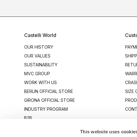
Castelli World
Cust
OUR HISTORY
PAYM
OUR VALUES
SHIP
SUSTAINABILITY
RETU
MVC GROUP
WARR
WORK WITH US
CRAS
BERLIN OFFICIAL STORE
SIZE
GIRONA OFFICIAL STORE
PROD
INDUSTRY PROGRAM
CONT
B2B
CANTO
This website uses cookie