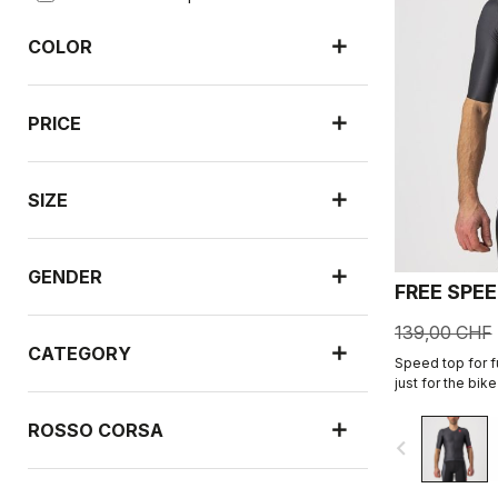
COLOR
PRICE
SIZE
GENDER
FREE SPEE
139,00 CHF
CATEGORY
Speed top for fu
just for the bik
performance. In
shorts.
ROSSO CORSA
navigate_before