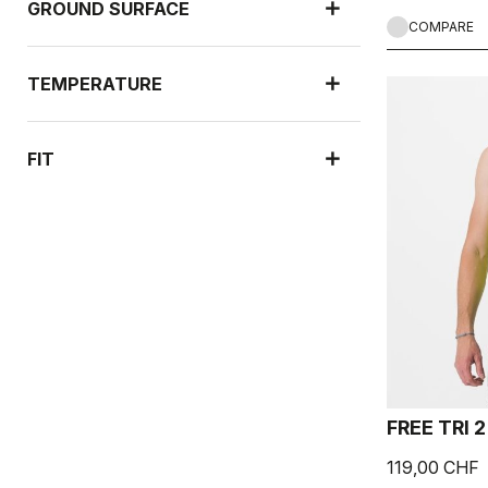
GROUND SURFACE
COMPARE
TEMPERATURE
FIT
FREE TRI 
119,00 CHF