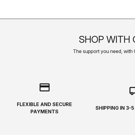
SHOP WITH 
The support you need, with Cas
credit_card
local_s
FLEXIBLE AND SECURE
SHIPPING IN 3-
PAYMENTS