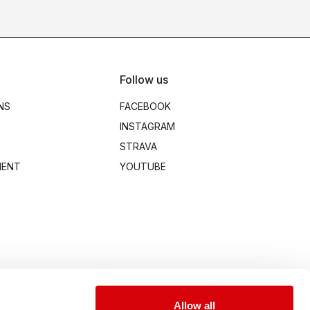
Follow us
NS
FACEBOOK
INSTAGRAM
STRAVA
MENT
YOUTUBE
Allow all