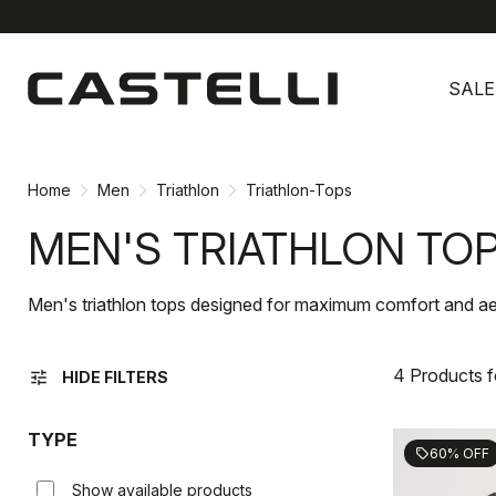
Skip
Skip
to
to
SALE
content
navigation
Home
Men
Triathlon
Triathlon-Tops
MEN'S TRIATHLON TO
Men's triathlon tops designed for maximum comfort and a
4 Products 
tune
HIDE FILTERS
TYPE
60% OFF
sell
Show available products