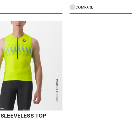
COMPARE
ROSSO CORSA
2 SLEEVELESS TOP