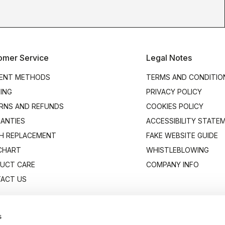
omer Service
Legal Notes
ENT METHODS
TERMS AND CONDITIO
PING
PRIVACY POLICY
RNS AND REFUNDS
COOKIES POLICY
ANTIES
ACCESSIBILITY STATE
H REPLACEMENT
FAKE WEBSITE GUIDE
 CHART
WHISTLEBLOWING
UCT CARE
COMPANY INFO
ACT US
s