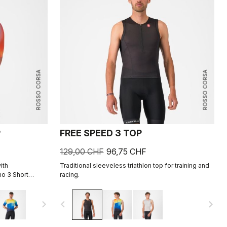
ROSSO CORSA
ROSSO CORSA
P
FREE SPEED 3 TOP
129,00 CHF
96,75 CHF
ith
Traditional sleeveless triathlon top for training and
o 3 Short
racing.
navigate_next
navigate_before
navigate_next