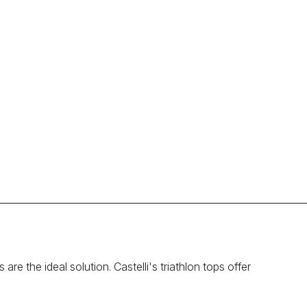
re the ideal solution. Castelli's triathlon tops offer