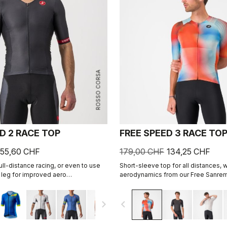
ROSSO CORSA
D 2 RACE TOP
FREE SPEED 3 RACE TO
55,60 CHF
179,00 CHF
134,25 CHF
ll-distance racing, or even to use
Short-sleeve top for all distances, w
e leg for improved aero
aerodynamics from our Free Sanrem
cludes a fastener to attach to
Sleeve suit.
navigate_next
navigate_before