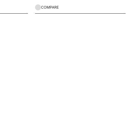
COMPARE