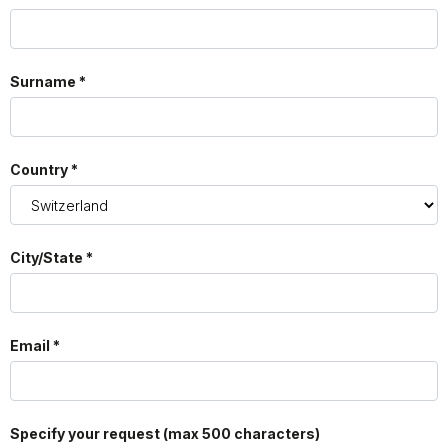
Surname *
Country *
City/State *
Email *
Specify your request (max 500 characters)