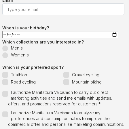
Email
*
When is your birthday?
Which collections are you interested in?
Men's
Women's
Which is your preferred sport?
Triathlon
Gravel cycling
Road cycling
Mountain biking
I authorize Manifattura Valcismon to carry out direct
marketing activities and send me emails with updates,
offers, and promotions reserved for customers.
*
I authorize Manifattura Valcismon to analyze my
preferences and consumption habits to improve the
commercial offer and personalize marketing communications.