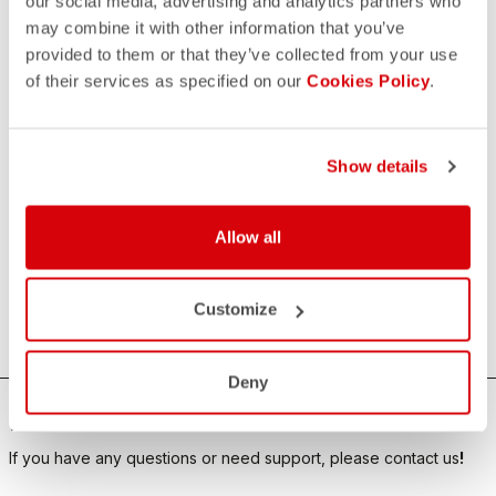
our social media, advertising and analytics partners who
SELECT YOUR PRODUCTS
may combine it with other information that you’ve
(OPTIONAL)
provided to them or that they’ve collected from your use
of their services as specified on our
Cookies Policy
.
By clicking on the "Submit" button, I declare that I have
read the
privacy policy
and I agree to the processing of
my personal data.
Show details
Allow all
Customize
SUBMIT FORM
Deny
HOW CAN WE HELP?
If you have any questions or need support, please contact us
!