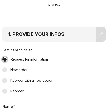
project
PROVIDE YOUR INFOS
I am here to do a*
Request for information
New order
Reorder with a new design
Reorder
Name *