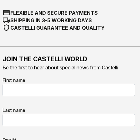
credit_card
FLEXIBLE AND SECURE PAYMENTS
local_shipping
SHIPPING IN 3-5 WORKING DAYS
shield
CASTELLI GUARANTEE AND QUALITY
JOIN THE CASTELLI WORLD
Be the first to hear about special news from Castelli
First name
Last name