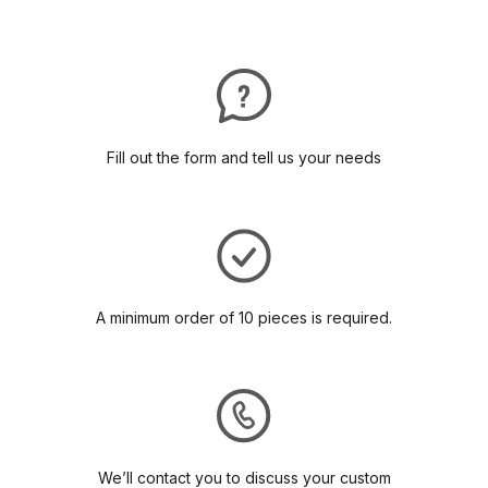
Fill out the form and tell us your needs
A minimum order of 10 pieces is required.
We’ll contact you to discuss your custom