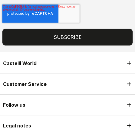
Castelli World
Customer Service
Follow us
Legal notes