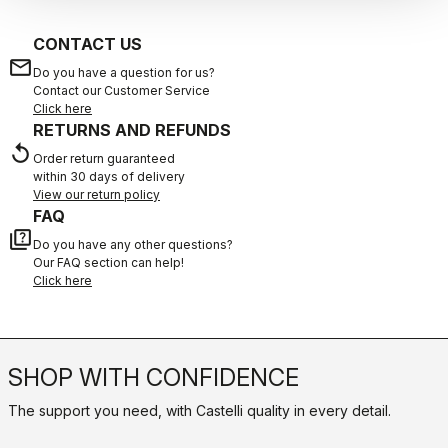
CONTACT US
email
Do you have a question for us?
Contact our Customer Service
Click here
RETURNS AND REFUNDS
replay
Order return guaranteed
within 30 days of delivery
View our return policy
FAQ
quiz
Do you have any other questions?
Our FAQ section can help!
Click here
SHOP WITH CONFIDENCE
The support you need, with Castelli quality in every detail.