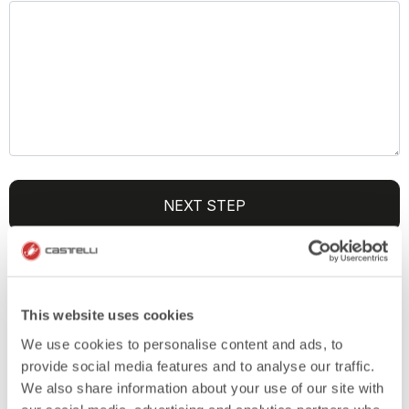
NEXT STEP
SEND US YOUR DESIGNS
This website uses cookies
(OPTIONAL)
We use cookies to personalise content and ads, to
provide social media features and to analyse our traffic.
We also share information about your use of our site with