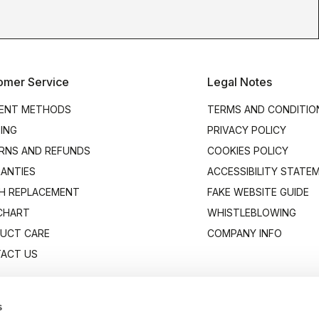
omer Service
Legal Notes
ENT METHODS
TERMS AND CONDITIO
PING
PRIVACY POLICY
RNS AND REFUNDS
COOKIES POLICY
ANTIES
ACCESSIBILITY STATE
H REPLACEMENT
FAKE WEBSITE GUIDE
 CHART
WHISTLEBLOWING
UCT CARE
COMPANY INFO
ACT US
s