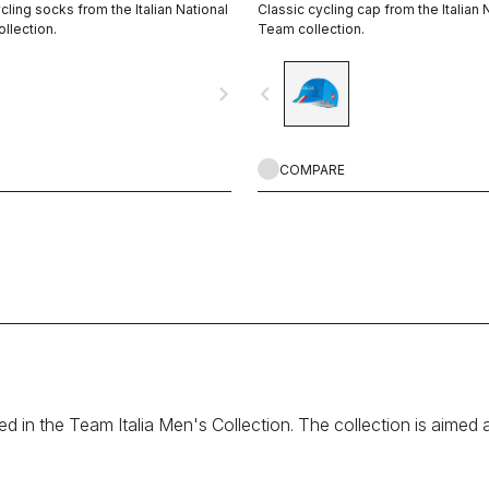
ling socks from the Italian National
Classic cycling cap from the Italian 
llection.
Team collection.
navigate_next
navigate_before
COMPARE
sed in the Team Italia Men's Collection. The collection is aimed 