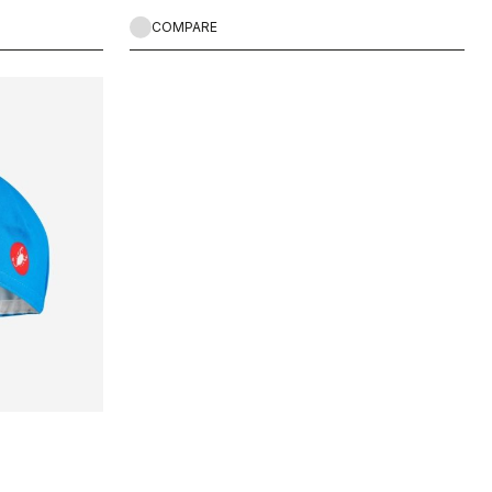
COMPARE