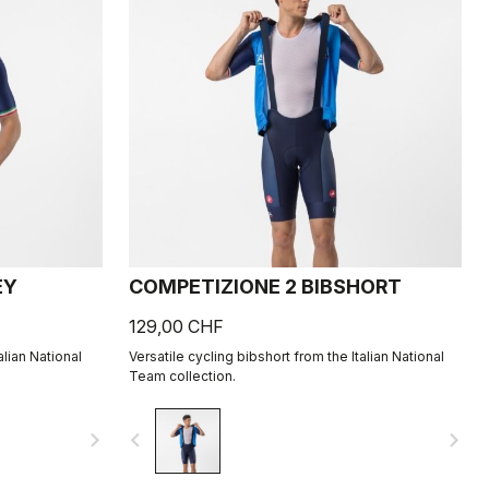
EY
COMPETIZIONE 2 BIBSHORT
129,00 CHF
alian National
Versatile cycling bibshort from the Italian National
Team collection.
navigate_next
navigate_before
navigate_next