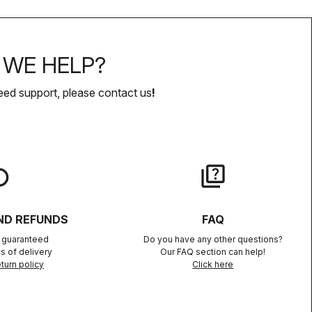
WE HELP?
eed support, please contact us
!
lay
quiz
ND REFUNDS
FAQ
n guaranteed
Do you have any other questions?
s of delivery
Our FAQ section can help!
turn policy
Click here