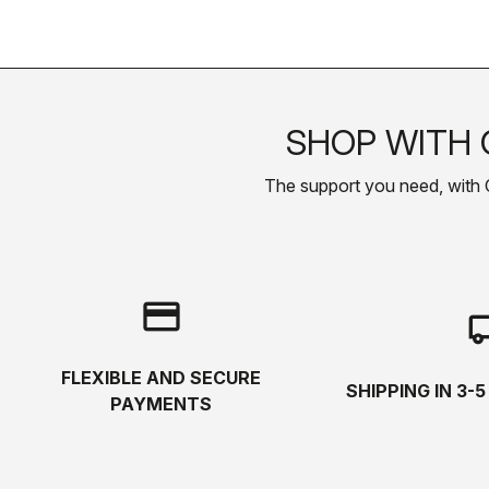
SHOP WITH 
The support you need, with Cas
credit_card
local_s
FLEXIBLE AND SECURE
SHIPPING IN 3-
PAYMENTS