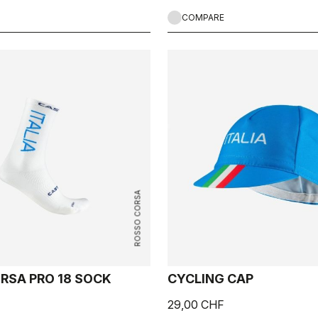
COMPARE
ROSSO CORSA
RSA PRO 18 SOCK
CYCLING CAP
29,00 CHF