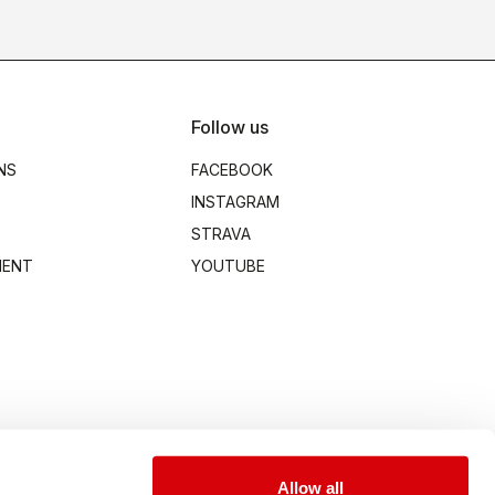
Follow us
NS
FACEBOOK
INSTAGRAM
STRAVA
MENT
YOUTUBE
Allow all