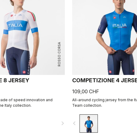
ROSSO CORSA
E 8 JERSEY
COMPETIZIONE 4 JERS
109,00 CHF
cade of speed innovation and
All-around cycling jersey from the It
e Italy collection.
Team collection.
navigate_next
navigate_before