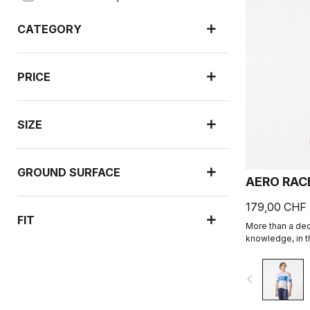
CATEGORY
PRICE
SIZE
GROUND SURFACE
AERO RAC
179,00 CHF
FIT
More than a de
knowledge, in th
navigate_before