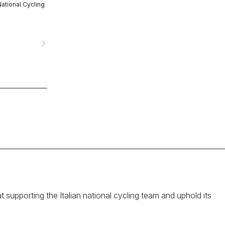
National Cycling
navigate_next
at supporting the Italian national cycling team and uphold its