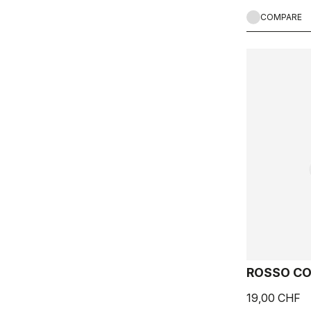
COMPARE
ROSSO CO
19,00 CHF