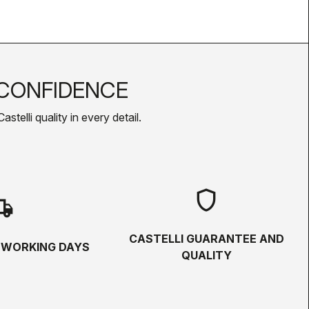
CONFIDENCE
telli quality in every detail.
shield
hipping
CASTELLI GUARANTEE AND
5 WORKING DAYS
QUALITY