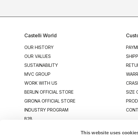
Castelli World
Cust
OUR HISTORY
PAYM
OUR VALUES
SHIP
SUSTAINABILITY
RETU
MVC GROUP
WARR
WORK WITH US
CRAS
BERLIN OFFICIAL STORE
SIZE
GIRONA OFFICIAL STORE
PROD
INDUSTRY PROGRAM
CONT
B2B
CANTO
This website uses cookie