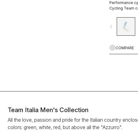
Performance cyc
Cycling Team co
navigate_before
COMPARE
Team Italia Men's Collection
All the love, passion and pride for the Italian country enclo
colors: green, white, red, but above all the "Azzurro".