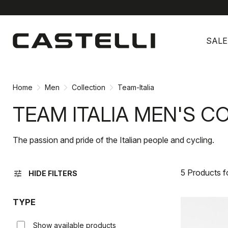
Skip
Skip
to
to
SALE
content
navigation
Home
Men
Collection
Team-Italia
TEAM ITALIA MEN'S C
The passion and pride of the Italian people and cycling.
5 Products 
tune
HIDE FILTERS
TYPE
Show available products