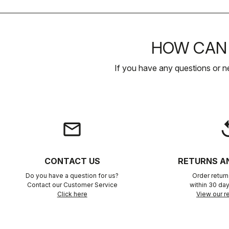
HOW CAN 
If you have any questions or n
email
rep
CONTACT US
RETURNS A
Do you have a question for us?
Order retur
Contact our Customer Service
within 30 day
Click here
View our re