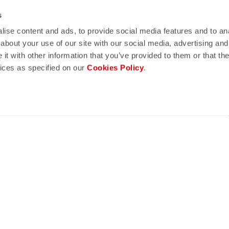
lay
quiz
s
ise content and ads, to provide social media features and to anal
ND REFUNDS
FAQ
about your use of our site with our social media, advertising and
n guaranteed
Do you have any other questions?
t with other information that you’ve provided to them or that the
s of delivery
Our FAQ section can help!
vices as specified on our
Cookies Policy
.
turn policy
Click here
CONFIDENCE
telli quality in every detail.