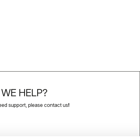
WE HELP?
eed support, please contact us
!