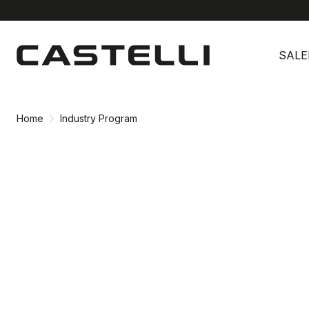
Skip
Skip
to
to
SALE
content
navigation
Home
Industry Program