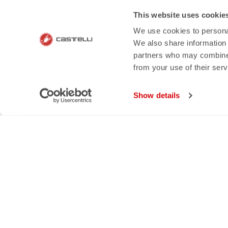
email
rep
This website uses cookie
We use cookies to personal
CONTACT US
RETURNS A
We also share information 
Do you have a question for us?
Order retur
partners who may combine i
Contact our Customer Service
within 30 day
from your use of their ser
Click here
View our re
Show details
SHOP WITH 
The support you need, with Cas