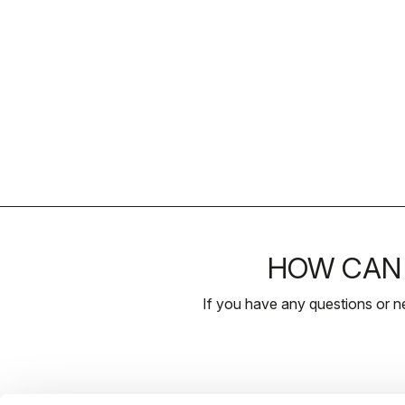
HOW CAN 
If you have any questions or n