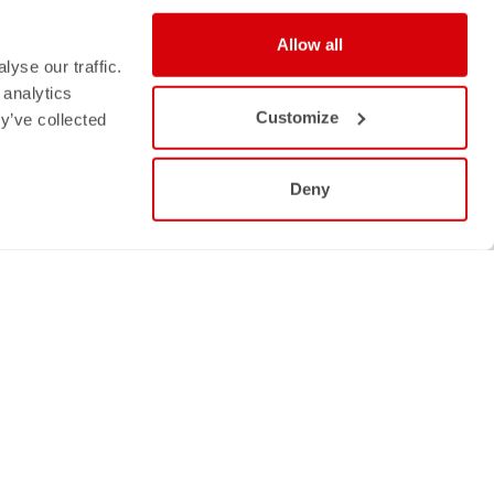
Allow all
yse our traffic.
 analytics
Customize
y’ve collected
Deny