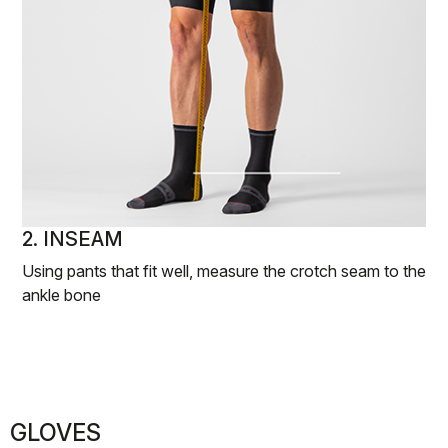
2. INSEAM
Using pants that fit well, measure the crotch seam to the
ankle bone
GLOVES