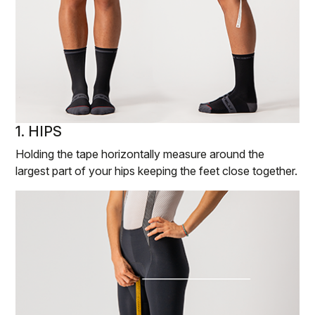
1. HIPS
Holding the tape horizontally measure around the
largest part of your hips keeping the feet close together.