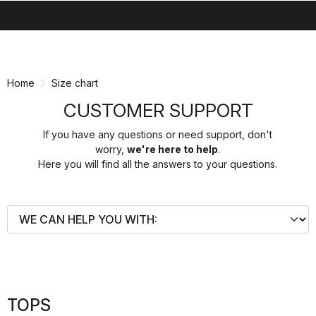
search
menu
shopping_cart
Skip
Skip
to
to
content
navigation
Home
Size chart
CUSTOMER SUPPORT
If you have any questions or need support, don't
worry,
we're here to help
.
Here you will find all the answers to your questions.
TOPS