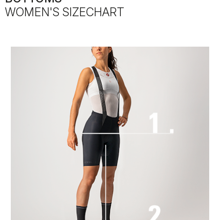
WOMEN'S SIZECHART