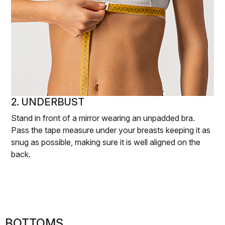
2. UNDERBUST
Stand in front of a mirror wearing an unpadded bra.
Pass the tape measure under your breasts keeping it as
snug as possible, making sure it is well aligned on the
back.
BOTTOMS