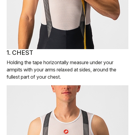
1. CHEST
Holding the tape horizontally measure under your
armpits with your arms relaxed at sides, around the
fullest part of your chest.