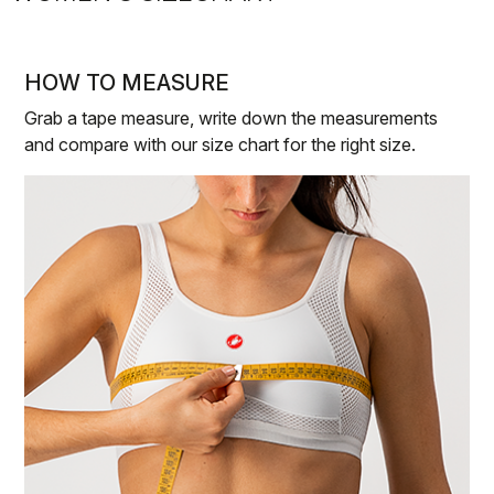
HOW TO MEASURE
Grab a tape measure, write down the measurements
and compare with our size chart for the right size.