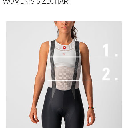
WOMEN'S SIZECHART