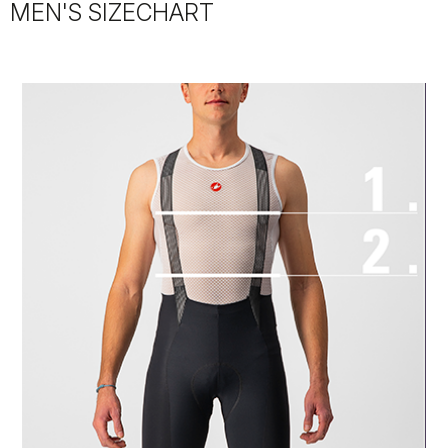
MEN'S SIZECHART