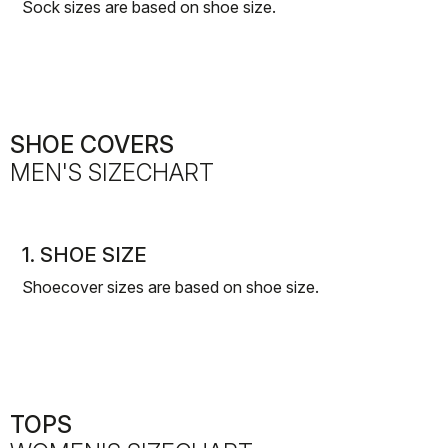
Sock sizes are based on shoe size.
SHOE COVERS
MEN'S SIZECHART
1. SHOE SIZE
Shoecover sizes are based on shoe size.
TOPS