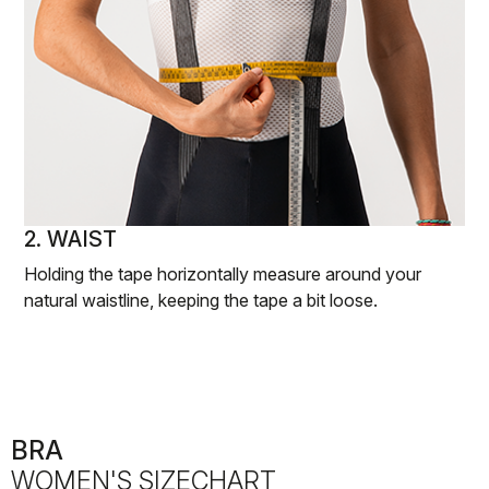
2. WAIST
Holding the tape horizontally measure around your
natural waistline, keeping the tape a bit loose.
BRA
WOMEN'S SIZECHART