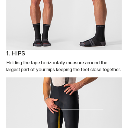
1. HIPS
Holding the tape horizontally measure around the
largest part of your hips keeping the feet close together.