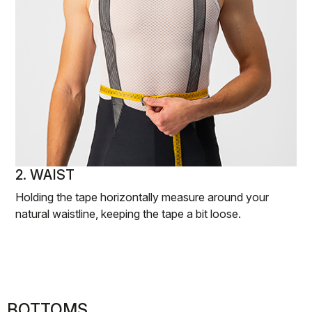
2. WAIST
Holding the tape horizontally measure around your
natural waistline, keeping the tape a bit loose.
BOTTOMS