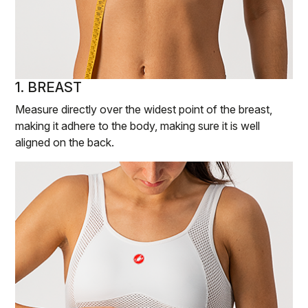
1. BREAST
Measure directly over the widest point of the breast,
making it adhere to the body, making sure it is well
aligned on the back.