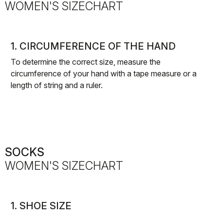
WOMEN'S SIZECHART
1. CIRCUMFERENCE OF THE HAND
To determine the correct size, measure the
circumference of your hand with a tape measure or a
length of string and a ruler.
SOCKS
WOMEN'S SIZECHART
1. SHOE SIZE