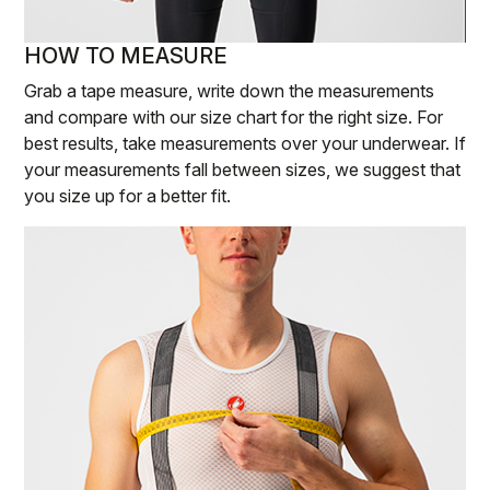
HOW TO MEASURE
Grab a tape measure, write down the measurements
and compare with our size chart for the right size. For
best results, take measurements over your underwear. If
your measurements fall between sizes, we suggest that
you size up for a better fit.