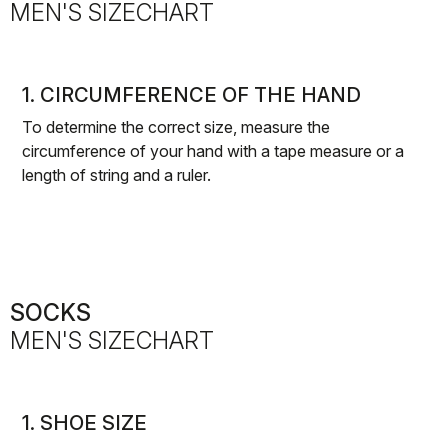
MEN'S SIZECHART
1. CIRCUMFERENCE OF THE HAND
To determine the correct size, measure the
circumference of your hand with a tape measure or a
length of string and a ruler.
SOCKS
MEN'S SIZECHART
1. SHOE SIZE