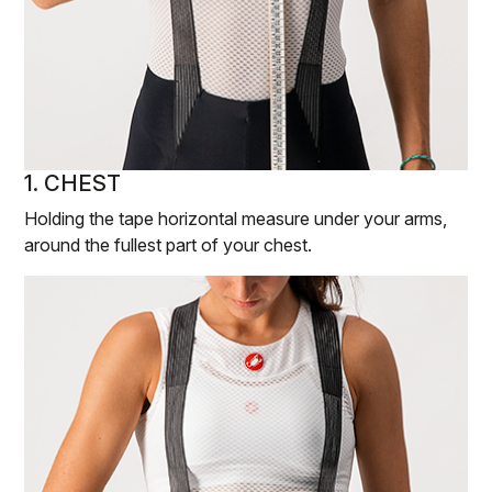
1. CHEST
Holding the tape horizontal measure under your arms,
around the fullest part of your chest.