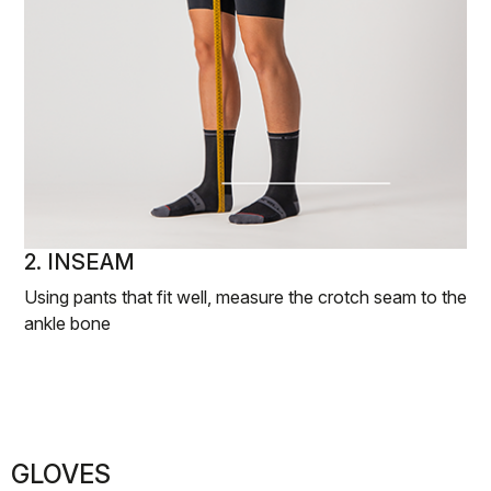
2. INSEAM
Using pants that fit well, measure the crotch seam to the
ankle bone
GLOVES