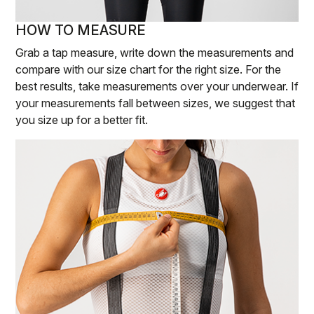
HOW TO MEASURE
Grab a tap measure, write down the measurements and
compare with our size chart for the right size. For the
best results, take measurements over your underwear. If
your measurements fall between sizes, we suggest that
you size up for a better fit.