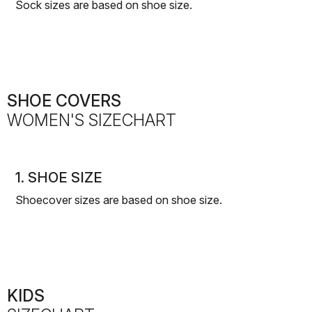
Sock sizes are based on shoe size.
SHOE COVERS
WOMEN'S SIZECHART
1. SHOE SIZE
Shoecover sizes are based on shoe size.
KIDS