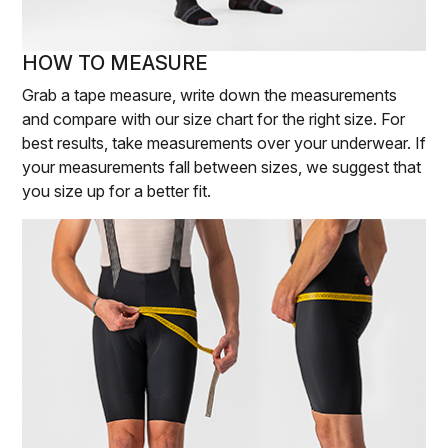
HOW TO MEASURE
Grab a tape measure, write down the measurements
and compare with our size chart for the right size. For
best results, take measurements over your underwear. If
your measurements fall between sizes, we suggest that
you size up for a better fit.