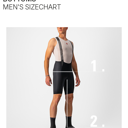
MEN'S SIZECHART