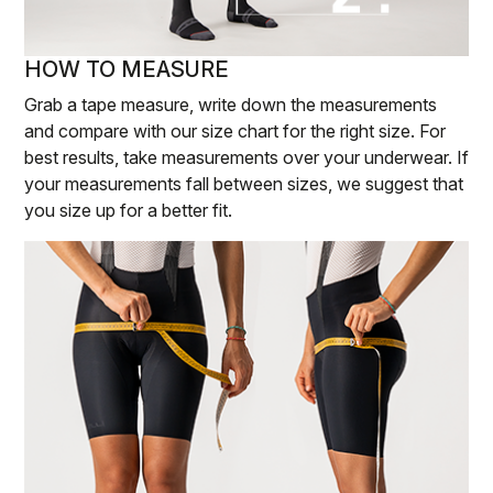
HOW TO MEASURE
Grab a tape measure, write down the measurements
and compare with our size chart for the right size. For
best results, take measurements over your underwear. If
your measurements fall between sizes, we suggest that
you size up for a better fit.