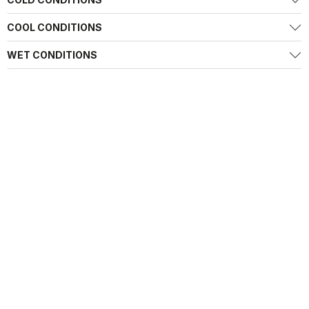
COOL CONDITIONS
WET CONDITIONS