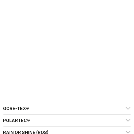
GORE-TEX®
POLARTEC®
RAIN OR SHINE (ROS)