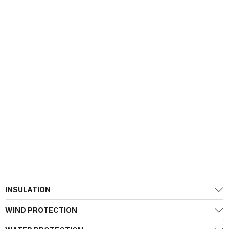
INSULATION
WIND PROTECTION