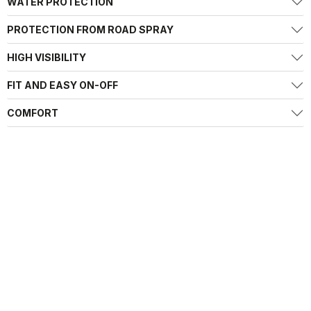
WATER PROTECTION
PROTECTION FROM ROAD SPRAY
HIGH VISIBILITY
FIT AND EASY ON-OFF
COMFORT