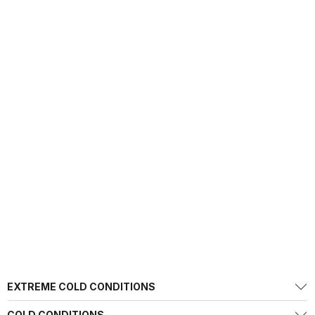
EXTREME COLD CONDITIONS
COLD CONDITIONS