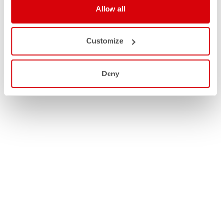
Allow all
Customize
Deny