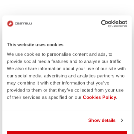
This website uses cookies
We use cookies to personalise content and ads, to
provide social media features and to analyse our traffic.
We also share information about your use of our site with
our social media, advertising and analytics partners who
may combine it with other information that you’ve
provided to them or that they’ve collected from your use
of their services as specified on our
Cookies Policy
.
Show details