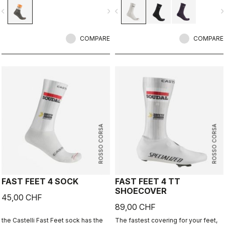
vigate_before
navigate_next
navigate_before
navigate_n
COMPARE
COMPARE
ROSSO CORSA
ROSSO CORSA
FAST FEET 4 SOCK
FAST FEET 4 TT
SHOECOVER
45,00 CHF
89,00 CHF
the Castelli Fast Feet sock has the
The fastest covering for your feet,