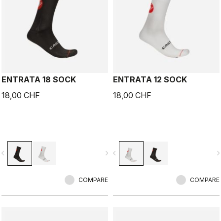
ENTRATA 18 SOCK
ENTRATA 12 SOCK
18,00 CHF
18,00 CHF
vigate_before
navigate_next
navigate_before
navigate_n
COMPARE
COMPARE