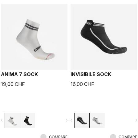
ANIMA 7 SOCK
INVISIBILE SOCK
19,00 CHF
16,00 CHF
vigate_before
navigate_next
navigate_before
navigate_n
COMPARE
COMPARE