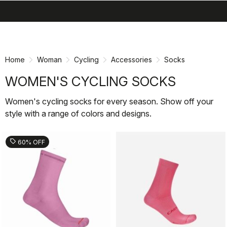
search
menu
shopping_cart
Skip
Skip
to
to
content
navigation
Home
Woman
Cycling
Accessories
Socks
WOMEN'S CYCLING SOCKS
Women's cycling socks for every season. Show off your
style with a range of colors and designs.
sell
60% OFF