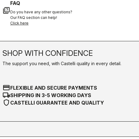
FAQ
quiz
Do you have any other questions?
Our FAQ section can help!
Click here
SHOP WITH CONFIDENCE
The support you need, with Castelli quality in every detail.
credit_card
FLEXIBLE AND SECURE PAYMENTS
local_shipping
SHIPPING IN 3-5 WORKING DAYS
shield
CASTELLI GUARANTEE AND QUALITY