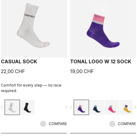
CASUAL SOCK
TONAL LOGO W 12 SOCK
22,00 CHF
19,00 CHF
Comfort for every step — no race
required.
vigate_before
navigate_next
navigate_before
navigate_n
COMPARE
COMPARE