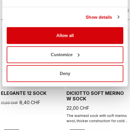
COMPARE
COMPARE
Show details
sell
60% OFF
Allow all
Customize
Deny
ELEGANTE 12 SOCK
DICIOTTO SOFT MERINO
W SOCK
8,40 CHF
21,00 CHF
22,00 CHF
The warmest sock with soft merino
wool, thicker construction for cold
days, 18cm cuff height.