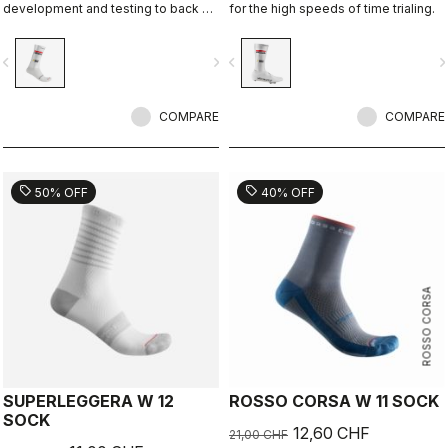
development and testing to back up
for the high speeds of time trialing.
the aerodynamic claims.
vigate_before
navigate_next
navigate_before
navigate_n
COMPARE
COMPARE
sell
sell
50% OFF
40% OFF
ROSSO CORSA
SUPERLEGGERA W 12
ROSSO CORSA W 11 SOCK
SOCK
12,60 CHF
21,00 CHF