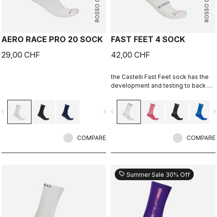
ROSSO CORSA
ROSSO CORSA
AERO RACE PRO 20 SOCK
FAST FEET 4 SOCK
29,00 CHF
42,00 CHF
the Castelli Fast Feet sock has the
development and testing to back up
the aerodynamic claims.
vigate_before
navigate_next
navigate_before
navigate_n
COMPARE
COMPARE
sell
Summer Sale 30% Off