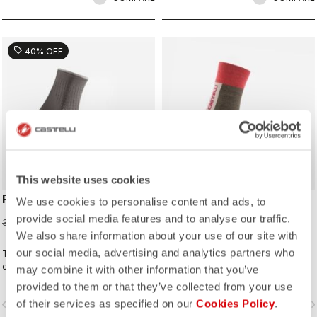
sell
40% OFF
ROSSO CORSA
This website uses cookies
PREMIO W SOCK
VELOCISSIMA THERMAL
We use cookies to personalise content and ads, to
SOCK
provide social media features and to analyse our traffic.
19,20 CHF
32,00 CHF
22,00 CHF
We also share information about your use of our site with
our social media, advertising and analytics partners who
The premium sock for comfort and
cooling on both long-distance and
may combine it with other information that you’ve
intense rides.
provided to them or that they’ve collected from your use
of their services as specified on our
Cookies Policy
.
vigate_before
navigate_next
navigate_before
navigate_n