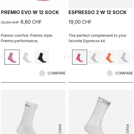
PREMIO EVO W 12 SOCK
ESPRESSO 2 W 12 SOCK
8,80 CHF
19,00 CHF
22,00 CHF
Premio comfort. Premio style.
The perfect complement to your
Premio performance.
favorite Espresso kit.
vigate_before
navigate_next
navigate_before
navigate_n
COMPARE
COMPARE