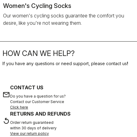
Women's Cycling Socks
Our women's cycling socks guarantee the comfort you
desire, like you're not wearing them.
HOW CAN WE HELP?
If you have any questions or need support, please contact us
!
CONTACT US
email
Do you have a question for us?
Contact our Customer Service
Click here
RETURNS AND REFUNDS
replay
Order return guaranteed
within 30 days of delivery
View our return policy