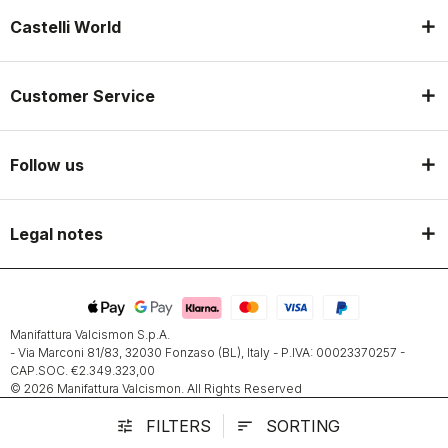
Castelli World
Customer Service
Follow us
Legal notes
Manifattura Valcismon S.p.A.
- Via Marconi 81/83, 32030 Fonzaso (BL), Italy - P.IVA: 00023370257 -
CAP.SOC. €2.349.323,00
© 2026 Manifattura Valcismon. All Rights Reserved
FILTERS
SORTING
tune
sort