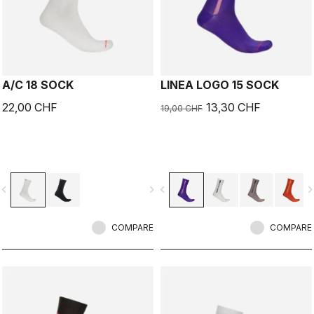
A/C 18 SOCK
LINEA LOGO 15 SOCK
22,00 CHF
13,30 CHF
19,00 CHF
vigate_before
navigate_next
navigate_before
navigate_n
COMPARE
COMPARE