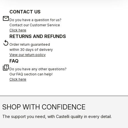
CONTACT US
email
Do you have a question for us?
Contact our Customer Service
Click here
RETURNS AND REFUNDS
replay
Order return guaranteed
within 30 days of delivery
View our return policy
FAQ
quiz
Do you have any other questions?
Our FAQ section can help!
Click here
SHOP WITH CONFIDENCE
The support you need, with Castelli quality in every detail.