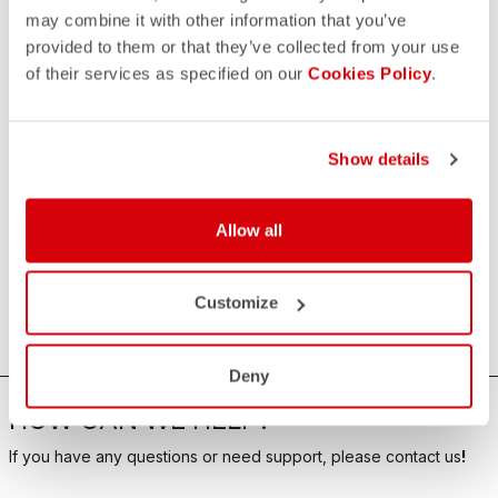
may combine it with other information that you’ve
provided to them or that they’ve collected from your use
of their services as specified on our
Cookies Policy
.
Show details
Allow all
Customize
Deny
HOW CAN WE HELP?
If you have any questions or need support, please contact us
!