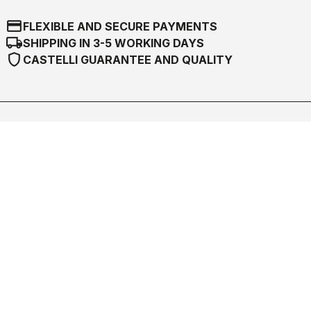
credit_card
FLEXIBLE AND SECURE PAYMENTS
local_shipping
SHIPPING IN 3-5 WORKING DAYS
shield
CASTELLI GUARANTEE AND QUALITY
Castelli World
Customer Service
Follow us
Legal notes