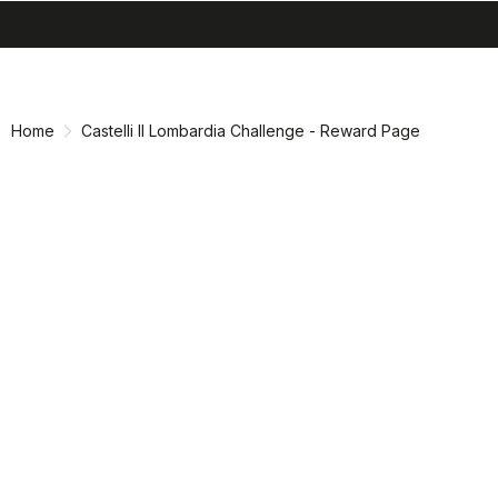
search
menu
shopping_cart
Skip
Skip
to
to
content
navigation
Home
Castelli Il Lombardia Challenge - Reward Page