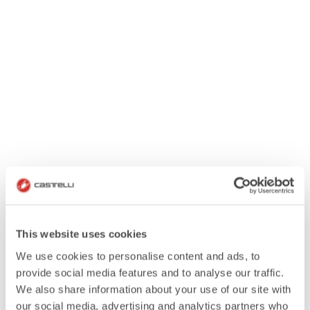
This website uses cookies
We use cookies to personalise content and ads, to
provide social media features and to analyse our traffic.
We also share information about your use of our site with
our social media, advertising and analytics partners who