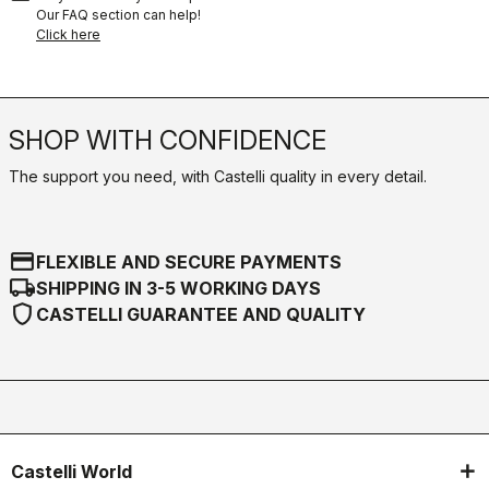
Our FAQ section can help!
Click here
SHOP WITH CONFIDENCE
The support you need, with Castelli quality in every detail.
credit_card
FLEXIBLE AND SECURE PAYMENTS
local_shipping
SHIPPING IN 3-5 WORKING DAYS
shield
CASTELLI GUARANTEE AND QUALITY
Castelli World