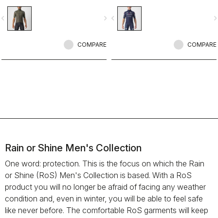
jacket/jersey that started an entire
new product class: the Gabba. It’s a
vigate_before
navigate_next
navigate_before
navigate_n
water-resistant short-sleeve jacket
that’s equally ideal for dry
conditions. Made to be worn with
our Nano Flex arm warmers, it allows
COMPARE
COMPARE
you to keep your core warm without
overheating.
Rain or Shine Men's Collection
One word: protection. This is the focus on which the Rain
or Shine (RoS) Men's Collection is based. With a RoS
product you will no longer be afraid of facing any weather
condition and, even in winter, you will be able to feel safe
like never before. The comfortable RoS garments will keep