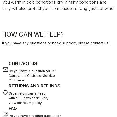
you warm in cold conditions, dry in rainy conditions and
they will also protect you from sudden strong gusts of wind.
HOW CAN WE HELP?
If you have any questions or need support, please contact us
!
CONTACT US
email
Do you have a question for us?
Contact our Customer Service
Click here
RETURNS AND REFUNDS
replay
Order return guaranteed
within 30 days of delivery
View our return policy
FAQ
quiz
Do you have any other questions?