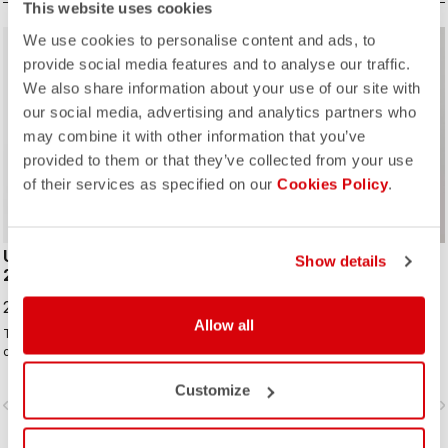
This website uses cookies
We use cookies to personalise content and ads, to
provide social media features and to analyse our traffic.
We also share information about your use of our site with
our social media, advertising and analytics partners who
may combine it with other information that you’ve
ROSSO CORSA
ROSSO CORSA
provided to them or that they’ve collected from your use
of their services as specified on our
Cookies Policy
.
UNLIMITED PERFETTO RoS
GABBA RoS
Show details
2 JACKET
249,00 CHF
299,00 CHF
Allow all
The long-sleeve Gabba is one of
Now in a fully printed graphic
our most versatile pieces. 100%
version! This is the original
wind protection with GORE-TEX
jacket/jersey that started an entire
INFINIUM™ WINDSTOPPER® water
new product class: the Gabba. It's a
Customize
vigate_before
navigate_next
navigate_before
navigate_n
protection and best-in-class
water-resistant short-sleeve jacket
breathability. With a light base layer
that's equally ideal for dry
it's good for mild temperatures, or
conditions. Made to be worn with