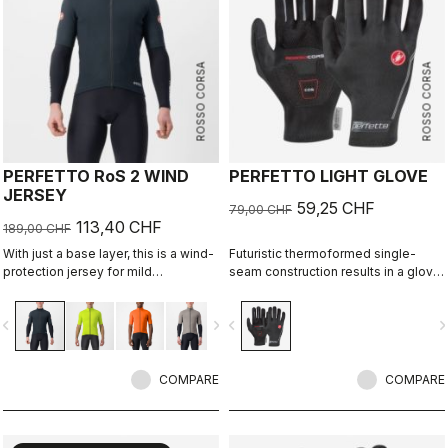
ROSSO CORSA
ROSSO CORSA
PERFETTO RoS 2 WIND
PERFETTO LIGHT GLOVE
JERSEY
59,25 CHF
79,00 CHF
113,40 CHF
189,00 CHF
With just a base layer, this is a wind-
Futuristic thermoformed single-
protection jersey for mild
seam construction results in a glove
conditions. Alternatively, use it over
that's very lightweight, packable,
a jersey like a vest with added
windproof, slim fitting and extremely
vigate_before
navigate_next
navigate_before
navigate_n
protection on your shoulders.
comfortable.
Lightweight, breathable front wind
protection with allover water
repellency.
COMPARE
COMPARE