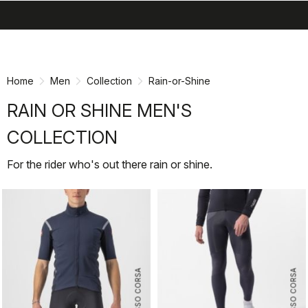
search
menu
shopping_cart
Skip
Skip
to
to
content
navigation
Home
Men
Collection
Rain-or-Shine
RAIN OR SHINE MEN'S
COLLECTION
For the rider who's out there rain or shine.
ROSSO CORSA
ROSSO CORSA