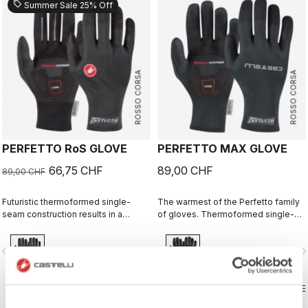
sell
Summer Sale 25% Off
ROSSO CORSA
ROSSO CORSA
PERFETTO RoS GLOVE
PERFETTO MAX GLOVE
66,75 CHF
89,00 CHF
89,00 CHF
Futuristic thermoformed single-
The warmest of the Perfetto family
seam construction results in a
of gloves. Thermoformed single-
fleece-lined glove that's windproof,
seam construction with the highest-
water resistant, warm, slim fitting
loft liner.
vigate_before
navigate_next
navigate_before
navigate_n
and extremely comfortable.
COMPARE
COMPARE