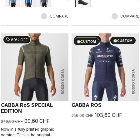
breathability. With a light base layer
it's good for mild temperatures, or
with a thermal layer you can ride it
COMPARE
COMPARE
below freezing. If you have just one
jacket in your cycling wardrobe, this
should be it.
sell
sell
60% OFF
60% OFF
CUSTOM
CUSTOM
ROSSO CORSA
ROSSO CORSA
GABBA RoS SPECIAL
GABBA ROS
EDITION
103,60 CHF
259,00 CHF
99,60 CHF
249,00 CHF
Now in a fully printed graphic
version! This is the original