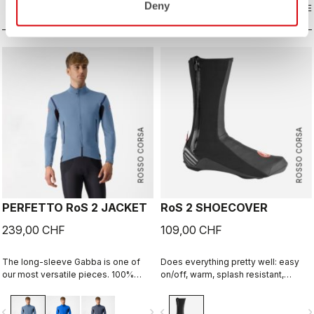
Deny
with a thermal layer you can ride it
COMPARE
our Nano Flex arm warmers, it allows
COMPARE
below freezing. If you have just one
you to keep your core warm without
jacket in your cycling wardrobe, this
overheating.
should be it.
ROSSO CORSA
ROSSO CORSA
PERFETTO RoS 2 JACKET
RoS 2 SHOECOVER
239,00 CHF
109,00 CHF
The long-sleeve Gabba is one of
Does everything pretty well: easy
our most versatile pieces. 100%
on/off, warm, splash resistant,
wind protection with GORE-TEX
breathable. Meant to be an excellent
INFINIUM™ WINDSTOPPER® water
all-around performance bootie.
vigate_before
navigate_next
navigate_before
navigate_n
protection and best-in-class