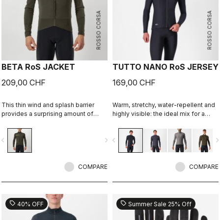
ROSSO CORSA
ROSSO CORSA
BETA RoS JACKET
TUTTO NANO RoS JERSEY
209,00 CHF
169,00 CHF
This thin wind and splash barrier
Warm, stretchy, water-repellent and
provides a surprising amount of
highly visible: the ideal mix for a
warmth while being so light and
spring and autumn jersey. Using the
stretchy you'll hardly notice it. Race
same fabric as our Nano Flex arm
vigate_before
navigate_next
navigate_before
navigate_n
fit for performance on fast autumn
warmers, this premium jersey
and spring rides on any terrain.
provides our best performance fit
and 360° reflectivity. Ideal with the
COMPARE
Perfetto RoS Vest.
COMPARE
sell
sell
40% OFF
Summer Sale 25% Off