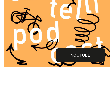
YOUTUBE