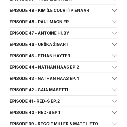
EPISODE 49 - KIM (LE COURT) PIENAAR
EPISODE 48 - PAUL MAGNIER
EPISODE 47 - ANTOINE HUBY
EPISODE 46 - URŠKA ŽIGART
EPISODE 45 - ETHAN HAYTER
EPISODE 44 - NATHAN HAAS EP.2
EPISODE 43 - NATHAN HAAS EP. 1
EPISODE 42 - GAIA MASETTI
EPISODE 41 - RED-S EP.2
EPISODE 40 - RED-S EP.1
EPISODE 39 - REGGIE MILLER & MATT LIETO