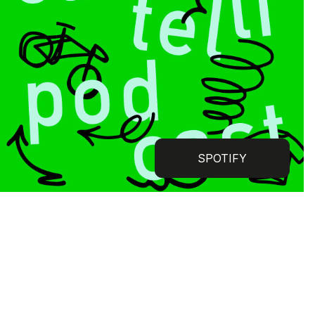
SPOTIFY