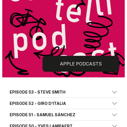
APPLE PODCASTS
EPISODE 53 - STEVE SMITH
EPISODE 52 - GIRO D’ITALIA
EPISODE 51 - SAMUEL SÁNCHEZ
EPISODE 50 - YVES LAMPAERT