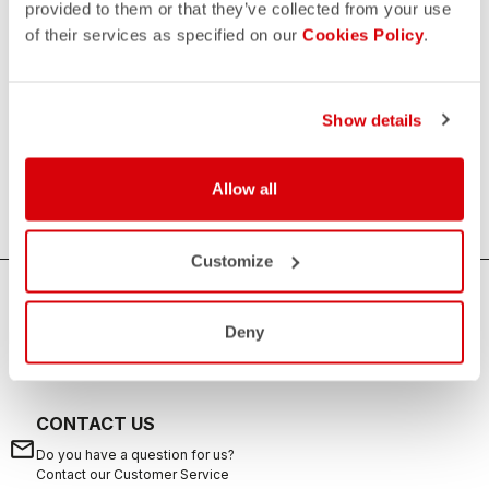
provided to them or that they’ve collected from your use
of their services as specified on our
Cookies Policy
.
Women's Triathlon Tops
If you are looking for sun protection, speed and comfort
during your swims, rides, and runs, the Castelli women's
Show details
triathlon tops are the ideal solution. Castelli's triathlon tops
offer excellent breathability, aerodynamics and are suitable
Allow all
for any distance from sprint to long distance.
Customize
HOW CAN WE HELP?
Deny
If you have any questions or need support, please contact us
!
CONTACT US
email
Do you have a question for us?
Contact our Customer Service