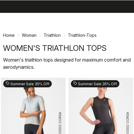
search
menu
shopping_cart
Skip
Skip
to
to
content
navigation
Home
Woman
Triathlon
Triathlon-Tops
WOMEN'S TRIATHLON TOPS
Women's triathlon tops designed for maximum comfort and
aerodynamics.
sell
sell
Summer Sale 35% Off
Summer Sale 35% Off
ROSSO CORSA
ROSSO CORSA