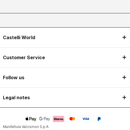
Castelli World
Customer Service
Follow us
Legal notes
Manifattura Valcismon S.p.A.