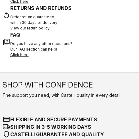
Click here
RETURNS AND REFUNDS
replay
Order return guaranteed
within 30 days of delivery
View our return policy
FAQ
quiz
Do you have any other questions?
Our FAQ section can help!
Click here
SHOP WITH CONFIDENCE
The support you need, with Castelli quality in every detail.
credit_card
FLEXIBLE AND SECURE PAYMENTS
local_shipping
SHIPPING IN 3-5 WORKING DAYS
shield
CASTELLI GUARANTEE AND QUALITY