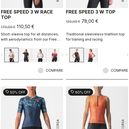
FREE SPEED 3 W RACE
FREE SPEED 3 W TOP
TOP
78,00 €
120,00 €
110,50 €
170,00 €
Short-sleeve top for all distances,
Traditional sleeveless triathlon top
with aerodynamics from our Free
for training and racing.
Sanremo 3 W Short Sleeve suit.
vigate_before
navigate_next
navigate_before
navigate_n
COMPARE
COMPARE
sell
sell
50% OFF
60% OFF