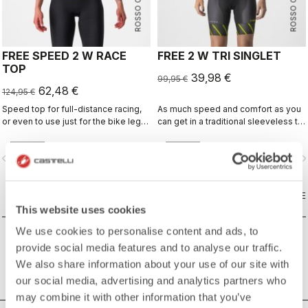
ROSSO CORSA
ROSSO CORSA
FREE SPEED 2 W RACE
FREE 2 W TRI SINGLET
TOP
39,98 €
99,95 €
62,48 €
124,95 €
Speed top for full-distance racing,
As much speed and comfort as you
or even to use just for the bike leg
can get in a traditional sleeveless tri
for improved aero performance.
top.
Includes a fastener to attach to
vigate_before
navigate_next
navigate_before
navigate_n
shorts.
COMPARE
COMPARE
This website uses cookies
We use cookies to personalise content and ads, to
provide social media features and to analyse our traffic.
We also share information about your use of our site with
our social media, advertising and analytics partners who
may combine it with other information that you’ve