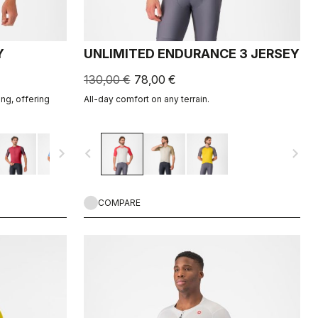
Y
UNLIMITED ENDURANCE 3 JERSEY
130,00 €
78,00 €
ing, offering
All-day comfort on any terrain.
navigate_next
navigate_before
navigate_next
COMPARE