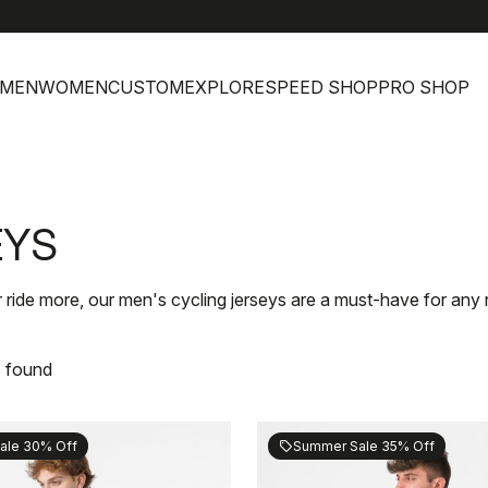
h
MEN
WOMEN
CUSTOM
EXPLORE
SPEED SHOP
PRO SHOP
EYS
 ride more, our men's cycling jerseys are a must-have for any r
s found
ale 30% Off
Summer Sale 35% Off
sell