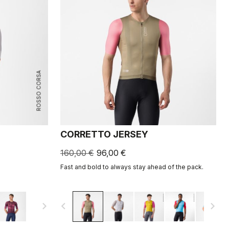
ROSSO CORSA
CORRETTO JERSEY
160,00 €
96,00 €
Fast and bold to always stay ahead of the pack.
navigate_next
navigate_before
navigate_next