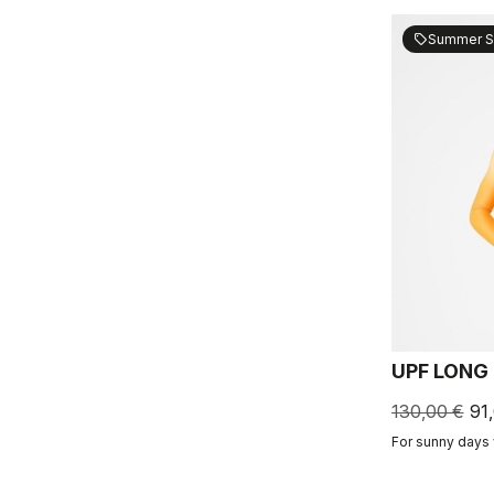
Summer S
sell
UPF LONG
130,00 €
91
For sunny days 