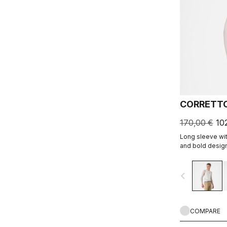
CORRETTO
170,00 €
10
Long sleeve wit
and bold design
navigate_before
COMPARE