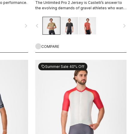
io performance.
The Unlimited Pro 2 Jersey is Castelli’s answer to
the evolving demands of gravel athletes who want
every marginal gain, without sacrificing the soul of
the sport.
navigate_next
navigate_before
navigate_next
COMPARE
Summer Sale 40% Off
sell