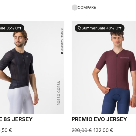
COMPARE
ale 35% Off
Summer Sale 40% Off
sell
ROSSO CORSA
E 8S JERSEY
PREMIO EVO JERSEY
0,50 €
220,00 €
132,00 €