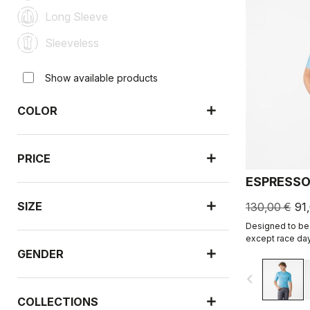
Long Sleeve
Sleeveless
Show available products
COLOR
PRICE
ESPRESSO
SIZE
130,00 €
91
Designed to be 
except race day
revised and refi
GENDER
navigate_before
COLLECTIONS