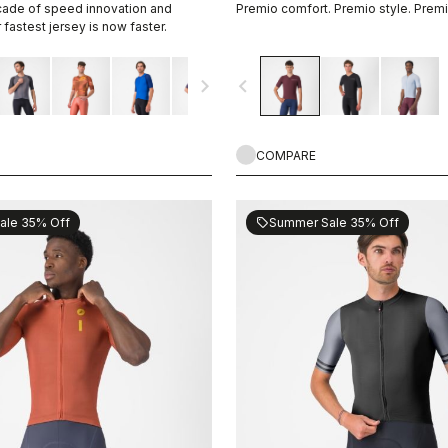
cade of speed innovation and
Premio comfort. Premio style. Prem
fastest jersey is now faster.
navigate_next
navigate_before
COMPARE
ale 35% Off
Summer Sale 35% Off
sell