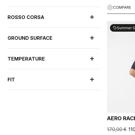
COMPARE
ROSSO CORSA
Summer S
sell
GROUND SURFACE
TEMPERATURE
FIT
NEW ARRIVALS
AERO RAC
RAIN PROTECTION
170,00 €
11