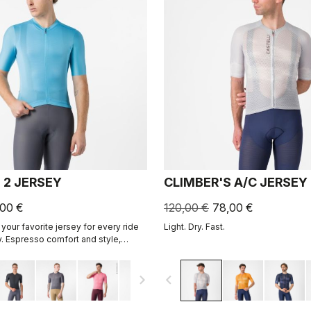
 2 JERSEY
CLIMBER'S A/C JERSEY
,00 €
120,00 €
78,00 €
your favorite jersey for every ride
Light. Dry. Fast.
. Espresso comfort and style,
ned. 2.0.
navigate_next
navigate_before