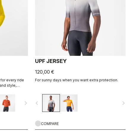
UPF JERSEY
120,00 €
for every ride
For sunny days when you want extra protection.
and style,
ight fabric for
navigate_next
navigate_before
navigate_next
COMPARE