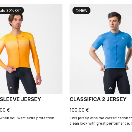
ale 30% Off
NEW
sell
 SLEEVE JERSEY
CLASSIFICA 2 JERSEY
,00 €
100,00 €
when you want extra protection.
This jersey wins the classification 
clean look with great performance. 
micro-piqué fabric brings comfort 