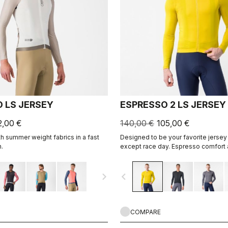
 LS JERSEY
ESPRESSO 2 LS JERSEY
2,00 €
140,00 €
105,00 €
h summer weight fabrics in a fast
Designed to be your favorite jersey 
.
except race day. Espresso comfort 
revised and refined. 2.0. Summer-we
cool days.
navigate_next
navigate_before
COMPARE