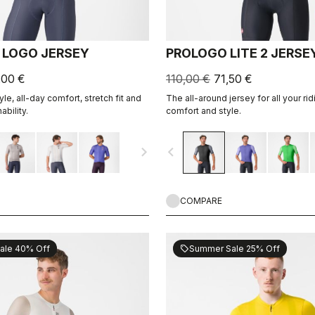
 LOGO JERSEY
PROLOGO LITE 2 JERSE
,00 €
110,00 €
71,50 €
le, all-day comfort, stretch fit and
The all-around jersey for all your rid
ability.
comfort and style.
navigate_next
navigate_before
COMPARE
ale 40% Off
Summer Sale 25% Off
sell