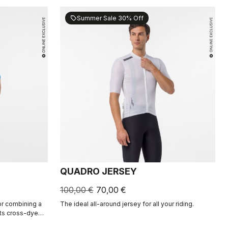
Summer Sale 30% Off
sell
QUADRO JERSEY
100,00 €
70,00 €
for combining a
The ideal all-around jersey for all your riding.
Its cross-dyed
and