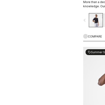
More than a de
WIND PROTECTION
knowledge. Our 
navigate_before
UPF PROTECTION
COMPARE
Summer S
sell