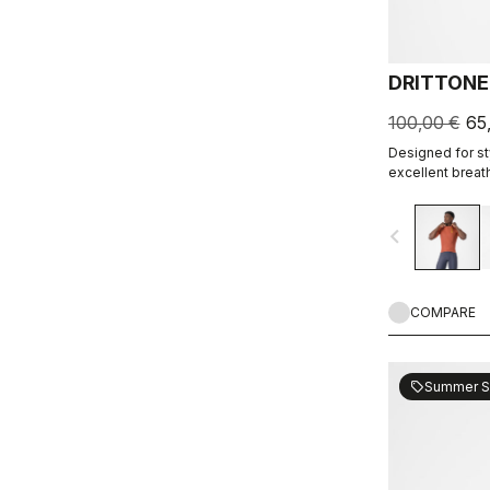
DRITTONE
100,00 €
65
Designed for sty
excellent breath
navigate_before
COMPARE
Summer S
sell