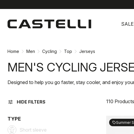
Skip
Skip
to
to
SALE
content
navigation
Home
Men
Cycling
Top
Jerseys
MEN'S CYCLING JERS
Designed to help you go faster, stay cooler, and enjoy your
110 Product
tune
HIDE FILTERS
TYPE
Summer S
sell
Short sleeve