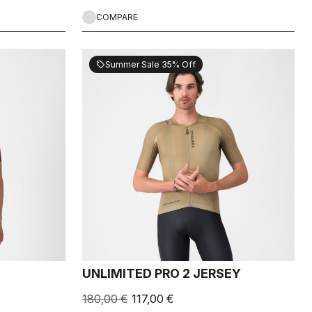
COMPARE
Summer Sale 35% Off
sell
UNLIMITED PRO 2 JERSEY
180,00 €
117,00 €