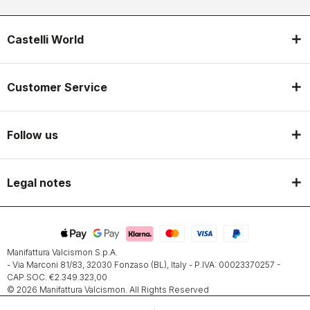
Castelli World
Customer Service
Follow us
Legal notes
Manifattura Valcismon S.p.A.
- Via Marconi 81/83, 32030 Fonzaso (BL), Italy - P.IVA: 00023370257 -
CAP.SOC. €2.349.323,00
© 2026 Manifattura Valcismon. All Rights Reserved