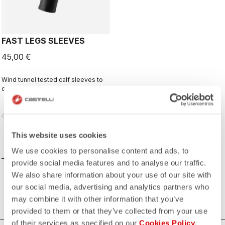
FAST LEGS SLEEVES
45,00 €
Wind tunnel tested calf sleeves to
complete your aero-optimized
race-day setup.
vigate_before
navigate_next
This website uses cookies
COMPARE
We use cookies to personalise content and ads, to
provide social media features and to analyse our traffic.
We also share information about your use of our site with
our social media, advertising and analytics partners who
may combine it with other information that you’ve
provided to them or that they’ve collected from your use
of their services as specified on our
Cookies Policy
.