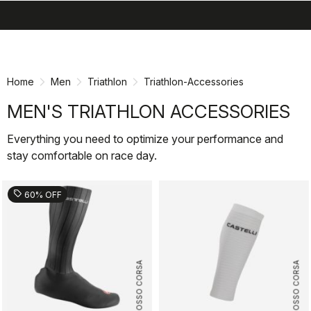
search
menu
shopping_cart
Skip
Skip
to
to
content
navigation
Home
Men
Triathlon
Triathlon-Accessories
MEN'S TRIATHLON ACCESSORIES
Everything you need to optimize your performance and
stay comfortable on race day.
sell
60% OFF
ROSSO CORSA
ROSSO CORSA