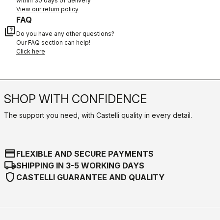
within 30 days of delivery
View our return policy
FAQ
quiz
Do you have any other questions?
Our FAQ section can help!
Click here
SHOP WITH CONFIDENCE
The support you need, with Castelli quality in every detail.
credit_card
FLEXIBLE AND SECURE PAYMENTS
local_shipping
SHIPPING IN 3-5 WORKING DAYS
shield
CASTELLI GUARANTEE AND QUALITY