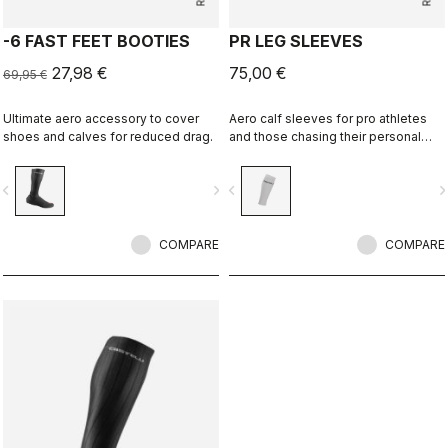
-6 FAST FEET BOOTIES
PR LEG SLEEVES
27,98 €
75,00 €
69,95 €
Ultimate aero accessory to cover
Aero calf sleeves for pro athletes
shoes and calves for reduced drag.
and those chasing their personal
best.
vigate_before
navigate_next
navigate_before
navigate_n
COMPARE
COMPARE