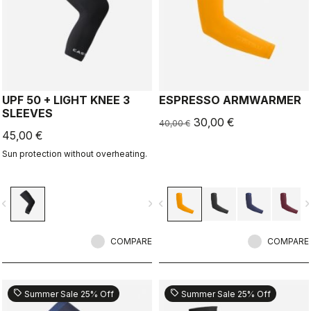
UPF 50 + LIGHT KNEE 3
ESPRESSO ARMWARMER
SLEEVES
30,00 €
40,00 €
45,00 €
Sun protection without overheating.
vigate_before
navigate_next
navigate_before
navigate_n
COMPARE
COMPARE
sell
sell
Summer Sale 25% Off
Summer Sale 25% Off