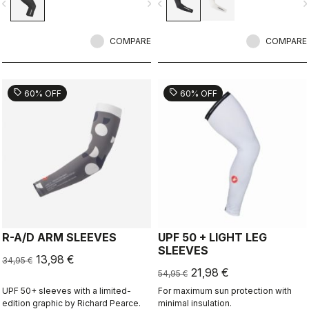
vigate_before
navigate_next
navigate_before
navigate_n
conditions.
COMPARE
COMPARE
sell
sell
60% OFF
60% OFF
R-A/D ARM SLEEVES
UPF 50 + LIGHT LEG
SLEEVES
13,98 €
34,95 €
21,98 €
54,95 €
UPF 50+ sleeves with a limited-
For maximum sun protection with
edition graphic by Richard Pearce.
minimal insulation.