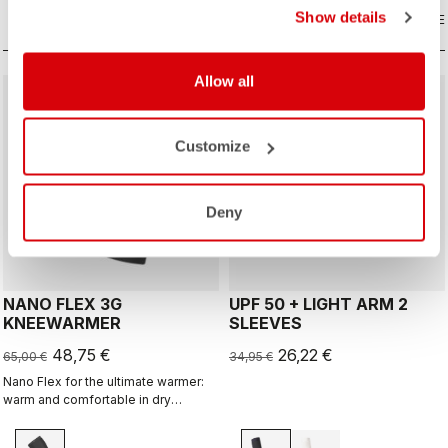
Show details
COMPARE
COMPARE
Allow all
sell
sell
Summer Sale 25% Off
25% OFF
Customize
Deny
NANO FLEX 3G
UPF 50 + LIGHT ARM 2
KNEEWARMER
SLEEVES
48,75 €
26,22 €
65,00 €
34,95 €
Nano Flex for the ultimate warmer:
warm and comfortable in dry
conditions, water repellent in damp
conditions, and still warm in extreme