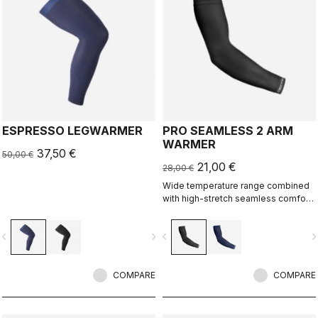
ESPRESSO LEGWARMER
PRO SEAMLESS 2 ARM
WARMER
37,50 €
50,00 €
21,00 €
28,00 €
Wide temperature range combined
with high-stretch seamless comfort
makes this our most versatile
warmer.
vigate_before
navigate_next
navigate_before
navigate_n
COMPARE
COMPARE