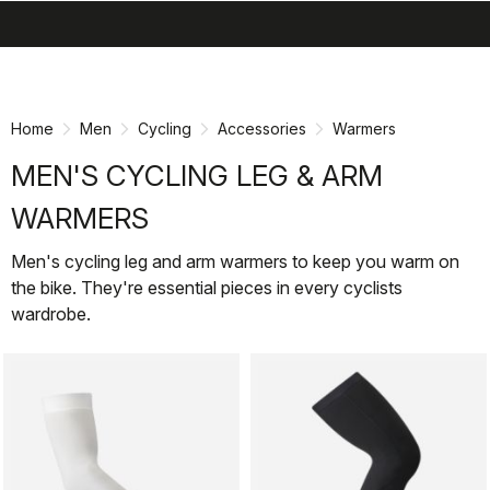
search
menu
shopping_cart
Skip
Skip
to
to
content
navigation
Home
Men
Cycling
Accessories
Warmers
MEN'S CYCLING LEG & ARM
WARMERS
Men's cycling leg and arm warmers to keep you warm on
the bike. They're essential pieces in every cyclists
wardrobe.