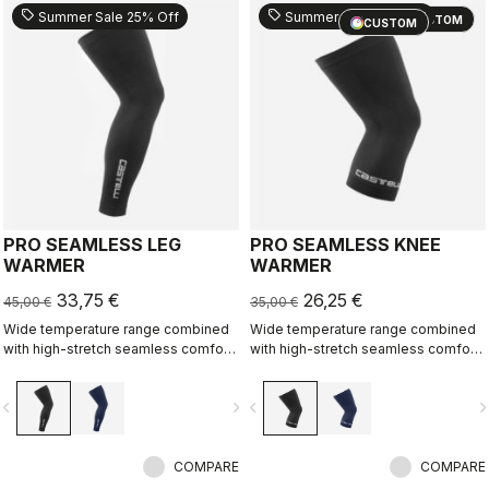
sell
sell
Summer Sale 25% Off
Summer Sale 25% Off
CUSTOM
CUSTOM
PRO SEAMLESS LEG
PRO SEAMLESS KNEE
WARMER
WARMER
33,75 €
26,25 €
45,00 €
35,00 €
Wide temperature range combined
Wide temperature range combined
with high-stretch seamless comfort
with high-stretch seamless comfort
makes this our most versatile
makes this our most versatile
warmer.
warmer.
vigate_before
navigate_next
navigate_before
navigate_n
COMPARE
COMPARE