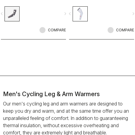
vigate_before
navigate_next
navigate_before
navigate_n
COMPARE
COMPARE
Men's Cycling Leg & Arm Warmers
Our men's cycling leg and arm warmers are designed to
keep you dry and warm, and at the same time offer you an
unparalleled feeling of comfort. In addition to guaranteeing
thermal insulation, without excessive overheating and
comfort, they are extremely light and breathable.