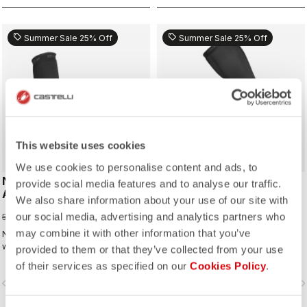
sell
sell
Summer Sale 25% Off
Summer Sale 25% Off
This website uses cookies
We use cookies to personalise content and ads, to
NANO FLEX 3G
NANO FLEX 3G
provide social media features and to analyse our traffic.
ARMWARMER
LEGWARMER
We also share information about your use of our site with
37,50 €
63,75 €
our social media, advertising and analytics partners who
50,00 €
85,00 €
may combine it with other information that you’ve
Nano Flex for the ultimate warmer:
Nano Flex for the ultimate warmer:
warm and comfortable in dry
warm and comfortable in dry
provided to them or that they’ve collected from your use
conditions, water repellent in damp
conditions, water repellent in damp
of their services as specified on our
Cookies Policy
.
conditions, and still warm in extreme
conditions, and still warm in extreme
vigate_before
navigate_next
navigate_before
navigate_n
conditions.
conditions.