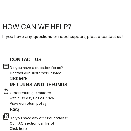
HOW CAN WE HELP?
If you have any questions or need support, please contact us
!
CONTACT US
email
Do you have a question for us?
Contact our Customer Service
Click here
RETURNS AND REFUNDS
replay
Order return guaranteed
within 30 days of delivery
View our return policy
FAQ
quiz
Do you have any other questions?
Our FAQ section can help!
Click here