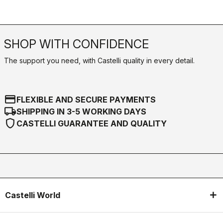
SHOP WITH CONFIDENCE
The support you need, with Castelli quality in every detail.
credit_card
FLEXIBLE AND SECURE PAYMENTS
local_shipping
SHIPPING IN 3-5 WORKING DAYS
shield
CASTELLI GUARANTEE AND QUALITY
Castelli World