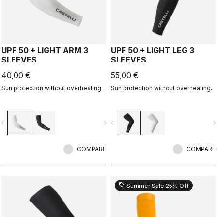
UPF 50 + LIGHT ARM 3
UPF 50 + LIGHT LEG 3
SLEEVES
SLEEVES
40,00 €
55,00 €
Sun protection without overheating.
Sun protection without overheating.
vigate_before
navigate_next
navigate_before
navigate_n
COMPARE
COMPARE
sell
Summer Sale 25% Off