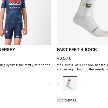
 JERSEY
FAST FEET 4 SOCK
40,00 €
ng cyclist in the family, with speed
the Castelli Fast Feet sock has th
and testing to back up the aerodyna
navigate_next
navigate_before
COMPARE