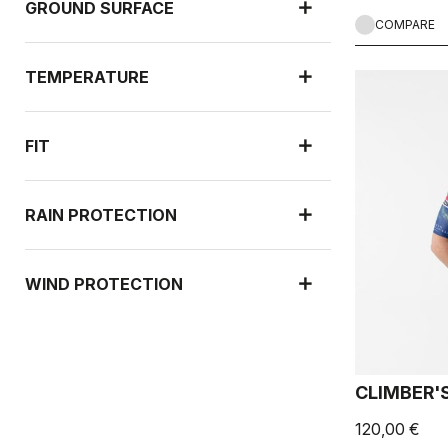
GROUND SURFACE
COMPARE
TEMPERATURE
FIT
RAIN PROTECTION
WIND PROTECTION
UPF PROTECTION
CLIMBER'S
120,00 €