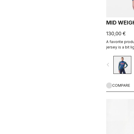
MID WEIGH
130,00 €
A favorite prod
jersey is a bit l
for an aero fit.
navigate_before
COMPARE