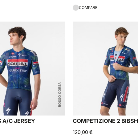
COMPARE
ROSSO CORSA
 A/C JERSEY
COMPETIZIONE 2 BIBS
120,00 €