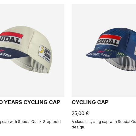
50 YEARS CYCLING CAP
CYCLING CAP
25,00 €
ng cap with Soudal Quick-Step bold
A classic cycling cap with Soudal Q
design.