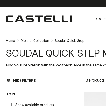
Skip
Skip
to
to
SALE
content
navigation
Home
Men
Collection
Soudal-Quick-Step
SOUDAL QUICK-STEP 
Find your inspiration with the Wolfpack. Ride in the same ki
18 Products
tune
HIDE FILTERS
TYPE
Show available products