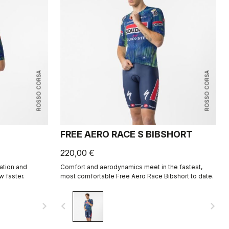
ROSSO CORSA
ROSSO CORSA
FREE AERO RACE S BIBSHORT
220,00 €
ation and
Comfort and aerodynamics meet in the fastest,
w faster.
most comfortable Free Aero Race Bibshort to date.
navigate_next
navigate_before
navigate_next