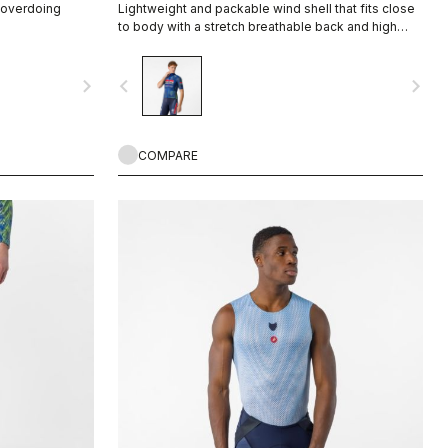
t overdoing
Lightweight and packable wind shell that fits close
to body with a stretch breathable back and high
collar.
navigate_next
navigate_before
navigate_next
COMPARE