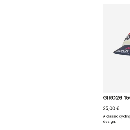
GIRO26 1
25,00 €
A classic cycli
design.