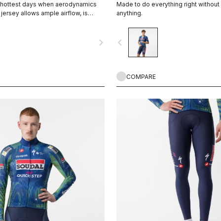
e hottest days when aerodynamics
Made to do everything right withou
s jersey allows ample airflow, is
anything.
nd blocks more than 90% of UV rays
 great choice for long summer rides
navigate_next
navigate_before
e rides in the middle of summer — or
 layer and it becomes a great three-
COMPARE