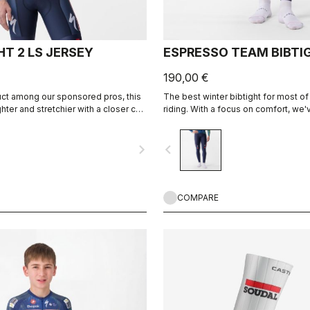
T 2 LS JERSEY
ESPRESSO TEAM BIBTI
190,00 €
uct among our sponsored pros, this
The best winter bibtight for most of
ighter and stretchier with a closer cut
riding. With a focus on comfort, we
and soft Thermoflex fabric througho
carefully placed seams to minimize i
navigate_next
navigate_before
the Progetto X2 Air Seamless seat 
on the longest days in the saddle.
COMPARE