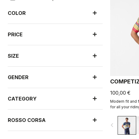
COLOR
PRICE
SIZE
GENDER
COMPETIZ
100,00 €
CATEGORY
Modern fit and f
for all your ridin
ROSSO CORSA
navigate_before