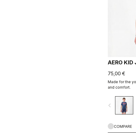
AERO KID
75,00 €
Made for the you
and comfort.
navigate_before
COMPARE