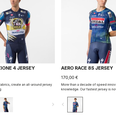
IONE 4 JERSEY
AERO RACE 8S JERSEY
170,00 €
abrics, create an all-around jersey
More than a decade of speed innov
g
knowledge. Our fastest jersey is no
navigate_next
navigate_before