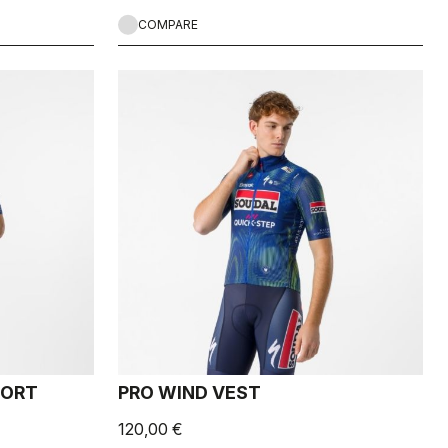
COMPARE
HORT
PRO WIND VEST
120,00 €