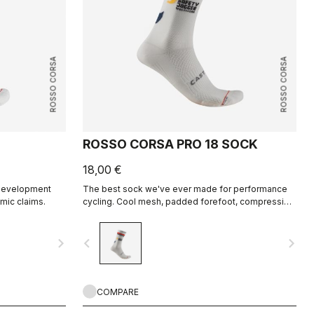
ROSSO CORSA
ROSSO CORSA
ROSSO CORSA PRO 18 SOCK
18,00 €
e development
The best sock we've ever made for performance
mic claims.
cycling. Cool mesh, padded forefoot, compression
midfoot, and even a reflective tab at the back.
Rosso Corsa is back.
navigate_next
navigate_before
navigate_next
COMPARE