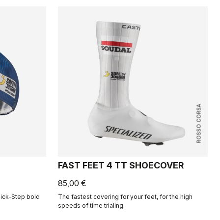
ROSSO CORSA
FAST FEET 4 TT SHOECOVER
85,00 €
uick-Step bold
The fastest covering for your feet, for the high
speeds of time trialing.