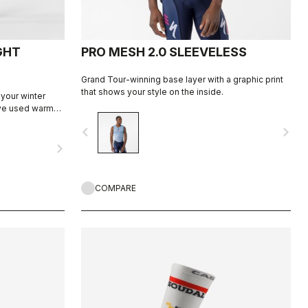
GHT
PRO MESH 2.0 SLEEVELESS
Grand Tour-winning base layer with a graphic print
that shows your style on the inside.
 your winter
've used warm
ut, with
navigate_before
navigate_next
rritation, and
navigate_next
pad for comfort
COMPARE