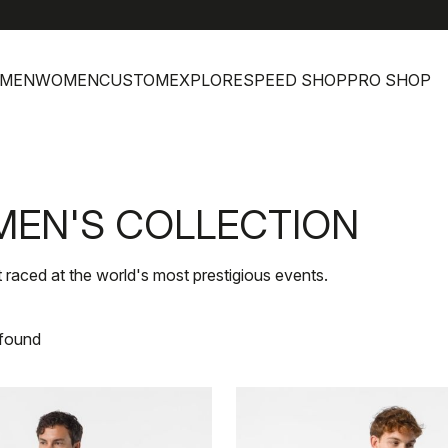
h
MEN
WOMEN
CUSTOM
EXPLORE
SPEED SHOP
PRO SHOP
MEN'S COLLECTION
t raced at the world's most prestigious events.
 found