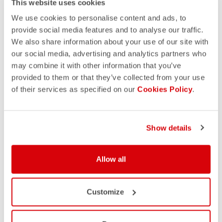
This website uses cookies
We use cookies to personalise content and ads, to
provide social media features and to analyse our traffic.
We also share information about your use of our site with
our social media, advertising and analytics partners who
may combine it with other information that you’ve
provided to them or that they’ve collected from your use
of their services as specified on our
Cookies Policy
.
Show details
Allow all
Customize