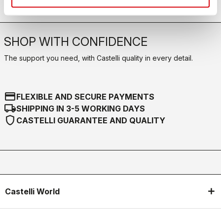
SHOP WITH CONFIDENCE
The support you need, with Castelli quality in every detail.
credit_card
FLEXIBLE AND SECURE PAYMENTS
local_shipping
SHIPPING IN 3-5 WORKING DAYS
shield
CASTELLI GUARANTEE AND QUALITY
Castelli World