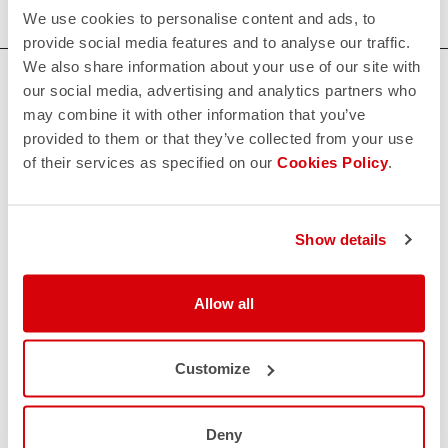
We use cookies to personalise content and ads, to
provide social media features and to analyse our traffic.
We also share information about your use of our site with
HOW CAN WE HELP?
our social media, advertising and analytics partners who
may combine it with other information that you’ve
If you have any questions or need support, please contact us
!
provided to them or that they’ve collected from your use
of their services as specified on our
Cookies Policy
.
CONTACT US
email
Do you have a question for us?
Show details
Contact our Customer Service
Click here
RETURNS AND REFUNDS
Allow all
replay
Order return guaranteed
within 30 days of delivery
View our return policy
Customize
FAQ
quiz
Do you have any other questions?
Our FAQ section can help!
Deny
Click here