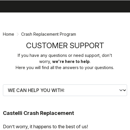
search
menu
shopping_cart
Skip
Skip
to
to
content
navigation
Home
Crash Replacement Program
CUSTOMER SUPPORT
If you have any questions or need support, don't
worry,
we're here to help
.
Here you will find all the answers to your questions.
Castelli Crash Replacement
Don’t worry, it happens to the best of us!