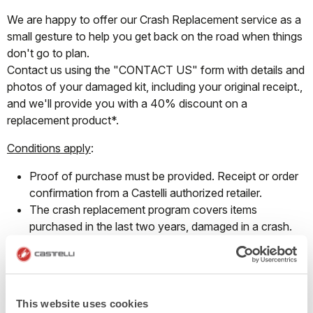
We are happy to offer our Crash Replacement service as a
small gesture to help you get back on the road when things
don't go to plan.
Contact us using the "CONTACT US" form with details and
photos of your damaged kit, including your original receipt.,
and we'll provide you with a 40% discount on a
replacement product*.
Conditions apply
:
Proof of purchase must be provided. Receipt or order
confirmation from a Castelli authorized retailer.
The crash replacement program covers items
purchased in the last two years, damaged in a crash.
This program does not cover regular wear and tear.
The discount provided may be used to replace the
damaged item from the same product group and can
only be redeemed on full-priced products.
This website uses cookies