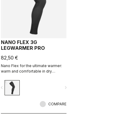
NANO FLEX 3G
LEGWARMER PRO
82,50 €
Nano Flex for the ultimate warmer:
warm and comfortable in dry
conditions, water repellent in damp
conditions, and still warm in extreme
vigate_before
navigate_next
conditions.
COMPARE