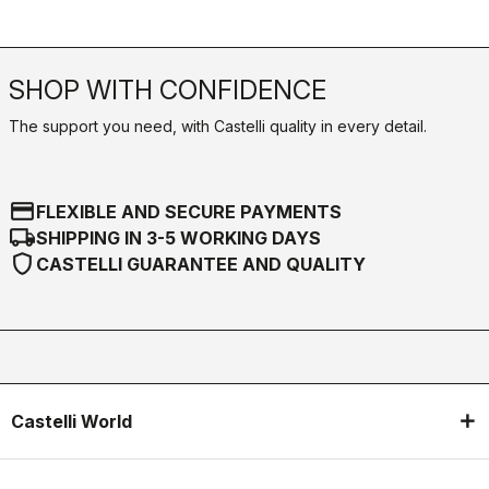
SHOP WITH CONFIDENCE
The support you need, with Castelli quality in every detail.
credit_card
FLEXIBLE AND SECURE PAYMENTS
local_shipping
SHIPPING IN 3-5 WORKING DAYS
shield
CASTELLI GUARANTEE AND QUALITY
Castelli World