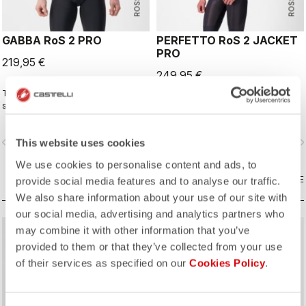
GABBA RoS 2 PRO
PERFETTO RoS 2 JACKET
PRO
219,95 €
249,95 €
This is the original jacket/jersey that
The long-sleeve Gabba is one of
started an entire new product class:
our most versatile pieces. 100%
the Gabba. It's a water-resistant
wind protection with GORE-TEX
short-sleeve jacket that's equally
INFINIUM™ WINDSTOPPER® water
vigate_before
navigate_next
navigate_before
navigate_n
This website uses cookies
ideal for dry conditions. Made to be
protection and best-in-class
worn with our Nano Flex arm
breathability. With a light base layer
We use cookies to personalise content and ads, to
warmers, it allows you to keep your
it's good for mild temperatures, or
core warm without overheating.
COMPARE
with a thermal layer you can ride it
COMPARE
provide social media features and to analyse our traffic.
below freezing. If you have just one
We also share information about your use of our site with
jacket in your cycling wardrobe, this
our social media, advertising and analytics partners who
should be it.
may combine it with other information that you’ve
provided to them or that they’ve collected from your use
of their services as specified on our
Cookies Policy
.