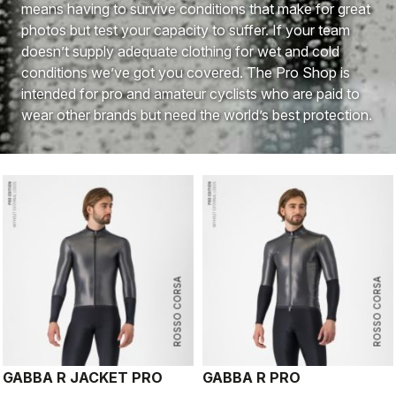
means having to survive conditions that make for great
photos but test your capacity to suffer. If your team
doesn’t supply adequate clothing for wet and cold
conditions we’ve got you covered. The Pro Shop is
intended for pro and amateur cyclists who are paid to
wear other brands but need the world’s best protection.
ROSSO CORSA
ROSSO CORSA
GABBA R JACKET PRO
GABBA R PRO