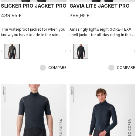
SLICKER PRO JACKET PRO
GAVIA LITE JACKET PRO
439,95 €
399,95 €
The waterproof jacket for when you
Amazingly lightweight GORE-TEX®
know you have to ride in the rain.
shell jacket for all-day riding in the
You can battle through the worst rain
rain. Cut to fit over insulation layers
day in this jacket. Packs away into a
without adding extra bulk. This is a
vigate_before
navigate_next
navigate_before
navigate_n
jersey pocket.
serious piece of equipment for the
wettest, nastiest days on the bike,
when anyone else would stay
COMPARE
inside.
COMPARE
ROSSO CORSA
ROSSO CORSA