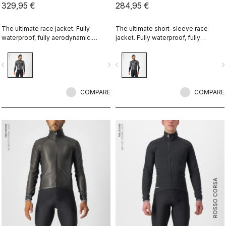
329,95 €
284,95 €
The ultimate race jacket. Fully
The ultimate short-sleeve race
waterproof, fully aerodynamic.
jacket. Fully waterproof, fully
Nothing else comes close.
aerodynamic. Nothing else comes
close.
vigate_before
navigate_next
navigate_before
navigate_n
COMPARE
COMPARE
ROSSO CORSA