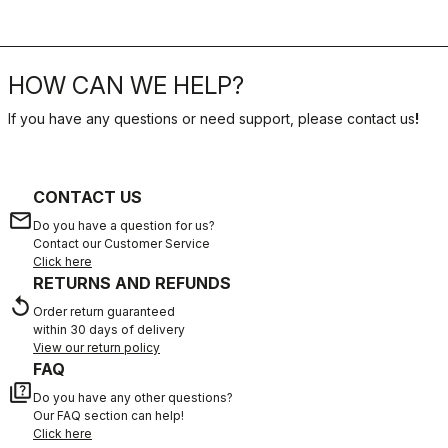
HOW CAN WE HELP?
If you have any questions or need support, please contact us
!
CONTACT US
email
Do you have a question for us?
Contact our Customer Service
Click here
RETURNS AND REFUNDS
replay
Order return guaranteed
within 30 days of delivery
View our return policy
FAQ
quiz
Do you have any other questions?
Our FAQ section can help!
Click here