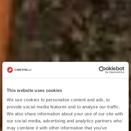
This website uses cookies
We use cookies to personalise content and ads, to
provide social media features and to analyse our traffic.
We also share information about your use of our site with
our social media, advertising and analytics partners who
may combine it with other information that you’ve