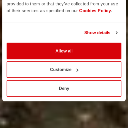
provided to them or that they’ve collected from your use
of their services as specified on our
Cookies Policy
.
Show details
Allow all
Customize
Deny