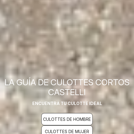
LA GUÍA DE CULOTTES CORTOS
CASTELLI
ENCUENTRA TU CULOTTE IDEAL
CULOTTES DE HOMBRE
CULOTTES DE MUJER