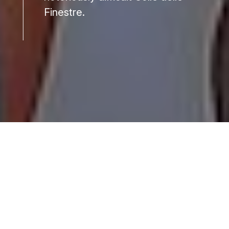
Finestre.