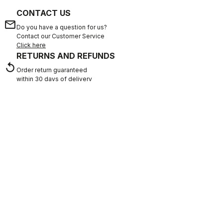
CONTACT US
email
Do you have a question for us?
Contact our Customer Service
Click here
RETURNS AND REFUNDS
replay
Order return guaranteed
within 30 days of delivery
View our return policy
FAQ
quiz
Do you have any other questions?
Our FAQ section can help!
Click here
SHOP WITH CONFIDENCE
The support you need, with Castelli quality in every detail.