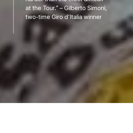
at the Tour.” – Gilberto Simoni,
two-time Giro d'Italia winner