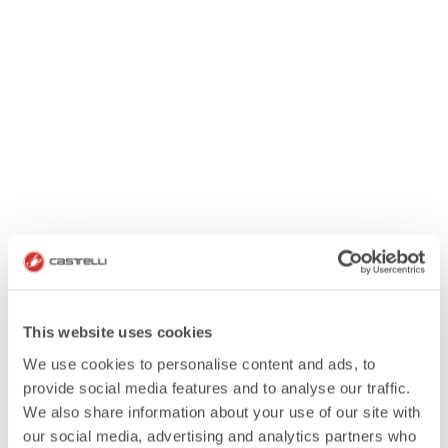
This website uses cookies
We use cookies to personalise content and ads, to
provide social media features and to analyse our traffic.
We also share information about your use of our site with
our social media, advertising and analytics partners who