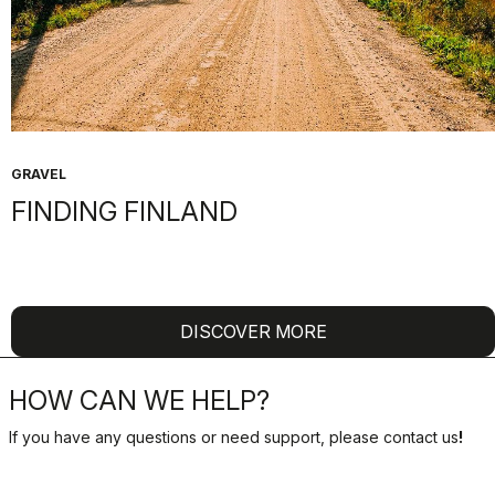
GRAVEL
FINDING FINLAND
DISCOVER MORE
HOW CAN WE HELP?
If you have any questions or need support, please contact us
!