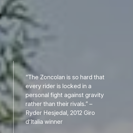
“The Zoncolan is so hard that
every rider is locked in a
personal fight against gravity
rather than their rivals.” –
Ryder Hesjedal, 2012 Giro
d’Italia winner