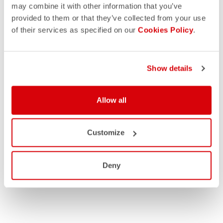
may combine it with other information that you’ve
provided to them or that they’ve collected from your use
of their services as specified on our
Cookies Policy
.
Show details
Allow all
Customize
Deny