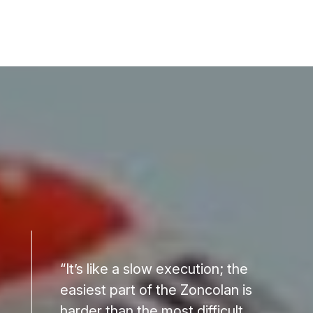
“It’s like a slow execution; the
easiest part of the Zoncolan is
harder than the most difficult