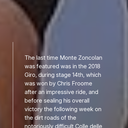
The last time Monte Zoncolan
was featured was in the 2018
Giro, during stage 14th, which
was won by Chris Froome
after an impressive ride, and
before sealing his overall
victory the following week on
the dirt roads of the
notoriously difficult Colle delle