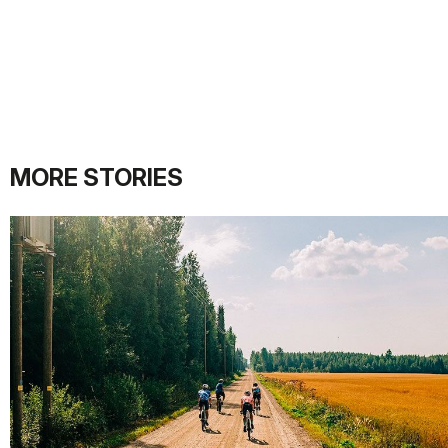
MORE STORIES