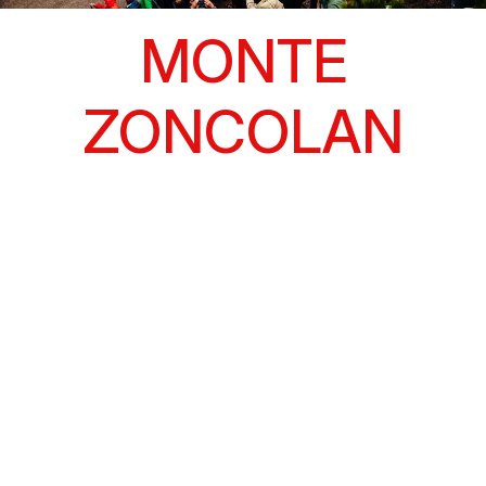
MONTE
ZONCOLAN