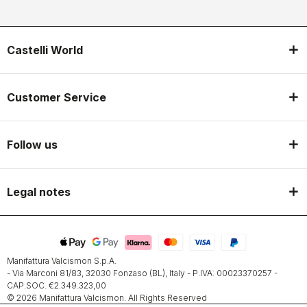
Castelli World
Customer Service
Follow us
Legal notes
Manifattura Valcismon S.p.A.
- Via Marconi 81/83, 32030 Fonzaso (BL), Italy - P.IVA: 00023370257 -
CAP.SOC. €2.349.323,00
© 2026 Manifattura Valcismon. All Rights Reserved