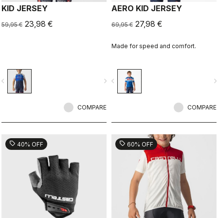
KID JERSEY
AERO KID JERSEY
23,98 €
27,98 €
59,95 €
69,95 €
Made for speed and comfort.
vigate_before
navigate_next
navigate_before
navigate_n
COMPARE
COMPARE
sell
sell
40% OFF
60% OFF