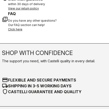
within 30 days of delivery
View our return policy
FAQ
quiz
Do you have any other questions?
Our FAQ section can help!
Click here
SHOP WITH CONFIDENCE
The support you need, with Castelli quality in every detail.
credit_card
FLEXIBLE AND SECURE PAYMENTS
local_shipping
SHIPPING IN 3-5 WORKING DAYS
shield
CASTELLI GUARANTEE AND QUALITY