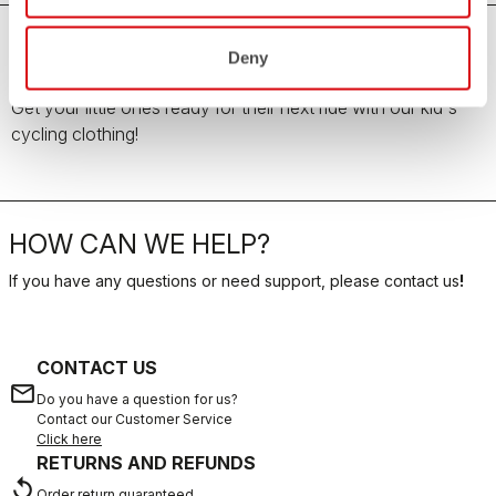
Deny
Kid's Cycling Clothing
Get your little ones ready for their next ride with our kid's
cycling clothing!
HOW CAN WE HELP?
If you have any questions or need support, please contact us
!
CONTACT US
email
Do you have a question for us?
Contact our Customer Service
Click here
RETURNS AND REFUNDS
replay
Order return guaranteed