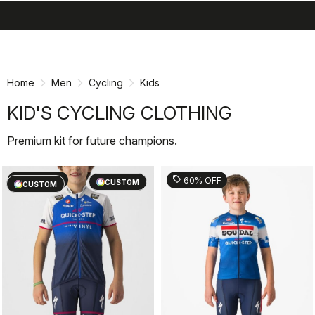
search
menu
shopping_cart
Skip
Skip
to
to
content
navigation
Home
Men
Cycling
Kids
KID'S CYCLING CLOTHING
Premium kit for future champions.
sell
sell
60% OFF
60% OFF
CUSTOM
CUSTOM