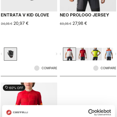
ENTRATA V KID GLOVE
NEO PROLOGO JERSEY
20,97 €
27,98 €
34,95 €
69,95 €
vigate_before
navigate_next
navigate_before
navigate_n
COMPARE
COMPARE
sell
60% OFF