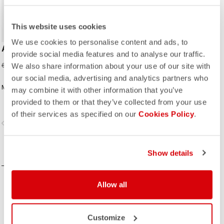
This website uses cookies
We use cookies to personalise content and ads, to
AERO KID JERSEY
provide social media features and to analyse our traffic.
27,98 €
69,95 €
We also share information about your use of our site with
our social media, advertising and analytics partners who
Made for speed and comfort.
may combine it with other information that you’ve
provided to them or that they’ve collected from your use
of their services as specified on our
Cookies Policy
.
vigate_before
navigate_next
COMPARE
Show details
Allow all
Customize