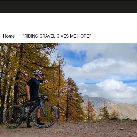
search
menu
shopping_cart
Skip
Skip
to
to
content
navigation
Home
"RIDING GRAVEL GIVES ME HOPE"