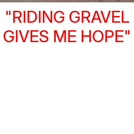
"RIDING GRAVEL
GIVES ME HOPE"