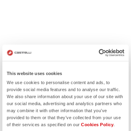
This website uses cookies
We use cookies to personalise content and ads, to
provide social media features and to analyse our traffic.
We also share information about your use of our site with
our social media, advertising and analytics partners who
may combine it with other information that you’ve
provided to them or that they’ve collected from your use
of their services as specified on our
Cookies Policy
.