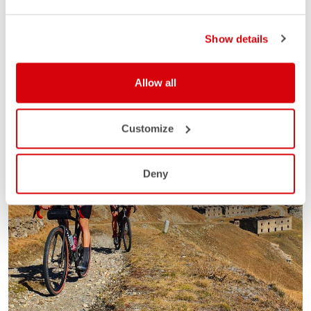
Show details
Allow all
Customize
Deny