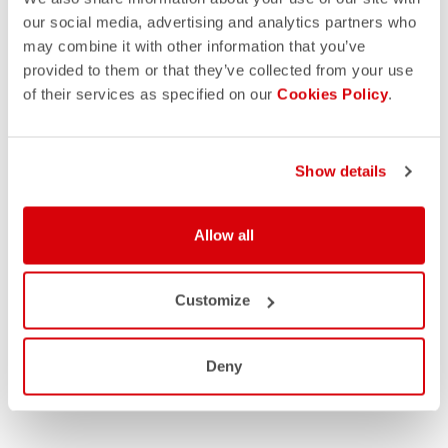
our social media, advertising and analytics partners who
may combine it with other information that you’ve
provided to them or that they’ve collected from your use
of their services as specified on our
Cookies Policy
.
Show details
Allow all
Customize
Deny