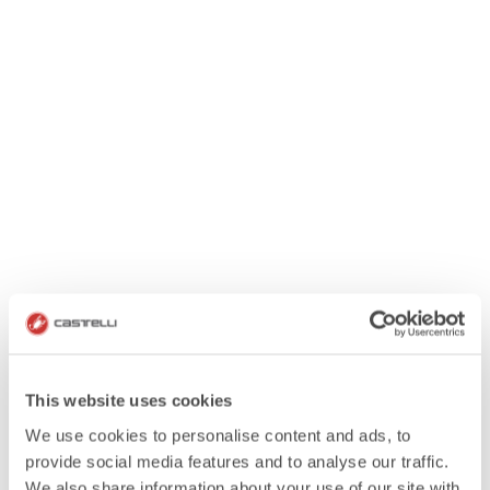
This website uses cookies
We use cookies to personalise content and ads, to
provide social media features and to analyse our traffic.
We also share information about your use of our site with