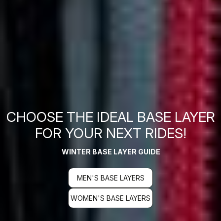
CHOOSE THE IDEAL BASE LAYER
FOR YOUR NEXT RIDES!
WINTER BASE LAYER GUIDE
MEN'S BASE LAYERS
WOMEN'S BASE LAYERS