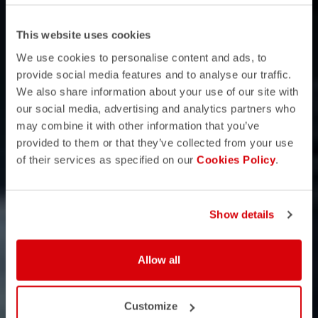
This website uses cookies
We use cookies to personalise content and ads, to
provide social media features and to analyse our traffic.
We also share information about your use of our site with
our social media, advertising and analytics partners who
may combine it with other information that you’ve
provided to them or that they’ve collected from your use
of their services as specified on our
Cookies Policy
.
Show details
Allow all
Customize