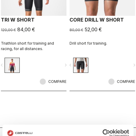
TRI W SHORT
CORE DRILL W SHORT
84,00 €
52,00 €
120,00 €
80,00 €
Triathlon short for training and
Drill short for training.
racing, for all distances.
vigate_before
navigate_next
navigate_before
navigate_n
COMPARE
COMPARE