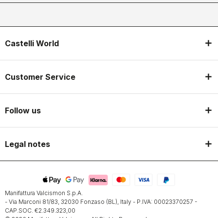
Castelli World
Customer Service
Follow us
Legal notes
Manifattura Valcismon S.p.A.
- Via Marconi 81/83, 32030 Fonzaso (BL), Italy - P.IVA: 00023370257 -
CAP.SOC. €2.349.323,00