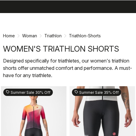
search
menu
shopping_cart
Skip
Skip
to
to
content
navigation
Home
Woman
Triathlon
Triathlon-Shorts
WOMEN'S TRIATHLON SHORTS
Designed specifically for triathletes, our women's triathlon
shorts offer unmatched comfort and performance. A must-
have for any triathlete.
sell
sell
Summer Sale 30% Off
Summer Sale 35% Off