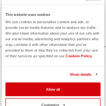
Women's Triathlon Shorts
This website uses cookies
Castelli's women's triathlon shorts provide maximum
comfort thanks to the KISS Tri seat pad and excellent
We use cookies to personalise content and ads, to
muscle support, combined with superb fit and
provide social media features and to analyse our traffic.
aerodynamics.
We also share information about your use of our site with
our social media, advertising and analytics partners who
may combine it with other information that you’ve
provided to them or that they’ve collected from your use
HOW CAN WE HELP?
of their services as specified on our
Cookies Policy
.
If you have any questions or need support, please contact us
!
Show details
CONTACT US
email
Allow all
Do you have a question for us?
Contact our Customer Service
Click here
RETURNS AND REFUNDS
Customize