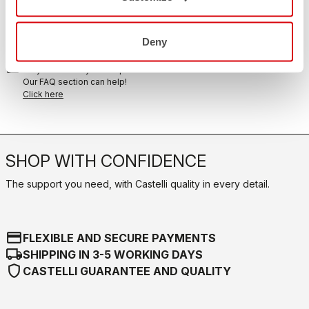
replay
Order return guaranteed
within 30 days of delivery
View our return policy
Deny
FAQ
quiz
Do you have any other questions?
Our FAQ section can help!
Click here
SHOP WITH CONFIDENCE
The support you need, with Castelli quality in every detail.
credit_card
FLEXIBLE AND SECURE PAYMENTS
local_shipping
SHIPPING IN 3-5 WORKING DAYS
shield
CASTELLI GUARANTEE AND QUALITY