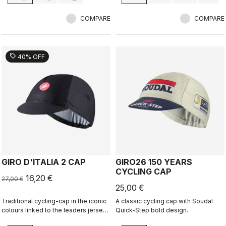
COMPARE
COMPARE
sell
40% OFF
GIRO D'ITALIA 2 CAP
GIRO26 150 YEARS
CYCLING CAP
16,20 €
27,00 €
25,00 €
Traditional cycling-cap in the iconic
A classic cycling cap with Soudal
colours linked to the leaders jerseys
Quick-Step bold design.
of the Giro dìItalia.