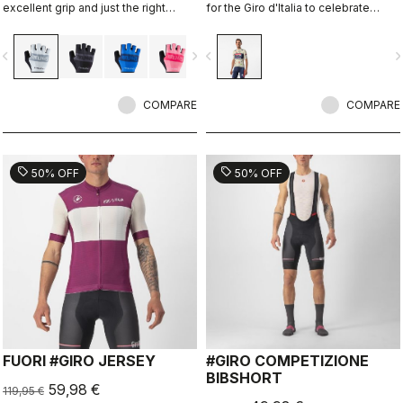
excellent grip and just the right
for the Giro d'Italia to celebrate
amount of padding.
Castelli's 150th anniversary.
vigate_before
navigate_next
navigate_before
navigate_n
COMPARE
COMPARE
sell
sell
50% OFF
50% OFF
FUORI #GIRO JERSEY
#GIRO COMPETIZIONE
BIBSHORT
59,98 €
119,95 €