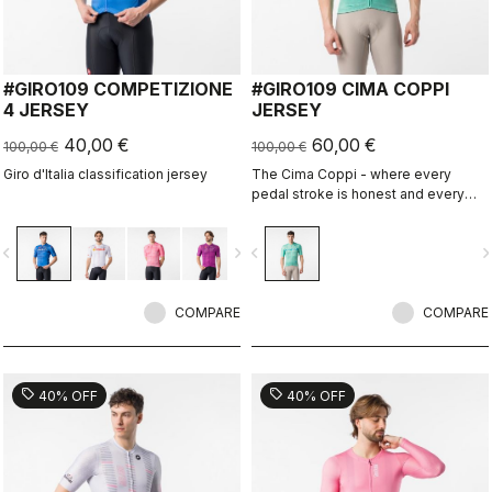
#GIRO109 COMPETIZIONE
#GIRO109 CIMA COPPI
4 JERSEY
JERSEY
40,00 €
60,00 €
100,00 €
100,00 €
Giro d'Italia classification jersey
The Cima Coppi - where every
pedal stroke is honest and every
breath is earned.
vigate_before
navigate_next
navigate_before
navigate_n
COMPARE
COMPARE
sell
sell
40% OFF
40% OFF