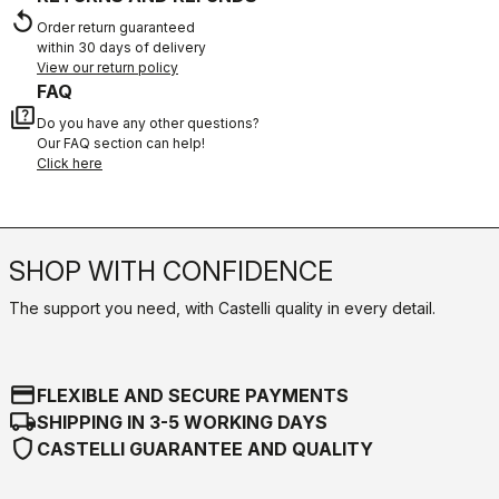
replay
Order return guaranteed
within 30 days of delivery
View our return policy
FAQ
quiz
Do you have any other questions?
Our FAQ section can help!
Click here
SHOP WITH CONFIDENCE
The support you need, with Castelli quality in every detail.
credit_card
FLEXIBLE AND SECURE PAYMENTS
local_shipping
SHIPPING IN 3-5 WORKING DAYS
shield
CASTELLI GUARANTEE AND QUALITY