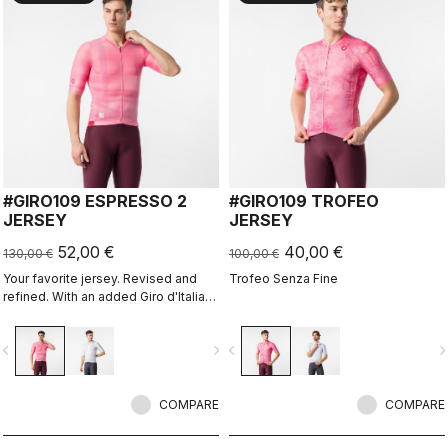
#GIRO109 ESPRESSO 2
#GIRO109 TROFEO
JERSEY
JERSEY
52,00 €
40,00 €
130,00 €
100,00 €
Your favorite jersey. Revised and
Trofeo Senza Fine
refined. With an added Giro d'Italia
graphic expression.
vigate_before
navigate_next
navigate_before
navigate_n
COMPARE
COMPARE