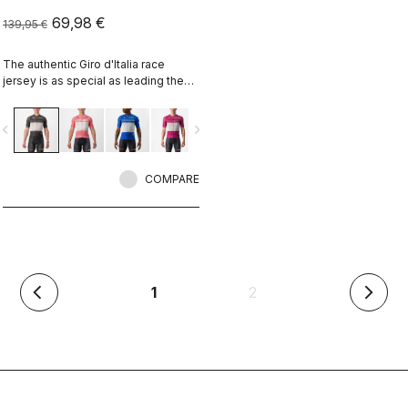
69,98 €
139,95 €
The authentic Giro d'Italia race
jersey is as special as leading the
toughest race in the world's most
beautiful place.
vigate_before
navigate_next
COMPARE
(current)
1
2
arrow_back_ios
arrow_forward_ios