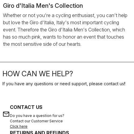
Giro d'Italia Men's Collection
Whether or not you're a cycling enthusiast, you can't help
but love the Giro d'Italia, Italy's most important cycling
event. Therefore the Giro d'Italia Men's Collection, which
has so much pink, wants to honor an event that touches
the most sensitive side of our hearts.
HOW CAN WE HELP?
If you have any questions or need support, please contact us
!
CONTACT US
email
Do you have a question for us?
Contact our Customer Service
Click here
RETURNS AND REFUNDS