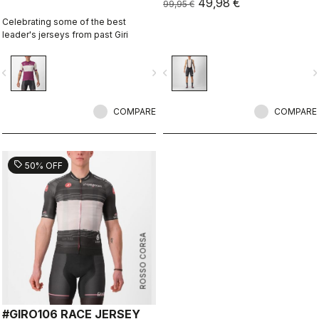
49,98 €
99,95 €
Celebrating some of the best
leader's jerseys from past Giri
vigate_before
navigate_next
navigate_before
navigate_n
COMPARE
COMPARE
sell
50% OFF
ROSSO CORSA
#GIRO106 RACE JERSEY