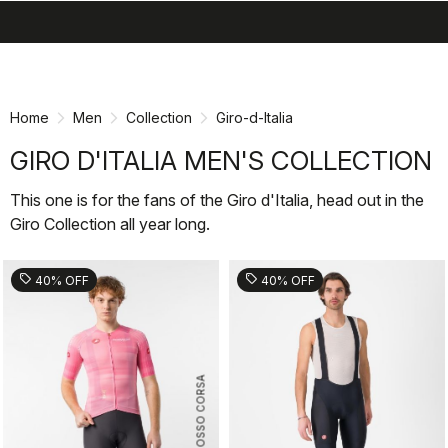
search
menu
shopping_cart
Skip
Skip
to
to
content
navigation
Home
Men
Collection
Giro-d-Italia
GIRO D'ITALIA MEN'S COLLECTION
This one is for the fans of the Giro d'Italia, head out in the
Giro Collection all year long.
sell
sell
40% OFF
40% OFF
ROSSO CORSA