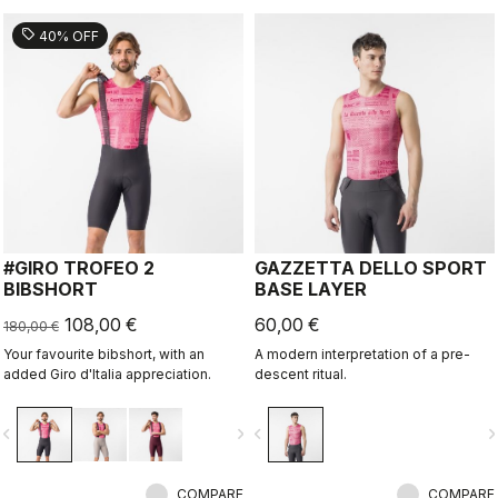
sell
40% OFF
#GIRO TROFEO 2
GAZZETTA DELLO SPORT
BIBSHORT
BASE LAYER
108,00 €
60,00 €
180,00 €
Your favourite bibshort, with an
A modern interpretation of a pre-
added Giro d'Italia appreciation.
descent ritual.
vigate_before
navigate_next
navigate_before
navigate_n
COMPARE
COMPARE