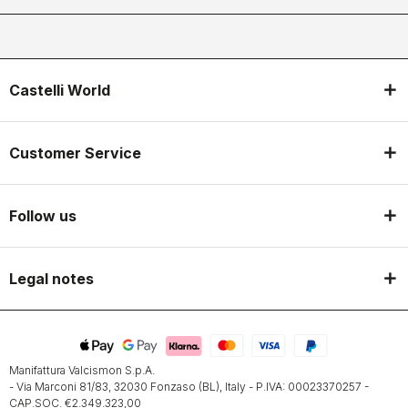
Castelli World
Customer Service
Follow us
Legal notes
Manifattura Valcismon S.p.A.
- Via Marconi 81/83, 32030 Fonzaso (BL), Italy - P.IVA: 00023370257 -
CAP.SOC. €2.349.323,00