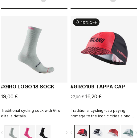
sell
40% OFF
#GIRO LOGO 18 SOCK
#GIRO109 TAPPA CAP
19,00 €
16,20 €
27,00 €
Traditional cycling sock with Giro
Traditional cycling-cap paying
d'Italia details.
homage to the iconic cities along
the Giro d'Italia route
vigate_before
navigate_next
navigate_before
navigate_n