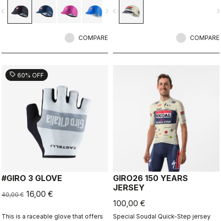
vigate_before
navigate_next
navigate_before
navigate_n
COMPARE
COMPARE
sell
60% OFF
#GIRO 3 GLOVE
GIRO26 150 YEARS
JERSEY
16,00 €
40,00 €
100,00 €
This is a raceable glove that offers
Special Soudal Quick-Step jersey