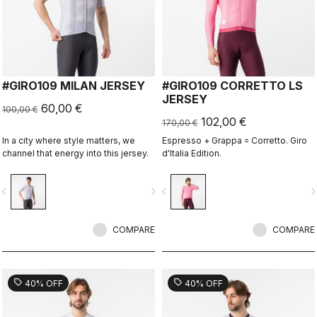
#GIRO109 MILAN JERSEY
#GIRO109 CORRETTO LS
JERSEY
60,00 €
100,00 €
102,00 €
170,00 €
In a city where style matters, we
Espresso + Grappa = Corretto. Giro
channel that energy into this jersey.
d'Italia Edition.
vigate_before
navigate_next
navigate_before
navigate_n
COMPARE
COMPARE
sell
sell
40% OFF
40% OFF