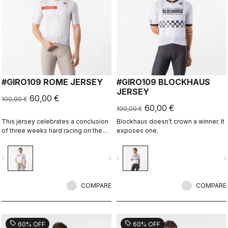
#GIRO109 ROME JERSEY
#GIRO109 BLOCKHAUS
JERSEY
60,00 €
100,00 €
60,00 €
100,00 €
This jersey celebrates a conclusion
Blockhaus doesn’t crown a winner. It
of three weeks hard racing on the
exposes one.
ancient stone roads of Rome
vigate_before
navigate_next
navigate_before
navigate_n
COMPARE
COMPARE
sell
sell
60% OFF
60% OFF