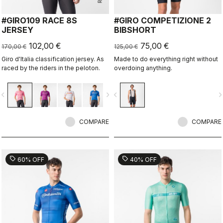
#GIRO109 RACE 8S
#GIRO COMPETIZIONE 2
JERSEY
BIBSHORT
102,00 €
75,00 €
170,00 €
125,00 €
Giro d'Italia classification jersey. As
Made to do everything right without
raced by the riders in the peloton.
overdoing anything.
vigate_before
navigate_next
navigate_before
navigate_n
COMPARE
COMPARE
sell
sell
60% OFF
40% OFF