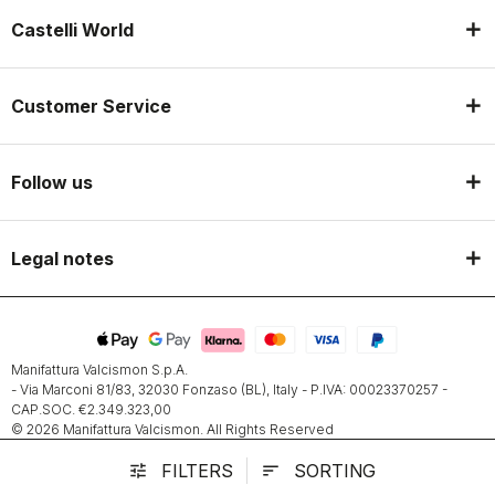
Castelli World
Customer Service
Follow us
Legal notes
Manifattura Valcismon S.p.A.
- Via Marconi 81/83, 32030 Fonzaso (BL), Italy - P.IVA: 00023370257 -
CAP.SOC. €2.349.323,00
© 2026 Manifattura Valcismon. All Rights Reserved
FILTERS
SORTING
tune
sort