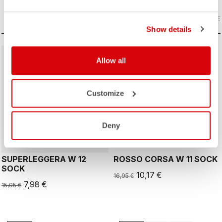
COMPARE
COMPARE
Show details
sell
sell
50% OFF
40% OFF
Allow all
Customize
ROSSO CORSA
Deny
SUPERLEGGERA W 12
ROSSO CORSA W 11 SOCK
SOCK
10,17 €
16,95 €
7,98 €
15,95 €