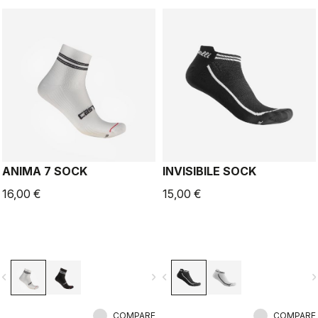
ANIMA 7 SOCK
INVISIBILE SOCK
16,00 €
15,00 €
vigate_before
navigate_next
navigate_before
navigate_n
COMPARE
COMPARE