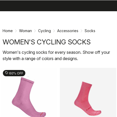
search
menu
shopping_cart
Skip
Skip
to
to
content
navigation
Home
Woman
Cycling
Accessories
Socks
WOMEN'S CYCLING SOCKS
Women's cycling socks for every season. Show off your
style with a range of colors and designs.
sell
60% OFF