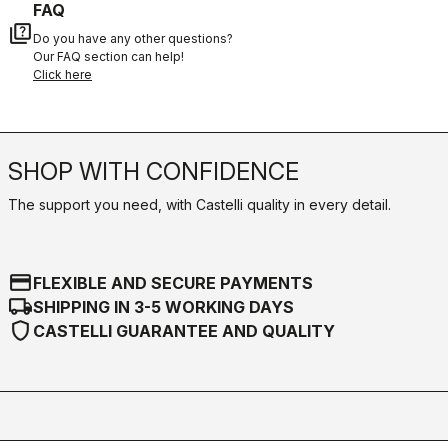
FAQ
quiz
Do you have any other questions?
Our FAQ section can help!
Click here
SHOP WITH CONFIDENCE
The support you need, with Castelli quality in every detail.
credit_card
FLEXIBLE AND SECURE PAYMENTS
local_shipping
SHIPPING IN 3-5 WORKING DAYS
shield
CASTELLI GUARANTEE AND QUALITY