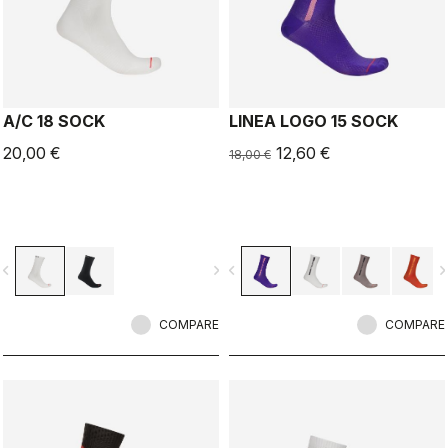
A/C 18 SOCK
LINEA LOGO 15 SOCK
20,00 €
12,60 €
18,00 €
vigate_before
navigate_next
navigate_before
navigate_n
COMPARE
COMPARE