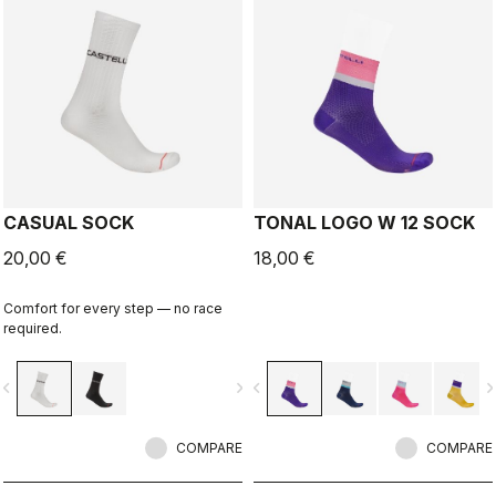
CASUAL SOCK
TONAL LOGO W 12 SOCK
20,00 €
18,00 €
Comfort for every step — no race
required.
vigate_before
navigate_next
navigate_before
navigate_n
COMPARE
COMPARE