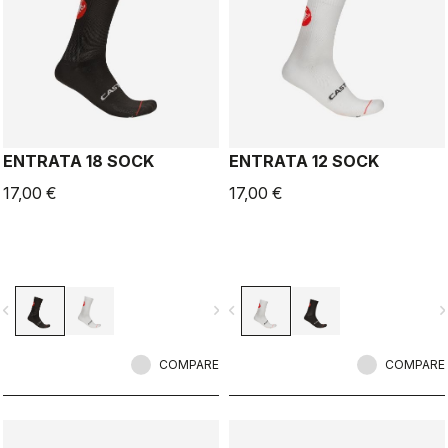
ENTRATA 18 SOCK
ENTRATA 12 SOCK
17,00 €
17,00 €
vigate_before
navigate_next
navigate_before
navigate_n
COMPARE
COMPARE