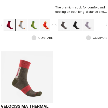
The premium sock for comfort and
cooling on both long-distance and
intense rides.
vigate_before
navigate_next
navigate_before
navigate_n
COMPARE
COMPARE
VELOCISSIMA THERMAL