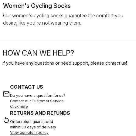
Women's Cycling Socks
Our women's cycling socks guarantee the comfort you
desire, like you're not wearing them.
HOW CAN WE HELP?
If you have any questions or need support, please contact us
!
CONTACT US
email
Do you have a question for us?
Contact our Customer Service
Click here
RETURNS AND REFUNDS
replay
Order return guaranteed
within 30 days of delivery
View our return policy