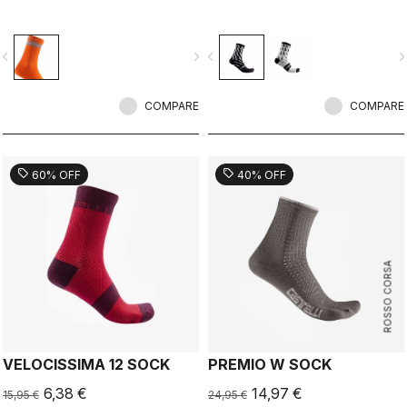
vigate_before
navigate_next
navigate_before
navigate_n
COMPARE
COMPARE
sell
sell
60% OFF
40% OFF
ROSSO CORSA
VELOCISSIMA 12 SOCK
PREMIO W SOCK
6,38 €
14,97 €
15,95 €
24,95 €