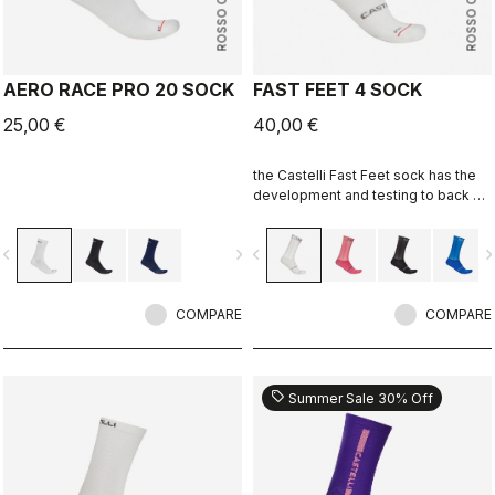
ROSSO CORSA
ROSSO CORSA
AERO RACE PRO 20 SOCK
FAST FEET 4 SOCK
25,00 €
40,00 €
the Castelli Fast Feet sock has the
development and testing to back up
the aerodynamic claims.
vigate_before
navigate_next
navigate_before
navigate_n
COMPARE
COMPARE
sell
Summer Sale 30% Off