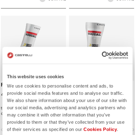
ROSSO CORSA
ROSSO CORSA
This website uses cookies
FAST FEET 4 SOCK
FAST FEET 4 TT
We use cookies to personalise content and ads, to
SHOECOVER
provide social media features and to analyse our traffic.
40,00 €
85,00 €
We also share information about your use of our site with
our social media, advertising and analytics partners who
the Castelli Fast Feet sock has the
The fastest covering for your feet,
development and testing to back up
for the high speeds of time trialing.
may combine it with other information that you’ve
the aerodynamic claims.
provided to them or that they’ve collected from your use
of their services as specified on our
Cookies Policy
.
vigate_before
navigate_next
navigate_before
navigate_n