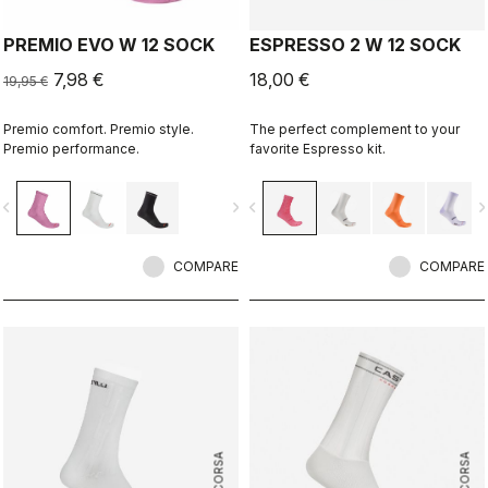
PREMIO EVO W 12 SOCK
ESPRESSO 2 W 12 SOCK
7,98 €
18,00 €
19,95 €
Premio comfort. Premio style.
The perfect complement to your
Premio performance.
favorite Espresso kit.
vigate_before
navigate_next
navigate_before
navigate_n
COMPARE
COMPARE