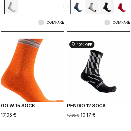
vigate_before
navigate_next
navigate_before
navigate_n
COMPARE
COMPARE
sell
40% OFF
GO W 15 SOCK
PENDIO 12 SOCK
17,95 €
10,17 €
16,95 €