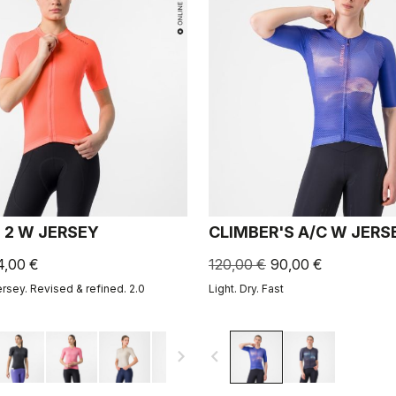
 2 W JERSEY
CLIMBER'S A/C W JERS
4,00 €
120,00 €
90,00 €
ersey. Revised & refined. 2.0
Light. Dry. Fast
navigate_next
navigate_before