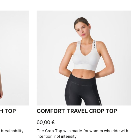
H TOP
COMFORT TRAVEL CROP TOP
60,00 €
breathability
The Crop Top was made for women who ride with
intention, not intensity