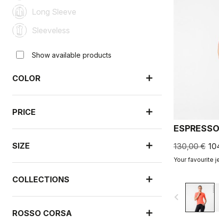
Long Sleeve
Sleeveless
Show available products
COLOR
PRICE
ESPRESSO
SIZE
130,00 €
10
Your favourite j
COLLECTIONS
navigate_before
ROSSO CORSA