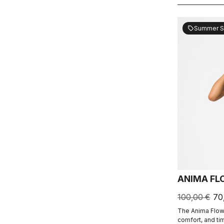
Summer S
sell
ANIMA FL
100,00 €
70
The Anima Flow
comfort, and ti