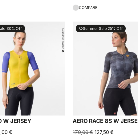
COMPARE
ale 30% Off
Summer Sale 25% Off
sell
 W JERSEY
AERO RACE 8S W JERS
2,00 €
170,00 €
127,50 €