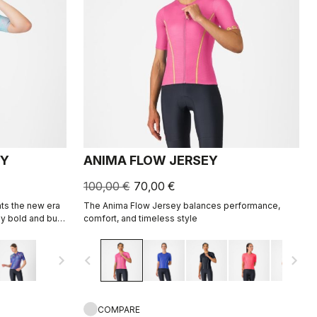
EY
ANIMA FLOW JERSEY
100,00 €
70,00 €
ts the new era
The Anima Flow Jersey balances performance,
y bold and built
comfort, and timeless style
navigate_next
navigate_before
navigate_next
COMPARE