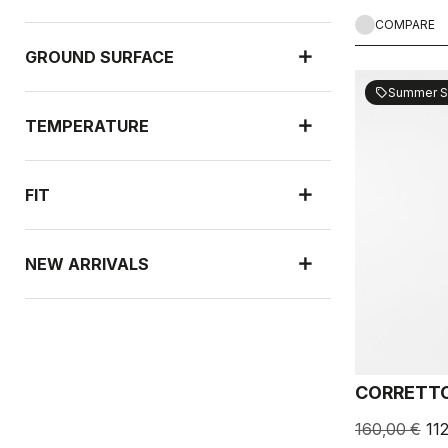
COMPARE
GROUND SURFACE
Summer S
sell
TEMPERATURE
FIT
NEW ARRIVALS
RAIN PROTECTION
CORRETTO
WIND PROTECTION
160,00 €
11