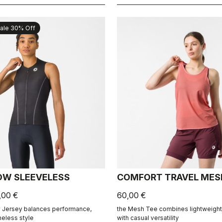
ale 30% Off
OW SLEEVELESS
COMFORT TRAVEL MES
,00 €
60,00 €
 Jersey balances performance,
the Mesh Tee combines lightweight 
meless style
with casual versatility