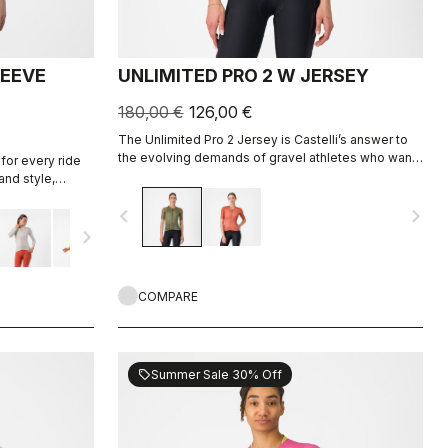
LEEVE
UNLIMITED PRO 2 W JERSEY
180,00 €
126,00 €
The Unlimited Pro 2 Jersey is Castelli’s answer to
the evolving demands of gravel athletes who want
for every ride
every marginal gain, without sacrificing the soul of
and style,
the sport.
ight fabric for
navigate_before
navigate_next
navigate_next
COMPARE
Summer Sale 30% Off
sell