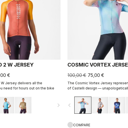
D 2 W JERSEY
COSMIC VORTEX JERS
,00 €
100,00 €
75,00 €
 W Jersey delivers all the
The Cosmic Vortex Jersey represen
 need for hours out on the bike
of Castelli design — unapologeticall
for high performance.
navigate_next
navigate_before
COMPARE