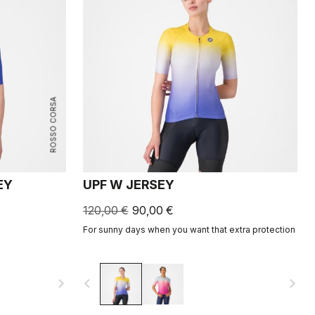
ROSSO CORSA
EY
UPF W JERSEY
120,00 €
90,00 €
For sunny days when you want that extra protection
navigate_next
navigate_before
navigate_next