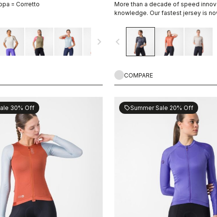
ppa = Corretto
More than a decade of speed innov
knowledge. Our fastest jersey is no
navigate_next
navigate_before
COMPARE
ale 30% Off
Summer Sale 20% Off
sell