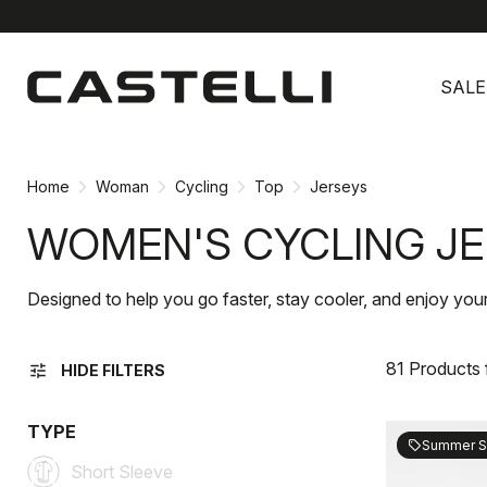
Skip
Skip
to
to
SALE
content
navigation
Home
Woman
Cycling
Top
Jerseys
WOMEN'S CYCLING J
Designed to help you go faster, stay cooler, and enjoy you
81 Products
tune
HIDE FILTERS
TYPE
Summer S
sell
Short Sleeve