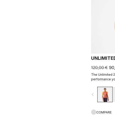
UNLIMITE
120,00 €
90
The Unlimited 2
performance you
navigate_before
COMPARE