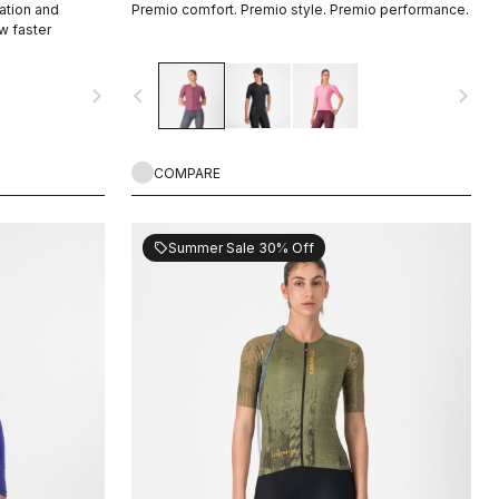
ation and
Premio comfort. Premio style. Premio performance.
w faster
navigate_next
navigate_before
navigate_next
COMPARE
Summer Sale 30% Off
sell