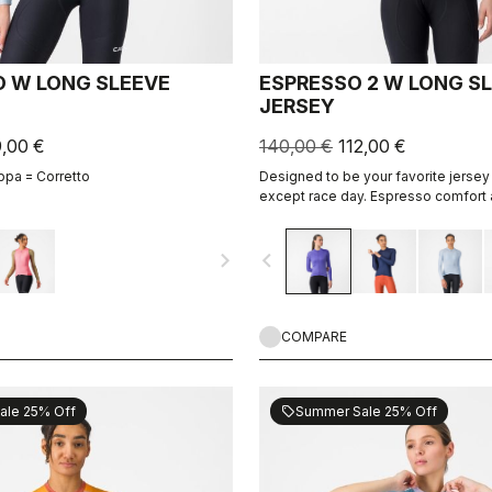
 W LONG SLEEVE
ESPRESSO 2 W LONG S
JERSEY
9,00 €
140,00 €
112,00 €
ppa = Corretto
Designed to be your favorite jersey 
except race day. Espresso comfort 
revised and refined. 2.0. Summer-we
cool days.
navigate_next
navigate_before
COMPARE
ale 25% Off
Summer Sale 25% Off
sell