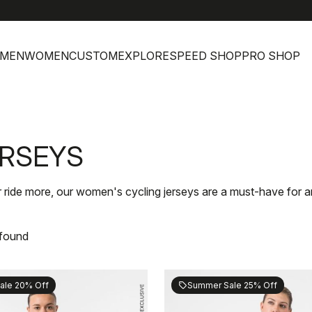
h
MEN
WOMEN
CUSTOM
EXPLORE
SPEED SHOP
PRO SHOP
ERSEYS
r ride more, our women's cycling jerseys are a must-have for an
 found
ale 20% Off
Summer Sale 25% Off
sell