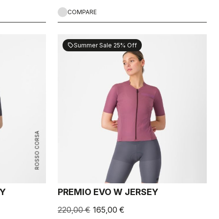
COMPARE
Summer Sale 25% Off
sell
ROSSO CORSA
EY
PREMIO EVO W JERSEY
220,00 €
165,00 €