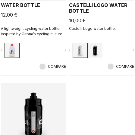
WATER BOTTLE
CASTELLI LOGO WATER
BOTTLE
12,00 €
10,00 €
A lightweight cycling water bottle
Castelli Logo water bottle.
inspired by Girona’s cycling culture.
Designed in collaboration with R-
A/D.
vigate_before
navigate_next
navigate_before
navigate_n
COMPARE
COMPARE