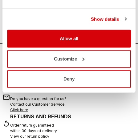
Essential
Anything that is not clothing, but is always useful. Water
Show details
bottles, towels and sweat sets.
Allow all
HOW CAN WE HELP?
Customize
If you have any questions or need support, please contact us
!
Deny
CONTACT US
email
Do you have a question for us?
Contact our Customer Service
Click here
RETURNS AND REFUNDS
replay
Order return guaranteed
within 30 days of delivery
View our return policy