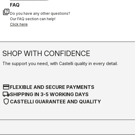
FAQ
quiz
Do you have any other questions?
Our FAQ section can help!
Click here
SHOP WITH CONFIDENCE
The support you need, with Castelli quality in every detail.
credit_card
FLEXIBLE AND SECURE PAYMENTS
local_shipping
SHIPPING IN 3-5 WORKING DAYS
shield
CASTELLI GUARANTEE AND QUALITY