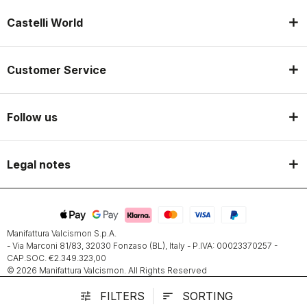
Castelli World
Customer Service
Follow us
Legal notes
Manifattura Valcismon S.p.A.
- Via Marconi 81/83, 32030 Fonzaso (BL), Italy - P.IVA: 00023370257 -
CAP.SOC. €2.349.323,00
© 2026 Manifattura Valcismon. All Rights Reserved
FILTERS
SORTING
tune
sort