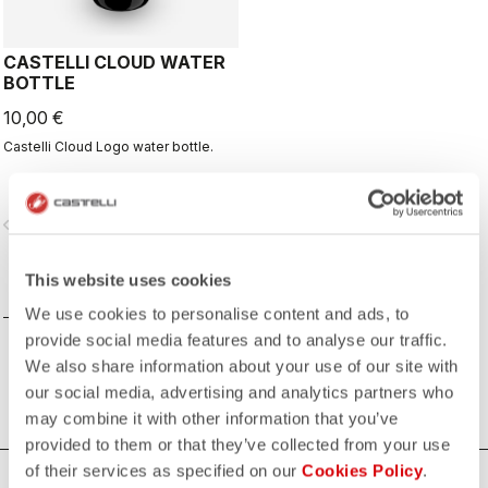
CASTELLI CLOUD WATER
BOTTLE
10,00 €
Castelli Cloud Logo water bottle.
vigate_before
navigate_next
This website uses cookies
COMPARE
We use cookies to personalise content and ads, to
provide social media features and to analyse our traffic.
We also share information about your use of our site with
our social media, advertising and analytics partners who
may combine it with other information that you’ve
provided to them or that they’ve collected from your use
of their services as specified on our
Cookies Policy
.