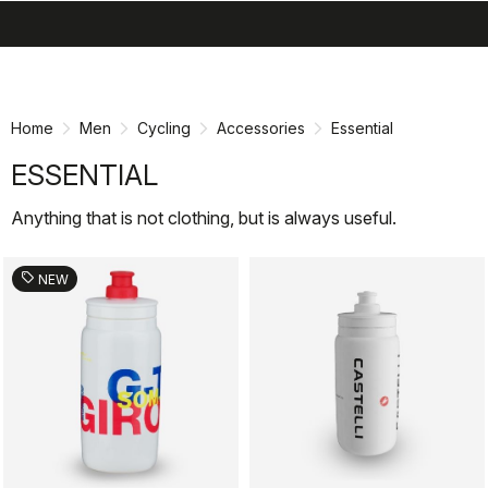
search
menu
shopping_cart
Skip
Skip
to
to
content
navigation
Home
Men
Cycling
Accessories
Essential
ESSENTIAL
Anything that is not clothing, but is always useful.
sell
NEW