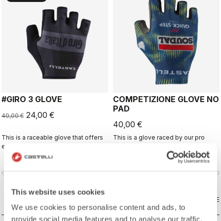
#GIRO 3 GLOVE
COMPETIZIONE GLOVE NO
PAD
24,00 €
40,00 €
40,00 €
This is a raceable glove that offers
This is a glove raced by our pro
excellent grip and just the right
riders that offers excellent grip and
amount of padding.
excellent palm protection.
vigate_before
navigate_next
navigate_before
navigate_n
This website uses cookies
COMPARE
COMPARE
We use cookies to personalise content and ads, to
provide social media features and to analyse our traffic.