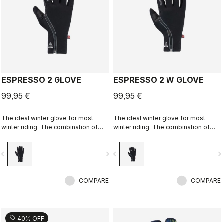
ESPRESSO 2 GLOVE
ESPRESSO 2 W GLOVE
99,95 €
99,95 €
The ideal winter glove for most
The ideal winter glove for most
winter riding. The combination of
winter riding. The combination of
Polartec® and PrimaLoft® insulation
Polartec® and PrimaLoft® insulation
keeps your hands warm and
keeps your hands warm and
vigate_before
navigate_next
navigate_before
navigate_n
protected from the elements.
protected from the elements.
COMPARE
COMPARE
sell
40% OFF