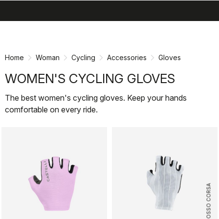
search
menu
shopping_cart
Skip
Skip
to
to
content
navigation
Home
Woman
Cycling
Accessories
Gloves
WOMEN'S CYCLING GLOVES
The best women's cycling gloves. Keep your hands
comfortable on every ride.
ROSSO CORSA