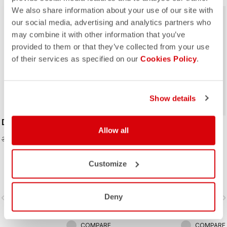
We also share information about your use of our site with
sell
40% OFF
our social media, advertising and analytics partners who
may combine it with other information that you’ve
provided to them or that they’ve collected from your use
of their services as specified on our
Cookies Policy
.
ROSSO CORSA
Show details
DOLCISSIMA 2 W GLOVE
SPETTACOLO RoS W
Allow all
GLOVE
20,97 €
34,95 €
109,95 €
The ultimate glove for long rides in
Customize
cool to cold conditions, the
Spettacolo RoS offers warmth,
comfort and splash protection with
Deny
vigate_before
navigate_next
navigate_before
navigate_n
our easy on/off zip construction.
COMPARE
COMPARE