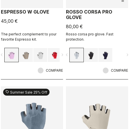
ESPRESSO W GLOVE
ROSSO CORSA PRO
GLOVE
45,00 €
80,00 €
The perfect complement to your
Rosso corsa pro glove. Fast
favorite Espresso kit.
protection.
vigate_before
navigate_next
navigate_before
navigate_n
COMPARE
COMPARE
sell
Summer Sale 25% Off