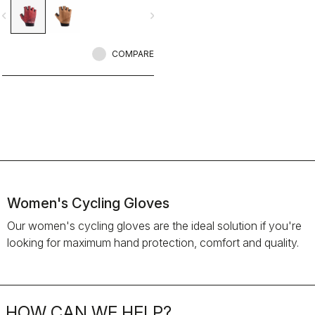
vigate_before
navigate_next
COMPARE
Women's Cycling Gloves
Our women's cycling gloves are the ideal solution if you're
looking for maximum hand protection, comfort and quality.
HOW CAN WE HELP?