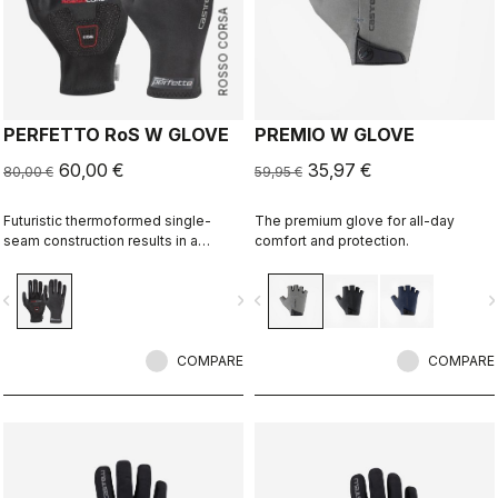
ROSSO CORSA
PERFETTO RoS W GLOVE
PREMIO W GLOVE
60,00 €
35,97 €
80,00 €
59,95 €
Futuristic thermoformed single-
The premium glove for all-day
seam construction results in a
comfort and protection.
fleece-lined glove that's windproof,
water resistant, warm, slim fitting
vigate_before
navigate_next
navigate_before
navigate_n
and extremely comfortable.
COMPARE
COMPARE