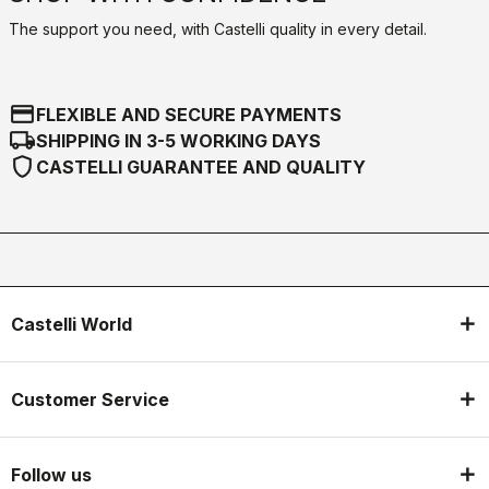
The support you need, with Castelli quality in every detail.
credit_card
FLEXIBLE AND SECURE PAYMENTS
local_shipping
SHIPPING IN 3-5 WORKING DAYS
shield
CASTELLI GUARANTEE AND QUALITY
Castelli World
Customer Service
Follow us