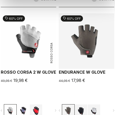
sell
sell
60% OFF
60% OFF
ROSSO CORSA
ROSSO CORSA 2 W GLOVE
ENDURANCE W GLOVE
19,98 €
17,98 €
49,95 €
44,95 €
vigate_before
navigate_next
navigate_before
navigate_n