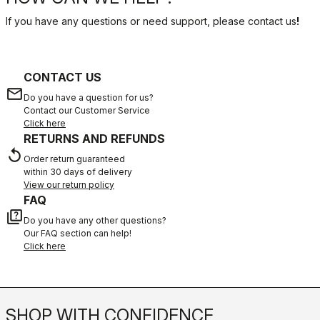
If you have any questions or need support, please contact us
!
CONTACT US
email
Do you have a question for us?
Contact our Customer Service
Click here
RETURNS AND REFUNDS
replay
Order return guaranteed
within 30 days of delivery
View our return policy
FAQ
quiz
Do you have any other questions?
Our FAQ section can help!
Click here
SHOP WITH CONFIDENCE