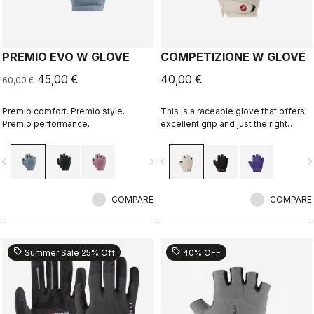
PREMIO EVO W GLOVE
COMPETIZIONE W GLOVE
45,00 €
40,00 €
60,00 €
Premio comfort. Premio style.
This is a raceable glove that offers
Premio performance.
excellent grip and just the right
amount of padding.
vigate_before
navigate_next
navigate_before
navigate_n
COMPARE
COMPARE
sell
sell
Summer Sale 25% Off
40% OFF