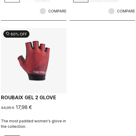
COMPARE
COMPARE
sell
60% OFF
ROUBAIX GEL 2 GLOVE
17,98 €
44,95 €
The most padded women's glove in
the collection.